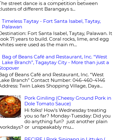
The street dance is a competition between
clusters of different Barangays s...
Timeless Taytay - Fort Santa Isabel, Taytay,
Palawan
Destination: Fort Santa Isabel, Taytay, Palawan. It
took 71 years to build. Coral rocks, lime, and egg
whites were used as the main m...
Bag of Beans Café and Restaurant, Inc. “West
Lake Branch”, Tagaytay City - More than just a
Stopover
Bag of Beans Café and Restaurant, Inc. “West
Lake Branch” Contact Number: 046-460-4146
Address: Twin Lakes Shopping Village, Daya...
Pork Giniling (Cheesy Ground Pork in
Dole Tomato Sauce)
Hi folks! How's Wednesday treating
you so far? Monday-Tuesday: Did you
do anything fun? just another plain
workdays? or unspeakably mu...
RECIPE | Pork Sinigang in Littuko (