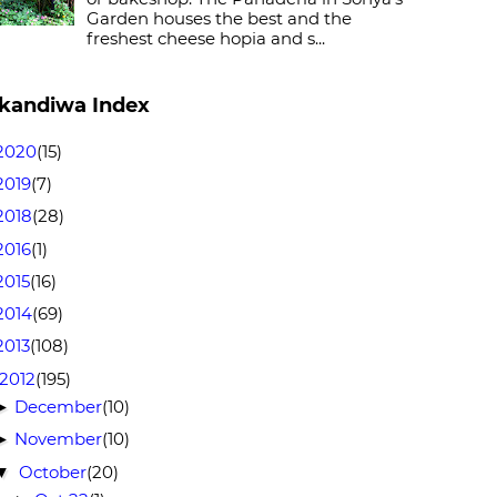
Garden houses the best and the
freshest cheese hopia and s...
kandiwa Index
2020
(15)
2019
(7)
2018
(28)
2016
(1)
2015
(16)
2014
(69)
2013
(108)
2012
(195)
December
(10)
►
November
(10)
►
October
(20)
▼