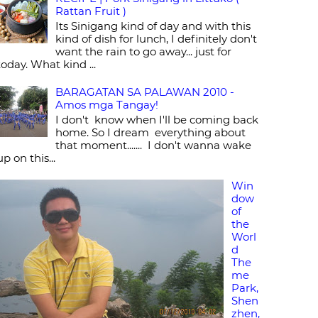
Rattan Fruit )
Its Sinigang kind of day and with this
kind of dish for lunch, I definitely don't
want the rain to go away... just for
today. What kind ...
BARAGATAN SA PALAWAN 2010 -
Amos mga Tangay!
I don't know when I'll be coming back
home. So I dream everything about
that moment....... I don't wanna wake
up on this...
Win
dow
of
the
Worl
d
The
me
Park,
Shen
zhen,