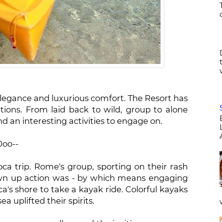
elegance and luxurious comfort. The Resort has
eations. From laid back to wild, group to alone
ind an interesting activities to engage on.
0oo--
oca trip. Rome's group, sporting on their rash
wn up action was - by which means engaging
ca's shore to take a kayak ride. Colorful kayaks
a uplifted their spirits.