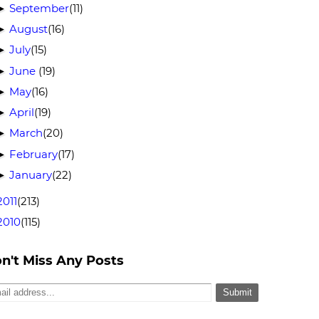
September
(11)
►
August
(16)
►
July
(15)
►
June
(19)
►
May
(16)
►
April
(19)
►
March
(20)
►
February
(17)
►
January
(22)
►
2011
(213)
2010
(115)
n't Miss Any Posts