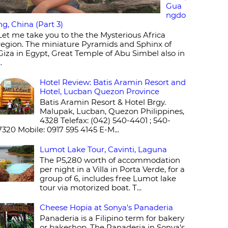
Gua
ngdo
ng, China (Part 3)
Let me take you to the the Mysterious Africa
region. The miniature Pyramids and Sphinx of
Giza in Egypt, Great Temple of Abu Simbel also in
..
Hotel Review: Batis Aramin Resort and
Hotel, Lucban Quezon Province
Batis Aramin Resort & Hotel Brgy.
Malupak, Lucban, Quezon Philippines,
4328 Telefax: (042) 540-4401 ; 540-
7320 Mobile: 0917 595 4145 E-M...
Lumot Lake Tour, Cavinti, Laguna
The P5,280 worth of accommodation
per night in a Villa in Porta Verde, for a
group of 6, includes free Lumot lake
tour via motorized boat. T...
Cheese Hopia at Sonya's Panaderia
Panaderia is a Filipino term for bakery
or bakeshop. The Panaderia in Sonya's