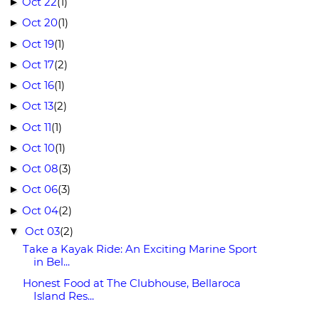
Oct 22
(1)
►
Oct 20
(1)
►
Oct 19
(1)
►
Oct 17
(2)
►
Oct 16
(1)
►
Oct 13
(2)
►
Oct 11
(1)
►
Oct 10
(1)
►
Oct 08
(3)
►
Oct 06
(3)
►
Oct 04
(2)
►
Oct 03
(2)
▼
Take a Kayak Ride: An Exciting Marine Sport
in Bel...
Honest Food at The Clubhouse, Bellaroca
Island Res...