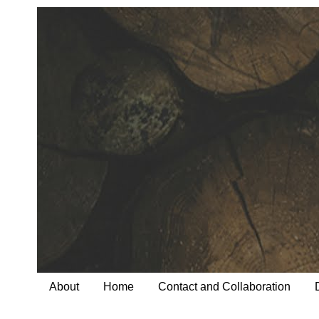
About
Home
Contact and Collaboration