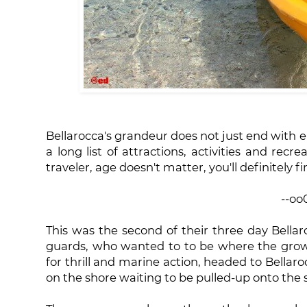
Bellarocca's grandeur does not just end with 
a long list of attractions, activities and recr
traveler, age doesn't matter, you'll definitely f
--oo
This was the second of their three day Bellar
guards, who wanted to to be where the gro
for thrill and marine action, headed to Bellaro
on the shore waiting to be pulled-up onto the se