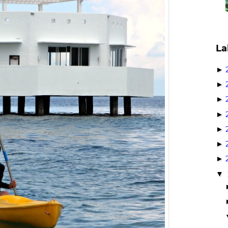
La
►
►
►
►
►
►
►
▼