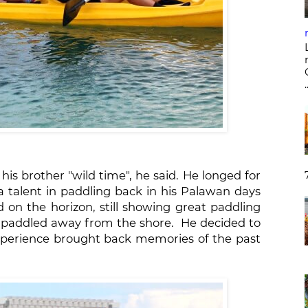
.
is brother "wild time", he said. He longed for
a talent in paddling back in his Palawan days
 on the horizon, still showing great paddling
he paddled away from the shore. He decided to
perience brought back memories of the past