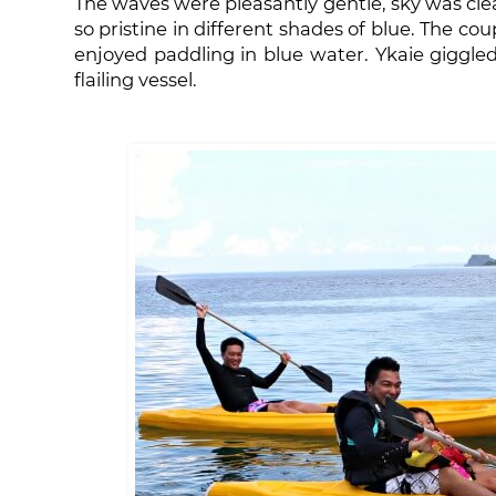
The waves were pleasantly gentle, sky was cle
so pristine in different shades of blue. The co
enjoyed paddling in blue water. Ykaie giggl
flailing vessel.