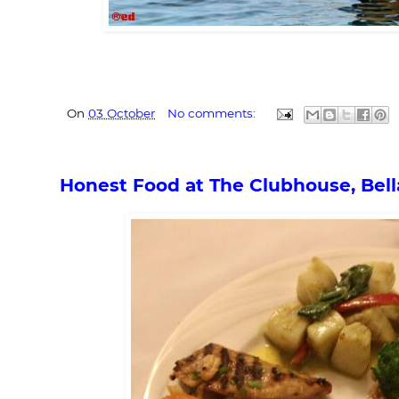
On
03 October
No comments:
Honest Food at The Clubhouse, Bell