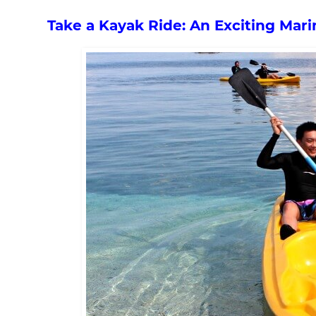
Take a Kayak Ride: An Exciting Mari