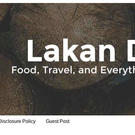
Disclosure Policy
Guest Post