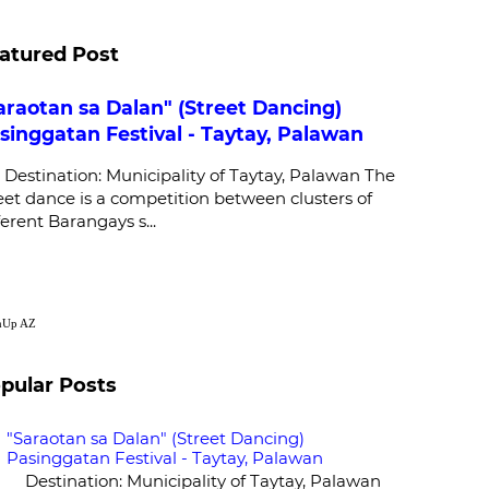
atured Post
araotan sa Dalan" (Street Dancing)
singgatan Festival - Taytay, Palawan
stination: Municipality of Taytay, Palawan The
eet dance is a competition between clusters of
ferent Barangays s...
nUp
AZ
pular Posts
"Saraotan sa Dalan" (Street Dancing)
Pasinggatan Festival - Taytay, Palawan
Destination: Municipality of Taytay, Palawan