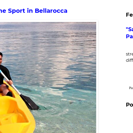
ne Sport in Bellarocca
Fe
"S
Pa
De
str
dif
Pi
Po