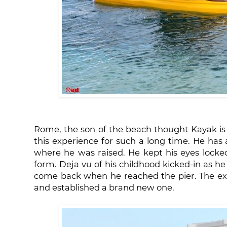
Rome, the son of the beach thought Kayak is h
this experience for such a long time. He has 
where he was raised. He kept his eyes locked
form. Deja vu of his childhood kicked-in as 
come back when he reached the pier. The ex
and established a brand new one.