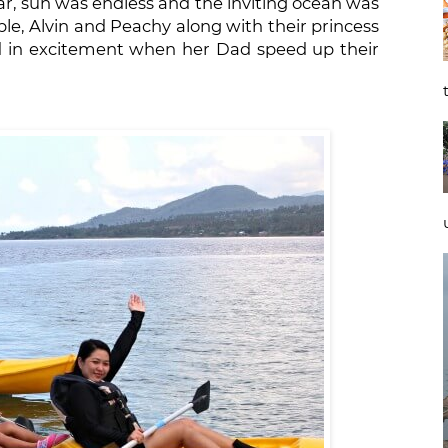
ar, sun was endless and the inviting ocean was
uple, Alvin and Peachy along with their princess
ed in excitement when her Dad speed up their