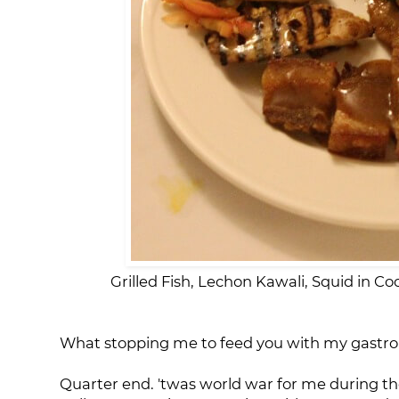
Grilled Fish, Lechon Kawali, Squid in C
What stopping me to feed you with my gastron
Quarter end. 'twas world war for me during th