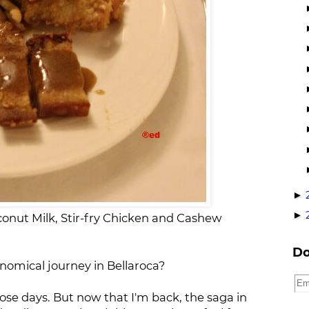
►
►
oconut Milk, Stir-fry Chicken and Cashew
Do
omical journey in Bellaroca?
ose days. But now that I'm back, the saga in