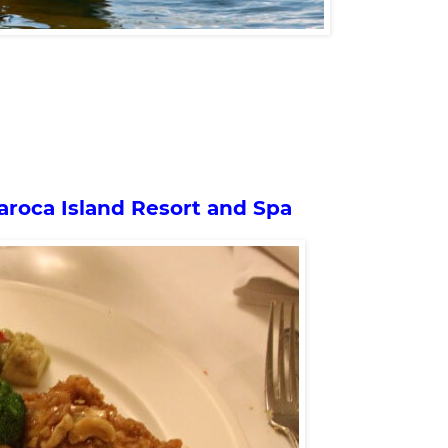
aroca Island Resort and Spa