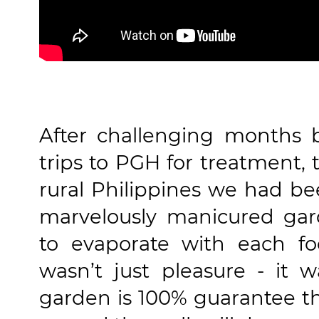
After challenging months 
trips to PGH for treatment, 
rural Philippines we had be
marvelously manicured ga
to evaporate with each fo
wasn’t just pleasure - it 
garden is 100% guarantee th