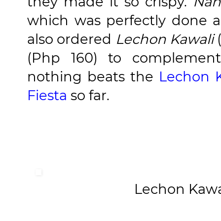
they made it so crispy.
Nan
which was perfectly done a
also ordered
Lechon Kawali
(Php 160) to complement
nothing beats the
Lechon K
Fiesta
so far.
Lechon Kawa