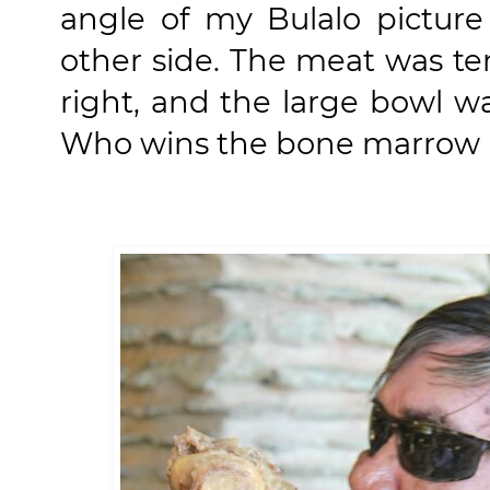
angle of my Bulalo pictur
other side. The meat was t
right, and the large bowl wa
Who wins the bone marrow is 