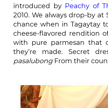
introduced by
Peachy of T
2010. We always drop-by at 
chance when in Tagaytay t
cheese-flavored rendition 
with pure parmesan that o
they’re made. Secret dres
pasalubong
From their count