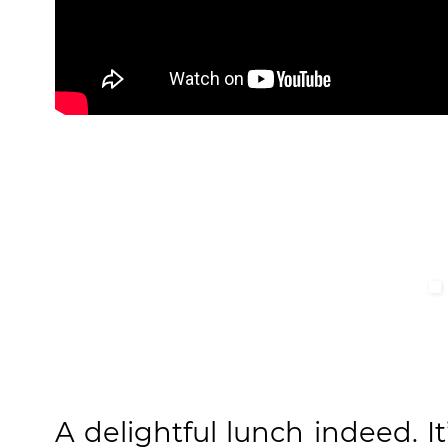
A delightful lunch indeed. It