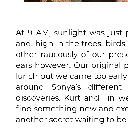
At 9 AM, sunlight was just
and, high in the trees, bird
other raucously of our pre
ears however. Our original p
lunch but we came too early 
around Sonya’s differen
discoveries. Kurt and Tin w
find something new and exc
another secret waiting to be