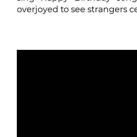
overjoyed to see strangers ce