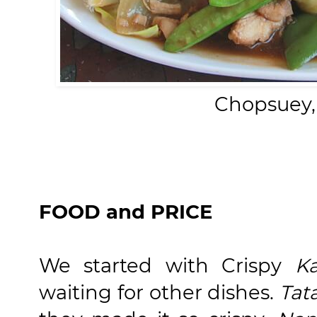
Chopsuey,
FOOD and PRICE
We started with Crispy
K
waiting for other dishes.
Tat