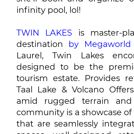
infinity pool, lol!
TWIN LAKES
is master-pl
destination
by Megaworld
Laurel, Twin Lakes encom
designed to be the premi
tourism estate. Provides r
Taal Lake & Volcano Offer
amid rugged terrain an
community is a showcase of
that are seamlessly integr