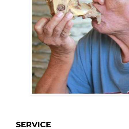
SERVICE