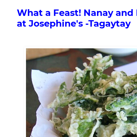
What a Feast! Nanay and 
at Josephine's -Tagaytay