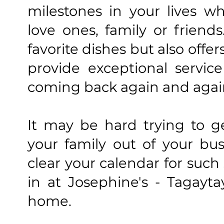
milestones in your lives w
love ones, family or friends
favorite dishes but also offe
provide exceptional servi
coming back again and agai
It may be hard trying to g
your family out of your bu
clear your calendar for suc
in at Josephine's - Tagayta
home.