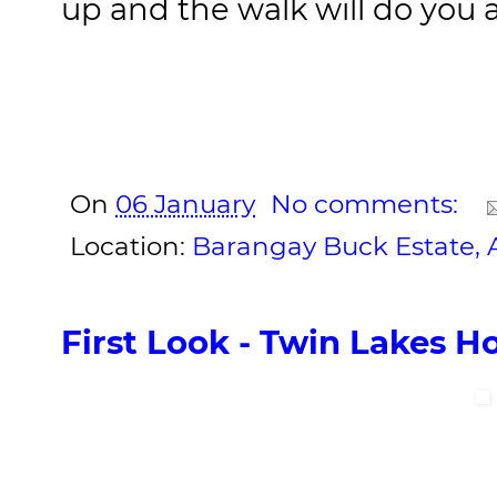
up and the walk will do you 
On
06 January
No comments:
Location:
Barangay Buck Estate, Al
First Look - Twin Lakes H