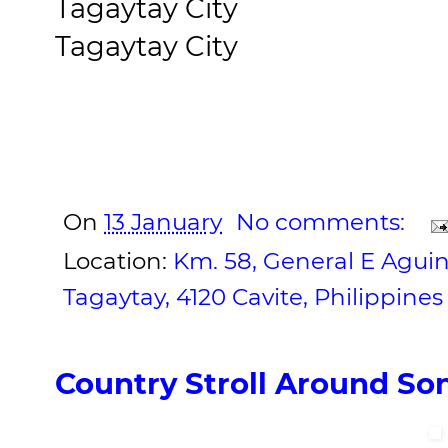
Tagaytay City
Tagaytay City
On
13 January
No comments:
Location:
Km. 58, General E Agui
Tagaytay, 4120 Cavite, Philippines
Country Stroll Around So