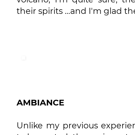
their spirits …and I'm glad t
AMBIANCE
Unlike my previous experi