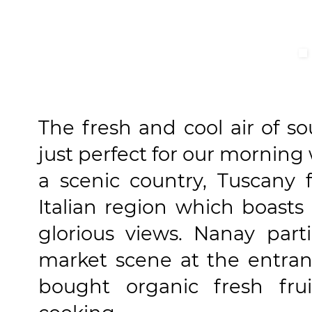
The fresh and cool air of s
just perfect for our morning
a scenic country, Tuscany f
Italian region which boasts 
glorious views. Nanay part
market scene at the entran
bought organic fresh fr