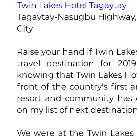
Twin Lakes Hotel Tagaytay
Tagaytay-Nasugbu Highway, 
City
Raise your hand if Twin Lakes 
travel destination for 20
knowing that Twin Lakes Hot
front of the country's first
resort and community has 
on my list of next destination
We were at the Twin Lakes 