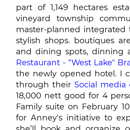
part of 1,149 hectares esta
vineyard township commun
master-planned integrated 
stylish shops. boutiques a
and dining spots, dinning
Restaurant - “West Lake" Br
the newly opened hotel. I c
through their
Social media
18,000 nett good for 4 pers
Family suite on February 1
for Anney's initiative to exp
she’ll book and organize