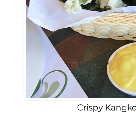
Crispy Kangk