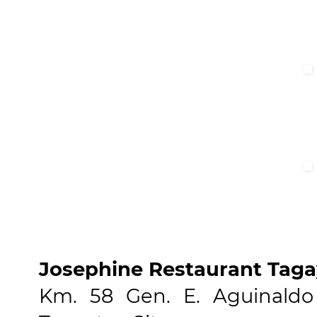
Josephine Restaurant Taga
Km. 58 Gen. E. Aguinaldo