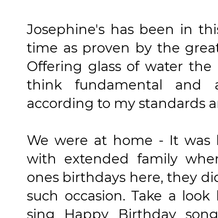
Josephine's has been in thi
time as proven by the great
Offering glass of water the
think fundamental and 
according to my standards a
We were at home - It was l
with extended family whe
ones birthdays here, they d
such occasion. Take a loo
sing Happy Birthday son