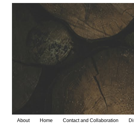
About
Home
Contact and Collaboration
Di