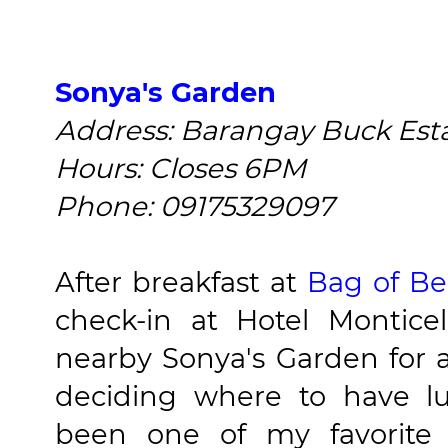
Sonya's Garden
Address: Barangay Buck Estat
Hours: Closes 6PM
Phone: 09175329097
After breakfast at
Bag of B
check-in at Hotel Montic
nearby Sonya's Garden for a 
deciding where to have l
been one of my favorite d