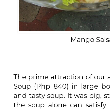
Mango Sals
The prime attraction of our a
Soup (Php 840) in large bo
and tasty soup. It was big,
the soup alone can satisfy