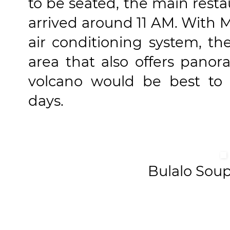
to be seated, the main res
arrived around 11 AM. With M
air conditioning system, th
area that also offers panor
volcano would be best to
days.
Bulalo Sou