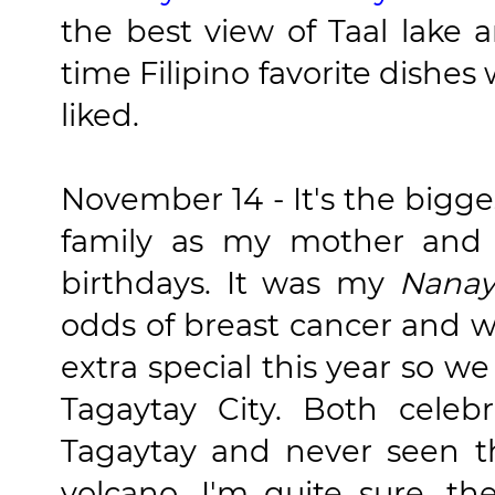
the best view of Taal lake 
time Filipino favorite dishe
liked.
November 14 - It's the bigge
family as my mother and 
birthdays. It was my
Nanay
odds of breast cancer and 
extra special this year so w
Tagaytay City. Both cele
Tagaytay and never seen t
volcano, I'm quite sure, th