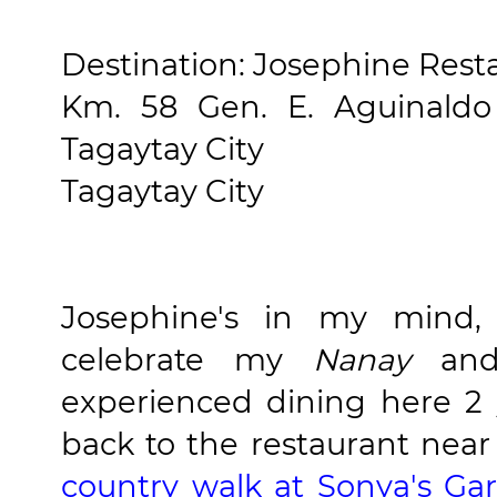
Destination: Josephine Rest
Km. 58 Gen. E. Aguinaldo
Tagaytay City
Tagaytay City
Josephine's in my mind, 
celebrate my
Nanay
and 
experienced dining here 2
back to the restaurant near 
country walk at Sonya's Ga