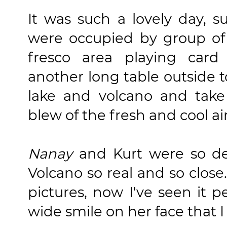
It was such a lovely day, s
were occupied by group of 
fresco area playing car
another long table outside t
lake and volcano and take
blew of the fresh and cool a
Nanay
and Kurt were so del
Volcano so real and so close.
pictures, now I've seen it p
wide smile on her face that 