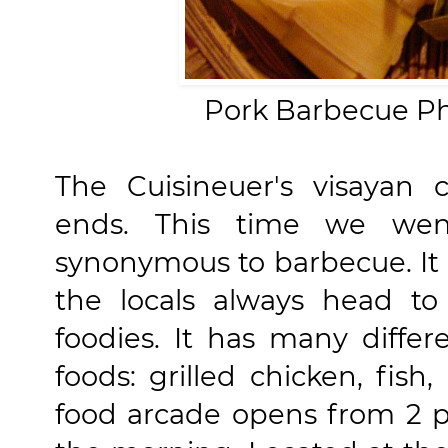
Pork Barbecue Ph
The Cuisineuer's visayan 
ends. This time we went
synonymous to barbecue. It i
the locals always head to
foodies. It has many differ
foods: grilled chicken, fish,
food arcade opens from 2 p