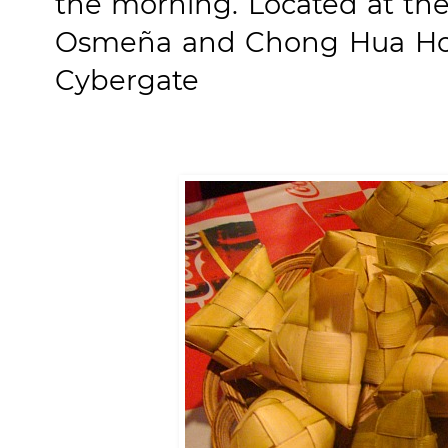
the morning. Located at th
Osmeña and Chong Hua Hosp
Cybergate