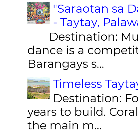
"Saraotan sa D
- Taytay, Pala
Destination: Munic
dance is a competit
Barangays s...
Timeless Taytay
Destination: Fo
years to build. Cor
the main m...