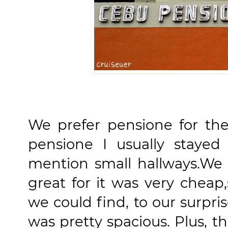
We prefer pensione for th
pensione I usually staye
mention small hallways.We 
great for it was very cheap
we could find, to our surpr
was pretty spacious. Plus, 