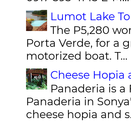
Lumot Lake Tou
The P5,280 wor
Porta Verde, for a g
motorized boat. T...
Cheese Hopia a
Panaderia is a 
Panaderia in Sonya
cheese hopia and s.