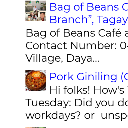
Bag of Beans C
Branch”, Tagay
Bag of Beans Café 
Contact Number: 0
Village, Daya...
Pork Giniling 
Hi folks! How'
Tuesday: Did you d
workdays? or unspe