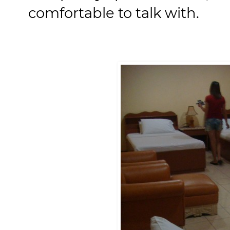
comfortable to talk with.