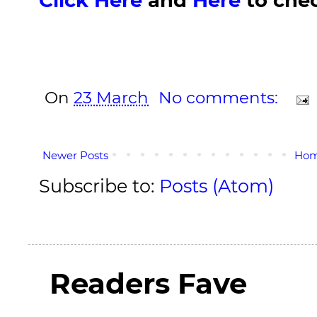
On
23 March
No comments:
Newer Posts
Ho
Subscribe to:
Posts (Atom)
Readers Fave