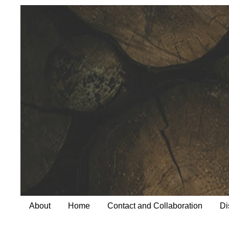
About
Home
Contact and Collaboration
Di