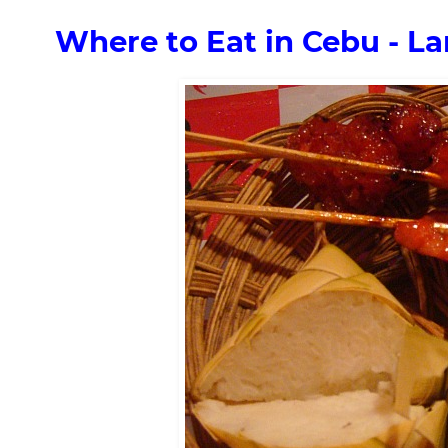
Where to Eat in Cebu - La