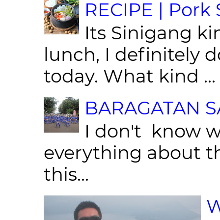
RECIPE | Pork S
Its Sinigang ki
lunch, I definitely d
today. What kind ...
BARAGATAN SA
I don't know w
everything about th
this...
W