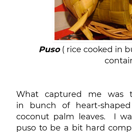
Puso
( rice cooked in 
contai
What captured me was
in bunch of heart-shaped
coconut palm leaves. I wan
puso to be a bit hard comp