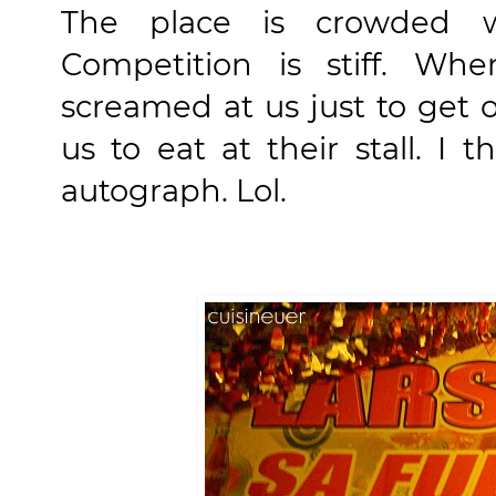
The place is crowded wi
Competition is stiff. W
screamed at us just to get 
us to eat at their stall. I
autograph. Lol.