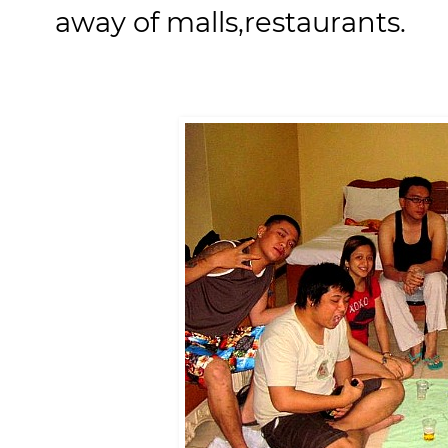
away of malls,restaurants.