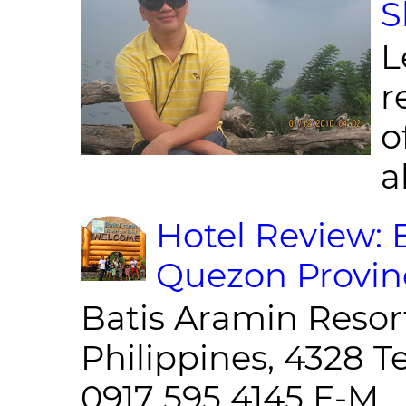
S
L
r
o
al
Hotel Review: 
Quezon Provin
Batis Aramin Resor
Philippines, 4328 T
0917 595 4145 E-M...