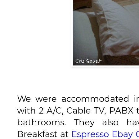
We were accommodated in 
with 2 A/C, Cable TV, PABX
bathrooms. They also hav
Breakfast at
Espresso Ebay 