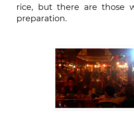
rice, but there are those 
preparation.