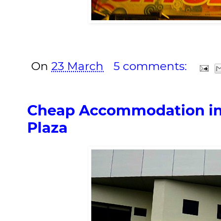
On
23 March
5 comments:
Cheap Accommodation in
Plaza