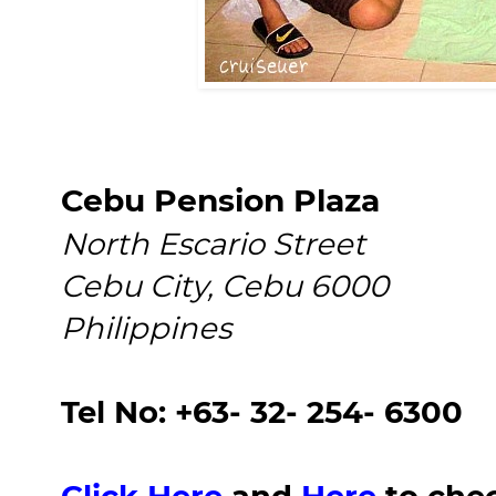
Cebu Pension Plaza
North Escario Street
Cebu City, Cebu 6000
Philippines
Tel No: +63- 32- 254- 6300
Click Here
and
Here
to chec