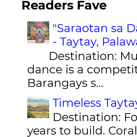
Readers Fave
"Saraotan sa D
- Taytay, Pala
Destination: Munic
dance is a competit
Barangays s...
Timeless Taytay
Destination: Fo
years to build. Cor