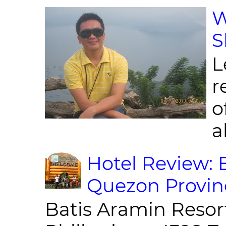
W
S
L
r
o
al
Hotel Review: 
Quezon Provin
Batis Aramin Resor