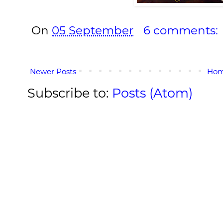
On
05 September
6 comments:
Newer Posts
Ho
Subscribe to:
Posts (Atom)