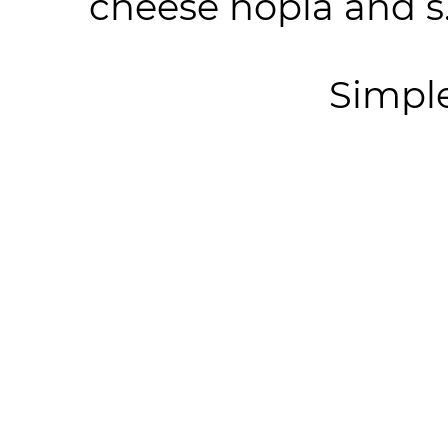
cheese hopia and s.
Simpl