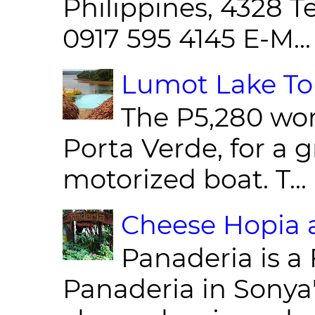
Philippines, 4328 T
0917 595 4145 E-M...
Lumot Lake Tou
The P5,280 wor
Porta Verde, for a g
motorized boat. T...
Cheese Hopia a
Panaderia is a 
Panaderia in Sonya