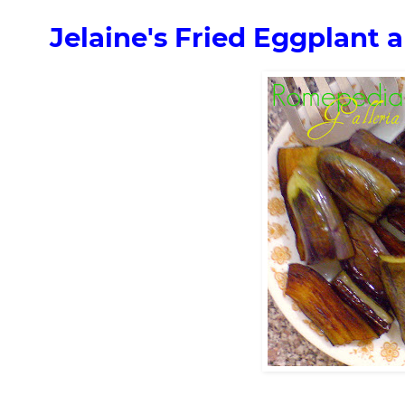
Jelaine's Fried Eggplant 