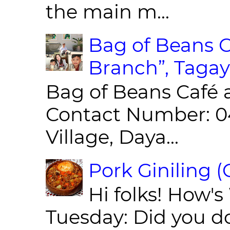
the main m...
Bag of Beans C
Branch”, Tagay
Bag of Beans Café 
Contact Number: 0
Village, Daya...
Pork Giniling 
Hi folks! How'
Tuesday: Did you d