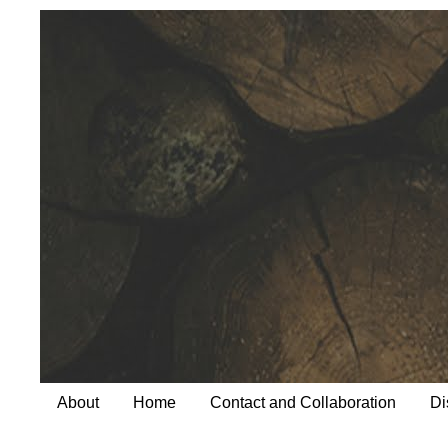
About
Home
Contact and Collaboration
Di