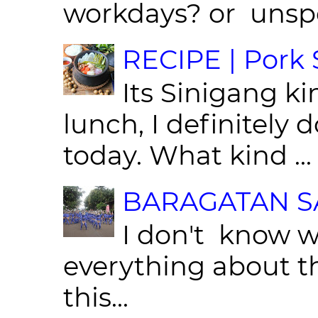
workdays? or unspe
RECIPE | Pork S
Its Sinigang ki
lunch, I definitely d
today. What kind ...
BARAGATAN SA
I don't know w
everything about th
this...