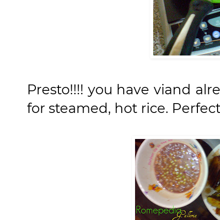
Presto!!!! you have viand alr
for steamed, hot rice. Perfect