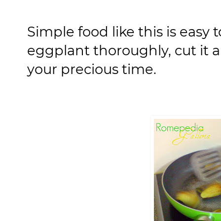
Simple food like this is easy
eggplant thoroughly, cut it a
your precious time.