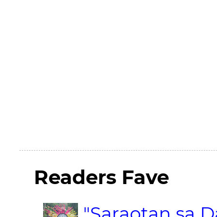
Readers Fave
"Saraotan sa D