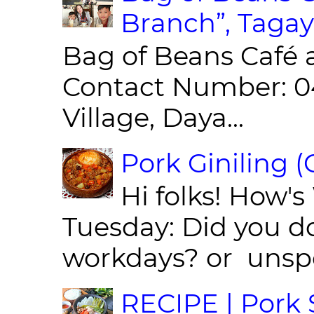
Branch”, Tagay
Bag of Beans Café 
Contact Number: 0
Village, Daya...
Pork Giniling 
Hi folks! How'
Tuesday: Did you d
workdays? or unspe
RECIPE | Pork S