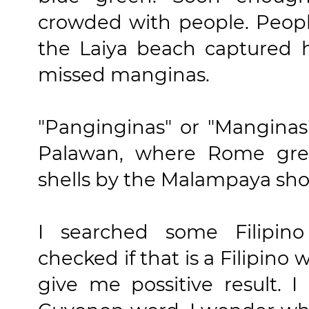
crowded with people. Peopl
the Laiya beach captured h
missed manginas.
"Panginginas" or "Manginas
Palawan, where Rome grew
shells by the Malampaya sho
I searched some Filipino
checked if that is a Filipino
give me possitive result. 