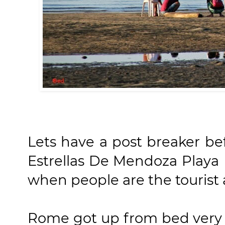
Lets have a post breaker be
Estrellas De Mendoza Playa 
when people are the tourist a
Rome got up from bed very e