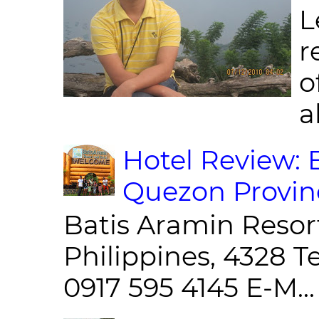
L
r
o
al
Hotel Review: 
Quezon Provin
Batis Aramin Resor
Philippines, 4328 T
0917 595 4145 E-M...