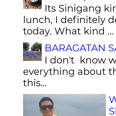
Its Sinigang ki
lunch, I definitely d
today. What kind ...
BARAGATAN SA
I don't know w
everything about th
this...
W
S