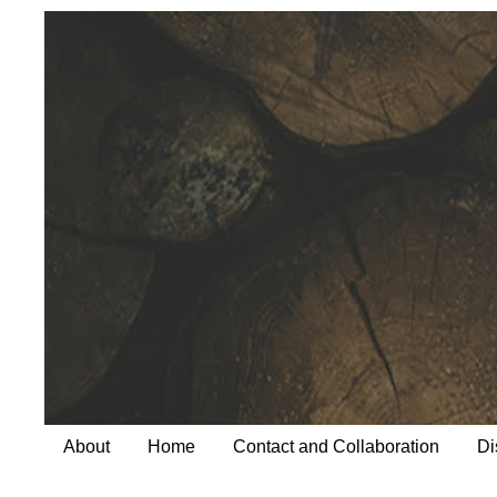
About
Home
Contact and Collaboration
Di