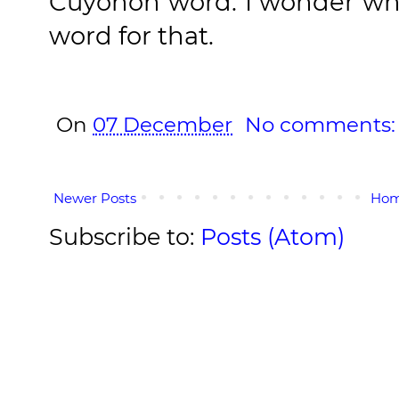
Cuyonon word. I wonder what
word for that.
On
07 December
No comments
Newer Posts
Ho
Subscribe to:
Posts (Atom)