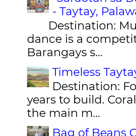
- Taytay, Pala
Destination: Munic
dance is a competit
Barangays s...
Timeless Taytay
Destination: Fo
years to build. Cor
the main m...
Bag of Beans C