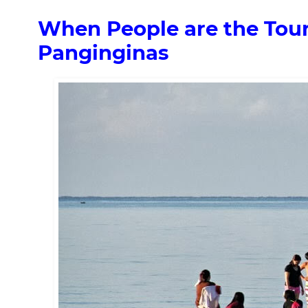
When People are the Touri
Panginginas