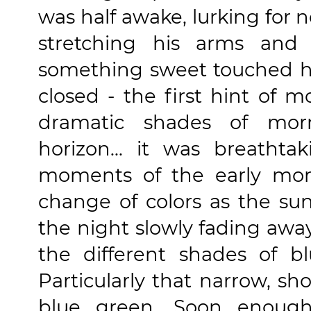
was half awake, lurking for 
stretching his arms and 
something sweet touched hi
closed - the first hint of m
dramatic shades of morn
horizon... it was breathta
moments of the early mor
change of colors as the sun 
the night slowly fading aw
the different shades of bl
Particularly that narrow, sh
blue green. Soon enough