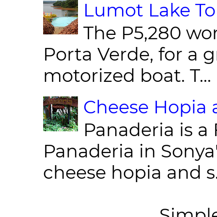
Lumot Lake Tou
The P5,280 wor
Porta Verde, for a g
motorized boat. T...
Cheese Hopia a
Panaderia is a 
Panaderia in Sonya
cheese hopia and s.
Simpl