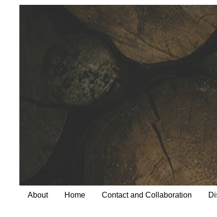
About
Home
Contact and Collaboration
Di