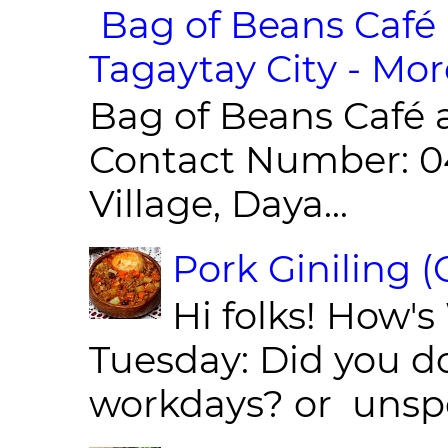
Bag of Beans Café 
Tagaytay City - Mor
Bag of Beans Café 
Contact Number: 0
Village, Daya...
Pork Giniling 
Hi folks! How'
Tuesday: Did you d
workdays? or unspe