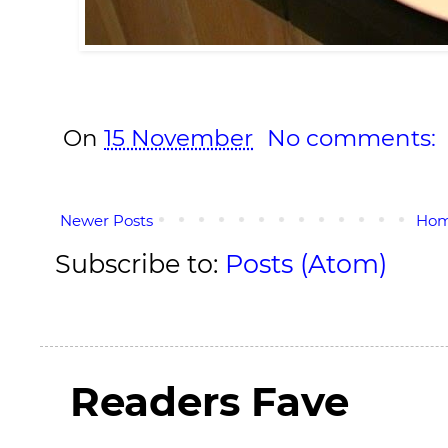
On
15 November
No comments:
Newer Posts
Ho
Subscribe to:
Posts (Atom)
Readers Fave