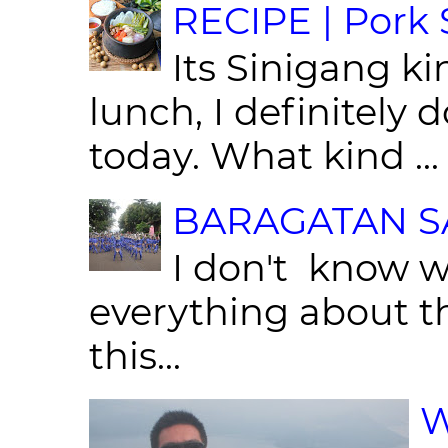
RECIPE | Pork S
Its Sinigang ki
lunch, I definitely d
today. What kind ...
BARAGATAN SA
I don't know w
everything about th
this...
W