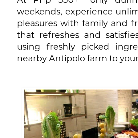
weekends, experience unlim
pleasures with family and f
that refreshes and satisfie
using freshly picked ingr
nearby Antipolo farm to your