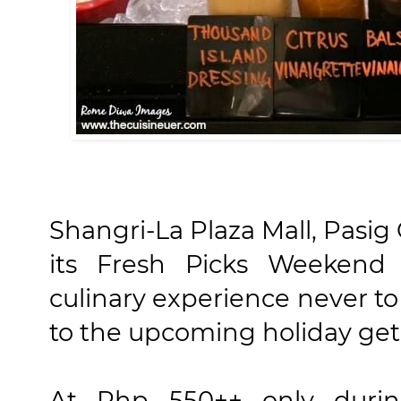
Shangri-La Plaza Mall, Pasig
its Fresh Picks Weekend 
culinary experience never t
to the upcoming holiday get
At Php 550++ only duri