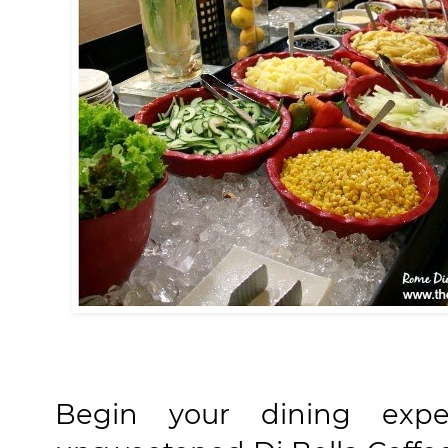
Begin your dining exp