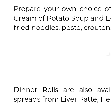
Prepare your own choice of
Cream of Potato Soup and Egg
fried noodles, pesto, crouton
Dinner Rolls are also ava
spreads from Liver Patte, He