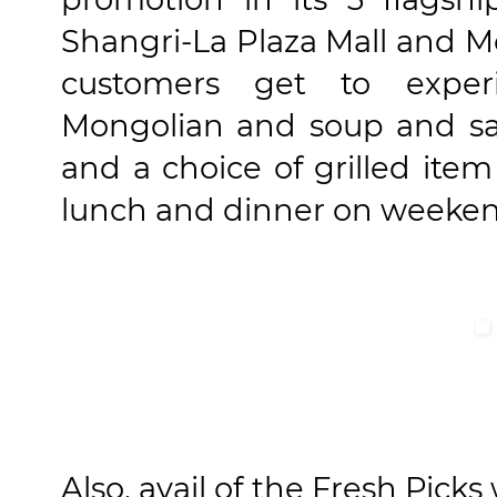
Shangri-La Plaza Mall and Mo
customers get to experi
Mongolian and soup and sal
and a choice of grilled ite
lunch and dinner on weeken
Also, avail of the Fresh Pick