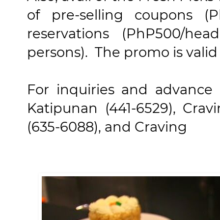
of pre-selling coupons (
reservations (PhP500/he
persons). The promo is valid 
For inquiries and advance r
Katipunan (441-6529), Crav
(635-6088), and Craving