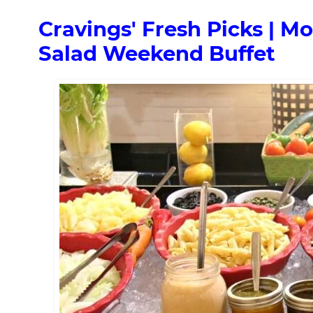
Cravings' Fresh Picks | M
Salad Weekend Buffet