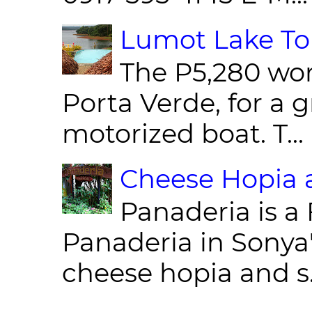
Lumot Lake Tou
The P5,280 wor
Porta Verde, for a g
motorized boat. T...
Cheese Hopia a
Panaderia is a 
Panaderia in Sonya
cheese hopia and s.