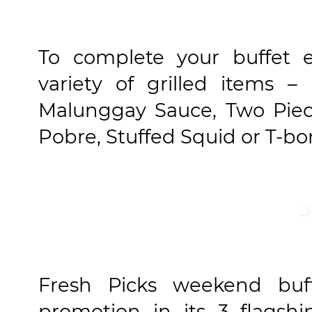
To complete your buffet e
variety of grilled items 
Malunggay Sauce, Two Piec
Pobre, Stuffed Squid or T-bo
Fresh Picks weekend buff
promotion in its 3 flagsh