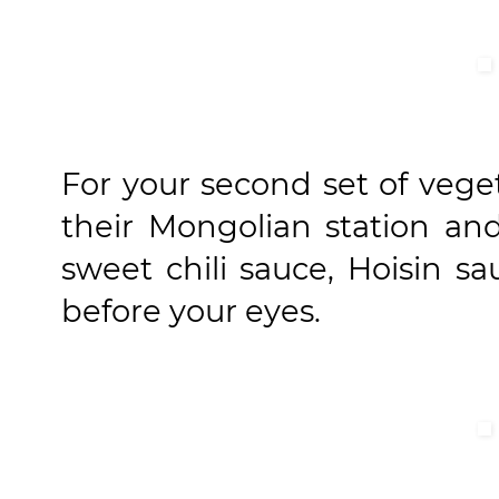
For your second set of vege
their Mongolian station and
sweet chili sauce, Hoisin sa
before your eyes.