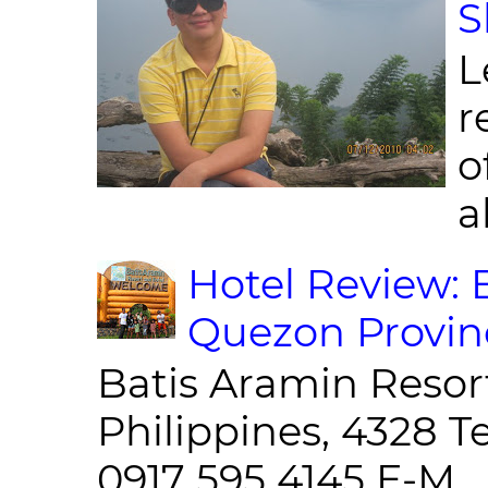
S
L
r
o
al
Hotel Review: 
Quezon Provin
Batis Aramin Resor
Philippines, 4328 T
0917 595 4145 E-M...