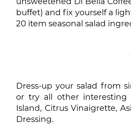
unsweetened Di Bella Coffee
buffet) and fix yourself a lig
20 item seasonal salad ingre
Dress-up your salad from s
or try all other interesti
Island, Citrus Vinaigrette, 
Dressing.