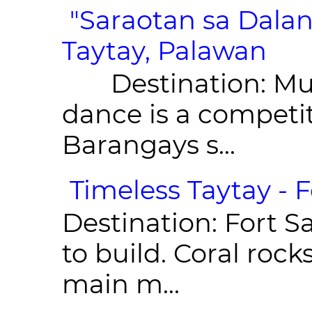
"Saraotan sa Dalan
Taytay, Palawan
Destination: Munic
dance is a competit
Barangays s...
Timeless Taytay - F
Destination: Fort Sa
to build. Coral roc
main m...