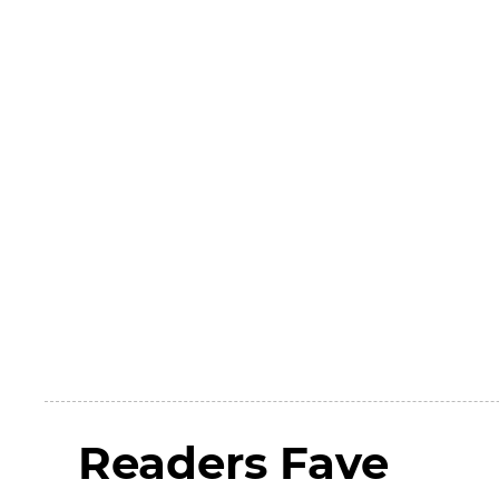
Readers Fave