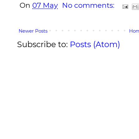
On
07 May
No comments:
Newer Posts
Ho
Subscribe to:
Posts (Atom)