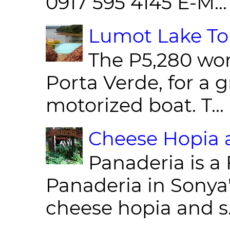
0917 595 4145 E-M...
Lumot Lake Tou
The P5,280 wor
Porta Verde, for a g
motorized boat. T...
Cheese Hopia a
Panaderia is a 
Panaderia in Sonya
cheese hopia and s.