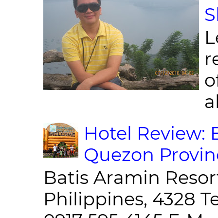
S
L
r
o
al
Hotel Review: 
Quezon Provin
Batis Aramin Resor
Philippines, 4328 T