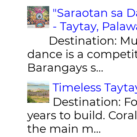
"Saraotan sa D
- Taytay, Pala
Destination: Munic
dance is a competit
Barangays s...
Timeless Taytay
Destination: Fo
years to build. Cor
the main m...