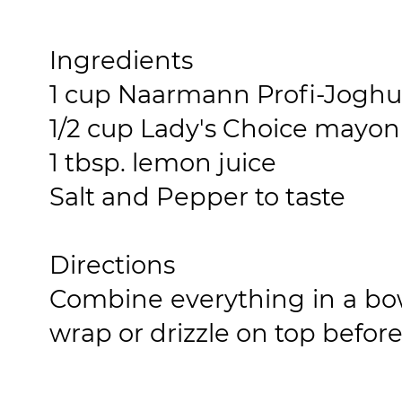
Ingredients
1 cup Naarmann Profi-Joghu
1/2 cup Lady's Choice mayon
1 tbsp. lemon juice
Salt and Pepper to taste
Directions
Combine everything in a bow
wrap or drizzle on top before 