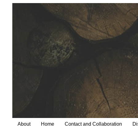
About
Home
Contact and Collaboration
Di