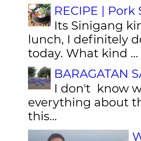
RECIPE | Pork S
Its Sinigang ki
lunch, I definitely d
today. What kind ...
BARAGATAN SA
I don't know w
everything about th
this...
W