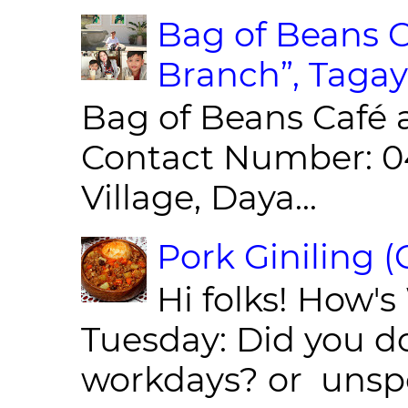
Bag of Beans C
Branch”, Tagay
Bag of Beans Café 
Contact Number: 0
Village, Daya...
Pork Giniling 
Hi folks! How'
Tuesday: Did you d
workdays? or unspe