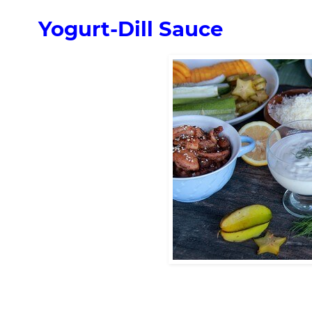
Yogurt-Dill Sauce