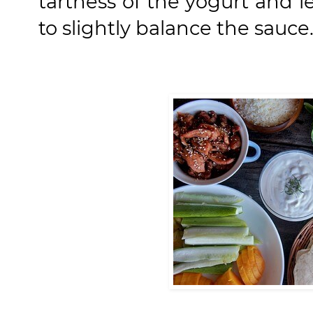
tartness of the yogurt and 
to slightly balance the sauce