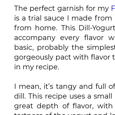
The perfect garnish for my
F
is a trial sauce I made from
from home. This Dill-Yogur
accompany every flavor w
basic, probably the simple
gorgeously pact with flavor 
in my recipe.
I mean, it’s tangy and full 
dill. This recipe uses a sma
great depth of flavor, wit