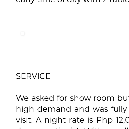
SERVICE
We asked for show room but 
high demand and was fully 
visit. A night rate is Php 1