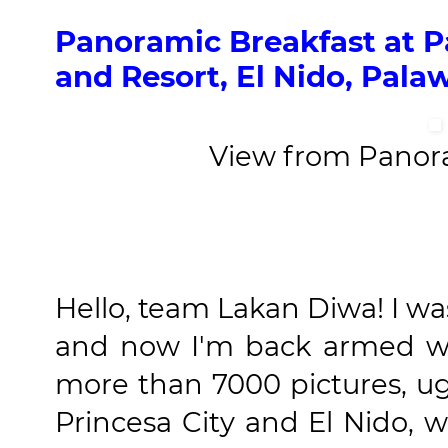
Panoramic Breakfast at 
and Resort, El Nido, Pala
View from Panor
Hello, team Lakan Diwa! I wa
and now I'm back armed w
more than 7000 pictures, u
Princesa City and El Nido, w