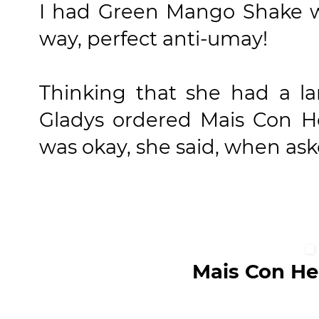
I had Green Mango Shake wh
way, perfect anti-umay!
Thinking that she had a la
Gladys ordered Mais Con He
was okay, she said, when aske
Mais Con Hei