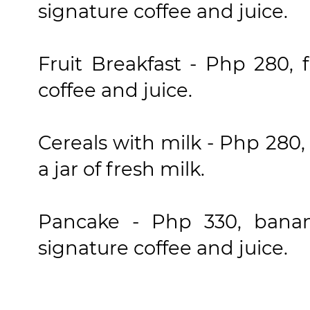
signature coffee and juice.
Fruit Breakfast - Php 280, f
coffee and juice.
Cereals with milk - Php 280,
a jar of fresh milk.
Pancake - Php 330, bana
signature coffee and juice.