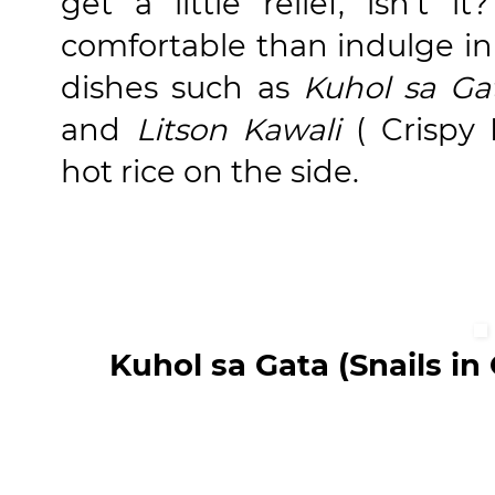
get a little relief, isn't
comfortable than indulge in o
dishes such as
Kuhol sa Ga
and
Litson Kawali
( Crispy 
hot rice on the side.
Kuhol sa Gata (Snails in