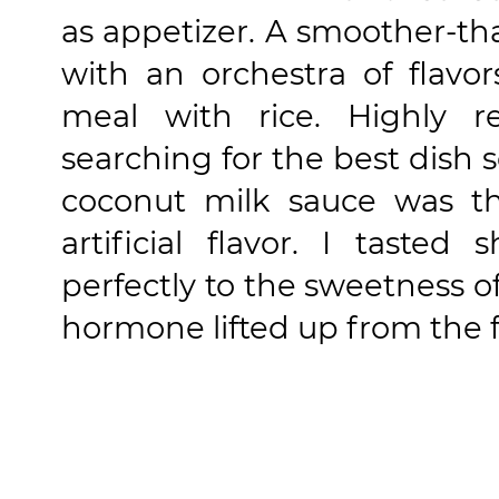
as appetizer. A smoother-tha
with an orchestra of flav
meal with rice. Highly 
searching for the best dish s
coconut milk sauce was thi
artificial flavor. I taste
perfectly to the sweetness o
hormone lifted up from the fi