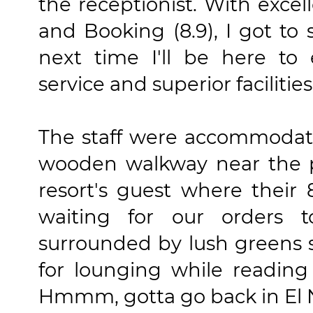
the receptionist. With excel
and Booking (8.9), I got to 
next time I'll be here to 
service and superior facilitie
The staff were accommodati
wooden walkway near the pr
resort's guest where their
waiting for our orders 
surrounded by lush greens 
for lounging while reading
Hmmm, gotta go back in El 