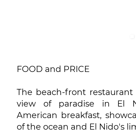
FOOD and PRICE
The beach-front restaurant
view of paradise in El 
American breakfast, showca
of the ocean and El Nido's li