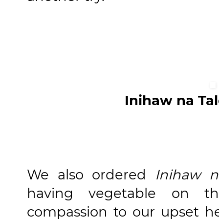
Inihaw na Ta
We also ordered
Inihaw n
having vegetable on t
compassion to our upset hea