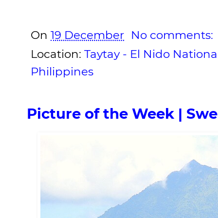
On
19 December
No comments:
Location:
Taytay - El Nido Nationa
Philippines
Picture of the Week | Sw