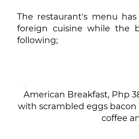
The restaurant's menu has f
foreign cuisine while the 
following;
American Breakfast, Php 380
with scrambled eggs bacon 
coffee a