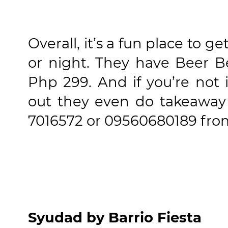
Overall, it’s a fun place to g
or night. They have Beer B
Php 299. And if you’re not
out they even do takeaway a
7016572 or 09560680189 fro
Syudad by Barrio Fiesta