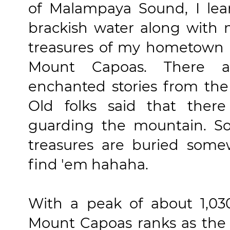
of Malampaya Sound, I le
brackish water along with 
treasures of my hometown i
Mount Capoas. There 
enchanted stories from the
Old folks said that ther
guarding the mountain. S
treasures are buried some
find 'em hahaha.
With a peak of about 1,03
Mount Capoas ranks as the 