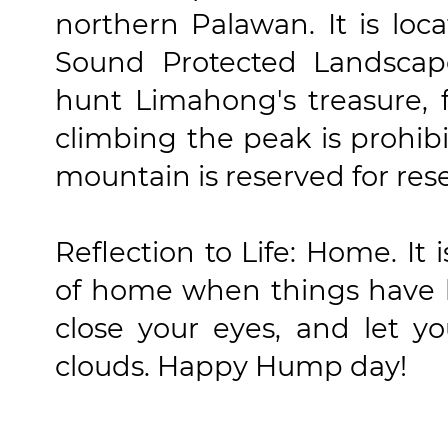
northern Palawan. It is lo
Sound Protected Landscape
hunt Limahong's treasure, f
climbing the peak is prohibi
mountain is reserved for res
Reflection to Life: Home. It 
of home when things have b
close your eyes, and let y
clouds. Happy Hump day!