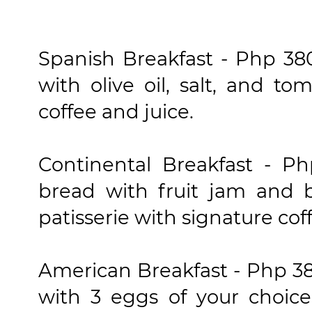
Spanish Breakfast - Php 380
with olive oil, salt, and t
coffee and juice.
Continental Breakfast - Ph
bread with fruit jam and b
patisserie with signature cof
American Breakfast - Php 380
with 3 eggs of your choic