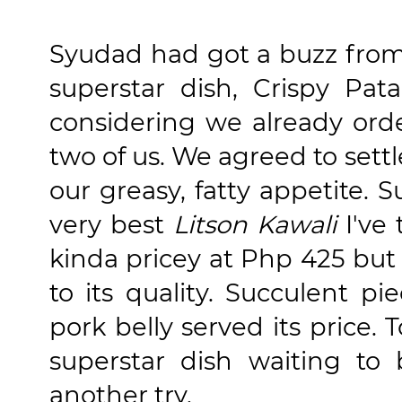
Syudad had got a buzz from 
superstar dish, Crispy Pat
considering we already ord
two of us. We agreed to settl
our greasy, fatty appetite. S
very best
Litson Kawali
I've 
kinda pricey at Php 425 but I
to its quality. Succulent p
pork belly served its price.
superstar dish waiting to
another try.