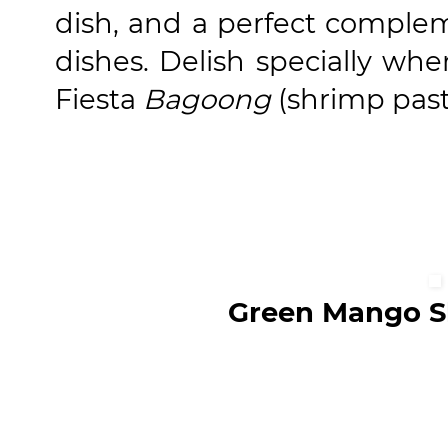
dish, and a perfect complem
dishes. Delish specially whe
Fiesta
Bagoong
(shrimp past
Green Mango S