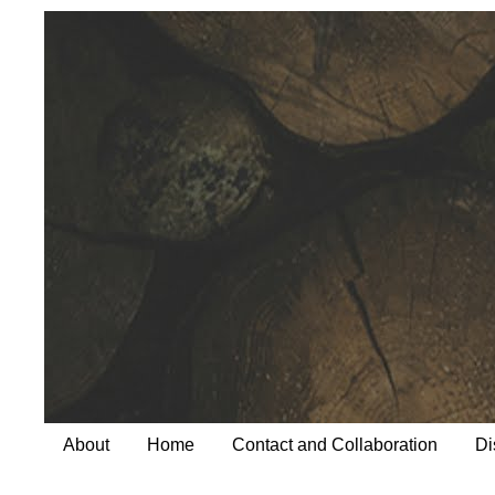
About
Home
Contact and Collaboration
Di