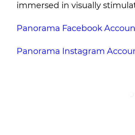
immersed in visually stimul
Panorama Facebook Accoun
Panorama Instagram Accou