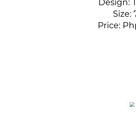
Design:
Size: 
Price: Ph