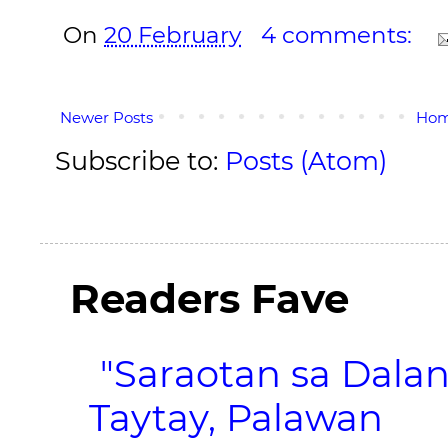
On
20 February
4 comments:
Newer Posts
Ho
Subscribe to:
Posts (Atom)
Readers Fave
"Saraotan sa Dalan
Taytay, Palawan