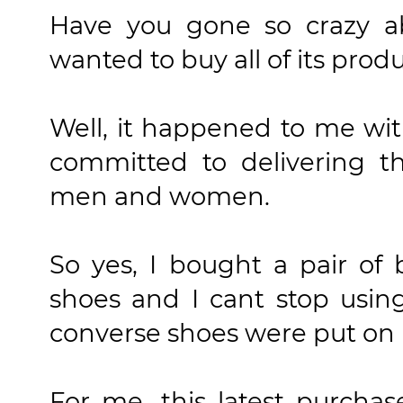
Have you gone so crazy a
wanted to buy all of its prod
Well, it happened to me wit
committed to delivering th
men and women.
So yes, I bought a pair of
shoes and I cant stop usin
converse shoes were put on it
For me, this latest purcha