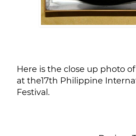
Here is the close up photo o
at the17th Philippine Interna
Festival.