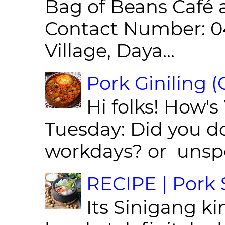
Bag of Beans Café 
Contact Number: 0
Village, Daya...
Pork Giniling 
Hi folks! How'
Tuesday: Did you d
workdays? or unspe
RECIPE | Pork S
Its Sinigang ki