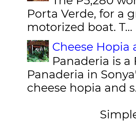
The P5,280 wor
Porta Verde, for a g
motorized boat. T...
Cheese Hopia a
Panaderia is a 
Panaderia in Sonya
cheese hopia and s.
Simpl