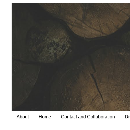
About
Home
Contact and Collaboration
Di