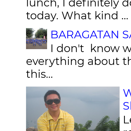
lunch, I definitely d
today. What kind ...
BARAGATAN SA
I don't know w
everything about th
this...
W
S
L