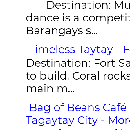
Destination: Munic
dance is a competit
Barangays s...
Timeless Taytay - F
Destination: Fort Sa
to build. Coral roc
main m...
Bag of Beans Café 
Tagaytay City - Mor