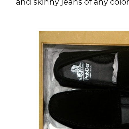
and skinny jeans of any color