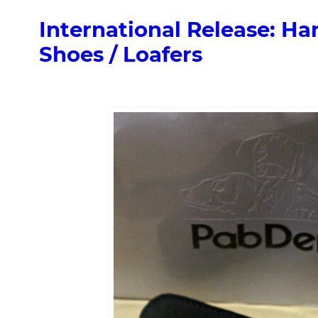
International Release: 
Shoes / Loafers