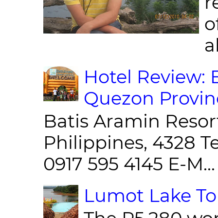
r
o
al
Hotel Review: 
Quezon Provin
Batis Aramin Resor
Philippines, 4328 T
0917 595 4145 E-M...
Lumot Lake Tou