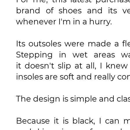
brand of shoes and its v
whenever I'm in a hurry.
Its outsoles were made a fl
Stepping in wet areas w
it doesn't slip at all, I kne
insoles are soft and really co
The design is simple and clas
Because it is black, I can m