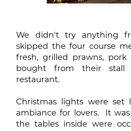
We didn't try anything 
skipped the four course m
fresh, grilled prawns, por
bought from their stall 
restaurant.
Christmas lights were set
ambiance for lovers. It was
the tables inside were occ