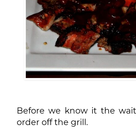
Before we know it the wai
order off the grill.