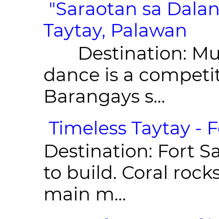
"Saraotan sa D
- Taytay, Pala
Destination: Munic
dance is a competit
Barangays s...
Timeless Taytay - F
Destination: Fort Sa
to build. Coral roc
main m...