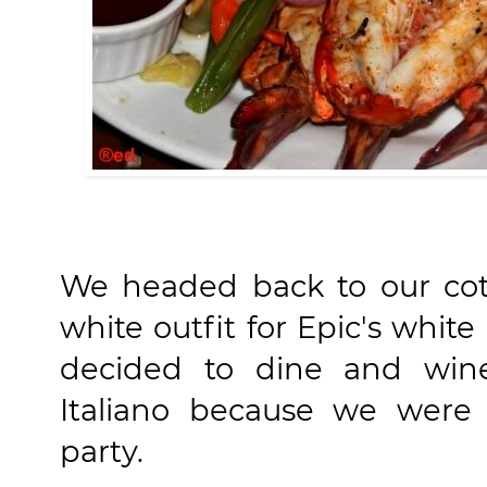
We headed back to our co
white outfit for Epic's white
decided to dine and wine
Italiano because we were 
party.