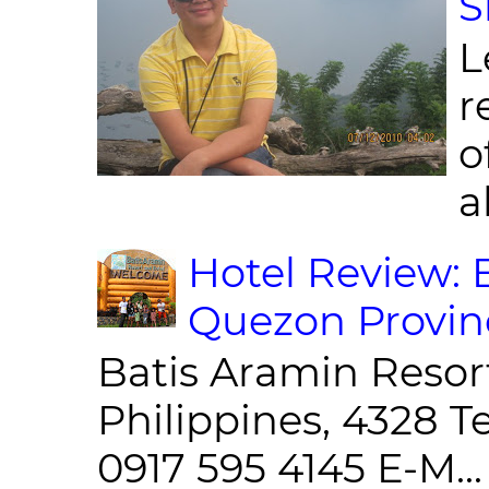
S
L
r
o
al
Hotel Review: 
Quezon Provin
Batis Aramin Resor
Philippines, 4328 T
0917 595 4145 E-M...