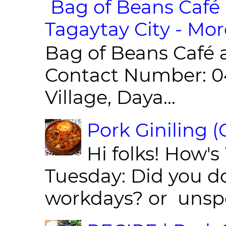
Bag of Beans Café 
Tagaytay City - Mor
Bag of Beans Café 
Contact Number: 0
Village, Daya...
Pork Giniling 
Hi folks! How'
Tuesday: Did you d
workdays? or unspe