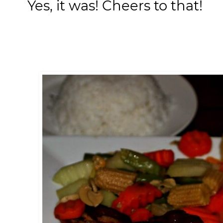
Yes, it was! Cheers to that!