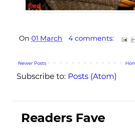
On
01 March
4 comments:
Newer Posts
Ho
Subscribe to:
Posts (Atom)
Readers Fave