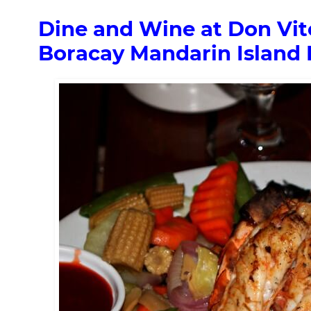
Dine and Wine at Don Vito
Boracay Mandarin Island 