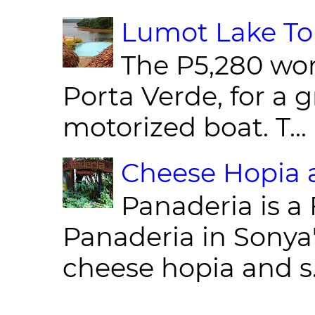
Lumot Lake Tou
The P5,280 wor
Porta Verde, for a g
motorized boat. T...
Cheese Hopia a
Panaderia is a 
Panaderia in Sonya
cheese hopia and s.