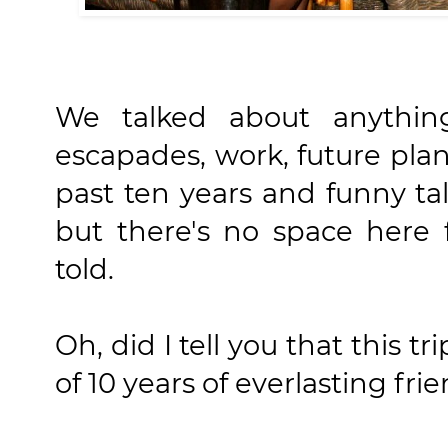
We talked about anything
escapades, work, future plan
past ten years and funny tal
but there's no space here
told.
Oh, did I tell you that this tr
of 10 years of everlasting fr