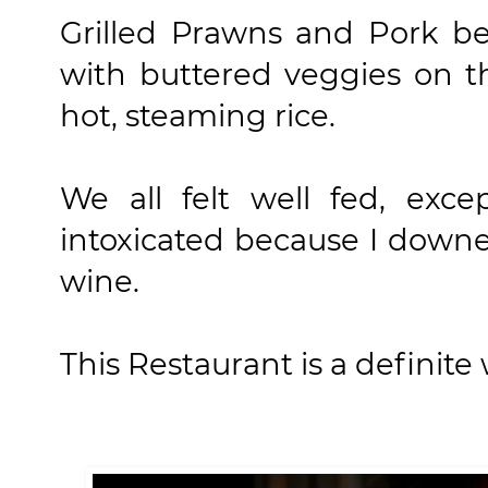
Grilled Prawns and Pork bel
with buttered veggies on 
hot, steaming rice.
We all felt well fed, exc
intoxicated because I downe
wine.
This Restaurant is a definite