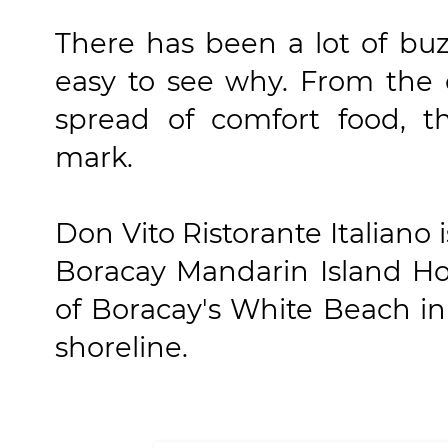
There has been a lot of buz
easy to see why. From the 
spread of comfort food, t
mark.
Don Vito Ristorante Italiano 
Boracay Mandarin Island Hot
of Boracay's White Beach in
shoreline.