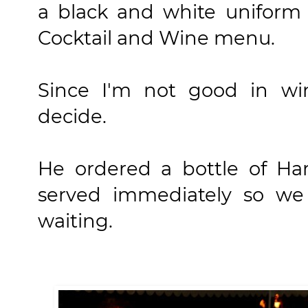
a black and white uniform
Cocktail and Wine menu.
Since I'm not good in win
decide.
He ordered a bottle of Ha
served immediately so we
waiting.