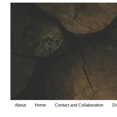
About
Home
Contact and Collaboration
Di