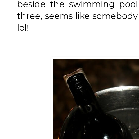
beside the swimming pool 
three, seems like somebody 
lol!