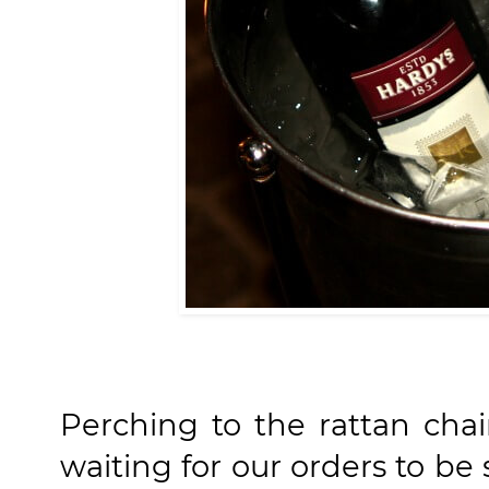
Perching to the rattan cha
waiting for our orders to be 