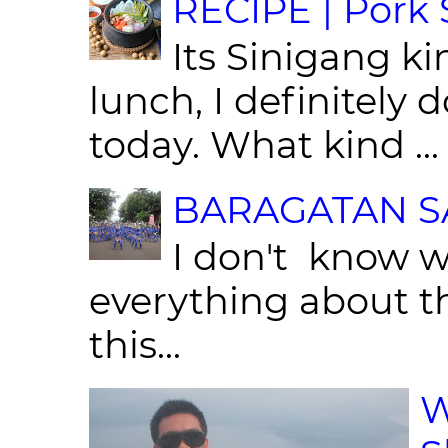
RECIPE | Pork S
Its Sinigang ki
lunch, I definitely d
today. What kind ...
BARAGATAN SA
I don't know w
everything about th
this...
W