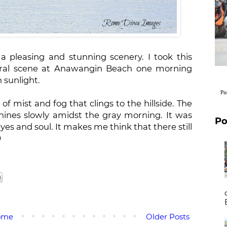
 a pleasing and stunning scenery. I took this
ral scene at Anawangin Beach one morning
n sunlight.
Pi
of mist and fog that clings to the hillside. The
hines slowly amidst the gray morning. It was
Po
es and soul. It makes me think that there still

ome
Older Posts