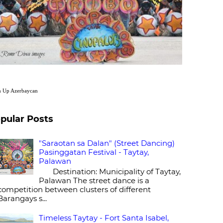
n Up
Azerbaycan
pular Posts
"Saraotan sa Dalan" (Street Dancing)
Pasinggatan Festival - Taytay,
Palawan
Destination: Municipality of Taytay,
Palawan The street dance is a
competition between clusters of different
Barangays s...
Timeless Taytay - Fort Santa Isabel,