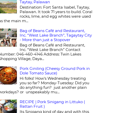
Taytay, Palawan
Destination: Fort Santa Isabel, Taytay,
Palawan. It took 71 years to build. Coral
rocks, lime, and egg whites were used
as the main m...
Bag of Beans Café and Restaurant,
Inc. “West Lake Branch”, Tagaytay City
- More than just a Stopover
Bag of Beans Café and Restaurant,
Inc. “West Lake Branch” Contact
Number: 046-460-4146 Address: Twin Lakes
Shopping Village, Daya...
Pork Giniling (Cheesy Ground Pork in
Dole Tomato Sauce)
Hi folks! How's Wednesday treating
you so far? Monday-Tuesday: Did you
do anything fun? just another plain
workdays? or unspeakably mu...
RECIPE | Pork Sinigang in Littuko (
Rattan Fruit )
Its Sinigang kind of day and with this