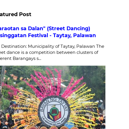
atured Post
araotan sa Dalan" (Street Dancing)
singgatan Festival - Taytay, Palawan
stination: Municipality of Taytay, Palawan The
eet dance is a competition between clusters of
ferent Barangays s...