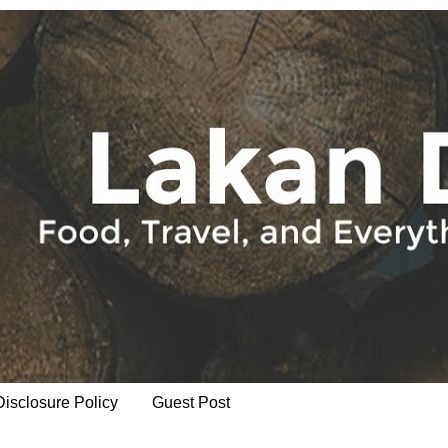
Disclosure Policy
Guest Post