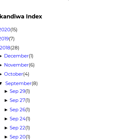
kandiwa Index
2020
(15)
2019
(7)
2018
(28)
December
(1)
►
November
(6)
►
October
(4)
►
September
(8)
▼
Sep 29
(1)
►
Sep 27
(1)
►
Sep 26
(1)
►
Sep 24
(1)
►
Sep 22
(1)
►
Sep 20
(1)
►