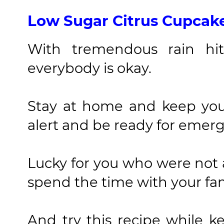
Low Sugar Citrus Cupcak
With tremendous rain hit
everybody is okay.
Stay at home and keep you
alert and be ready for emerg
Lucky for you who were not
spend the time with your fa
And try this recipe while 