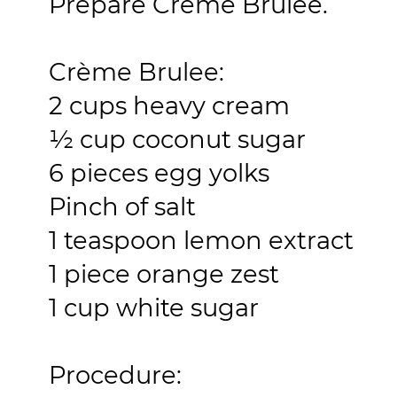
Prepare Crème Brulee.
Crème Brulee:
2 cups heavy cream
½ cup coconut sugar
6 pieces egg yolks
Pinch of salt
1 teaspoon lemon extract
1 piece orange zest
1 cup white sugar
Procedure: