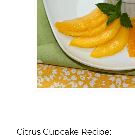
Citrus Cupcake Recipe: