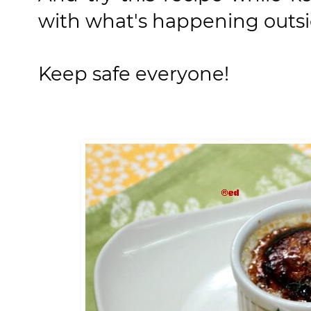
with what's happening outsi
Keep safe everyone!