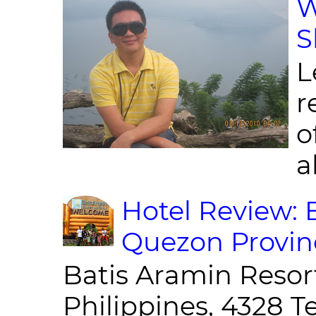
W
S
L
r
o
al
Hotel Review: 
Quezon Provin
Batis Aramin Resor
Philippines, 4328 T