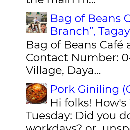
Bag of Beans C
Branch”, Tagay
Bag of Beans Café 
Contact Number: 0
Village, Daya...
Pork Giniling 
Hi folks! How'
Tuesday: Did you d
workdays? or unspe