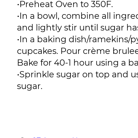
•
Preheat Oven to 350F.
•
In a bowl, combine all ingre
and lightly stir until sugar h
•
In a baking dish/ramekins/
cupcakes. Pour crème brulee
Bake for 40-1 hour using a b
•
Sprinkle sugar on top and u
sugar.