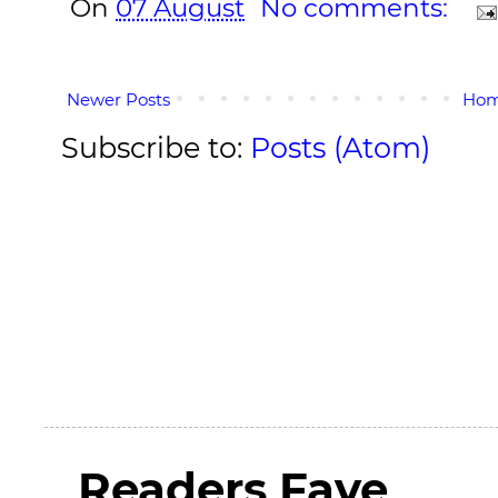
On
07 August
No comments:
Newer Posts
Ho
Subscribe to:
Posts (Atom)
Readers Fave