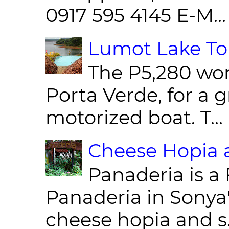
0917 595 4145 E-M...
Lumot Lake Tou
The P5,280 wor
Porta Verde, for a g
motorized boat. T...
Cheese Hopia a
Panaderia is a 
Panaderia in Sonya
cheese hopia and s.