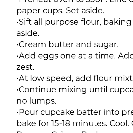
paper cups. Set aside.
•
Sift all purpose flour, bakin
aside.
•
Cream butter and sugar.
•
Add eggs one at a time. Add
zest.
•
At low speed, add flour mixt
•
Continue mixing until cupc
no lumps.
•
Pour cupcake batter into p
bake for 15-18 minutes. Cool