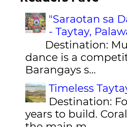
"Saraotan sa D
- Taytay, Pala
Destination: Munic
dance is a competit
Barangays s...
Timeless Taytay
Destination: Fo
years to build. Cor
the main m...