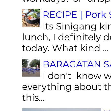
RECIPE | Pork S
Its Sinigang ki
lunch, I definitely d
today. What kind ...
BARAGATAN SA
I don't know w
everything about th
this...