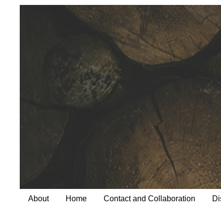
About
Home
Contact and Collaboration
Di