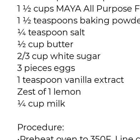
1 ½ cups MAYA All Purpose F
1 ½ teaspoons baking powd
¼ teaspoon salt
½ cup butter
2/3 cup white sugar
3 pieces eggs
1 teaspoon vanilla extract
Zest of 1 lemon
¼ cup milk
Procedure:
•
Preheat oven to 350F. Line