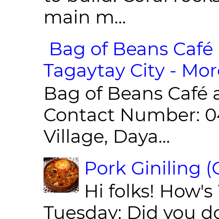
main m...
Bag of Beans Café 
Tagaytay City - Mor
Bag of Beans Café 
Contact Number: 0
Village, Daya...
Pork Giniling 
Hi folks! How'
Tuesday: Did you d