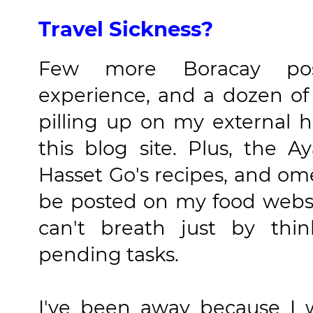
Travel Sickness?
Few more Boracay posts
experience, and a dozen of
pilling up on my external 
this blog site. Plus, the A
Hasset Go's recipes, and ome
be posted on my food websit
can't breath just by thi
pending tasks.
I've been away because I w