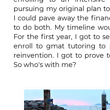
pursuing my original plan to 
I could pave away the finan
to do both. My timeline wou
For the first year, I got to s
enroll to gmat tutoring to 
reinvention. I got to prove t
So who's with me?