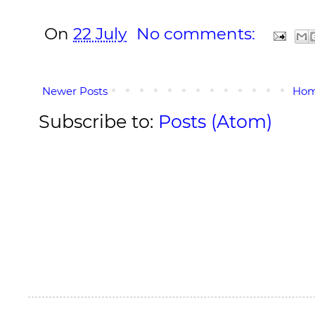
On
22 July
No comments:
Newer Posts
Ho
Subscribe to:
Posts (Atom)