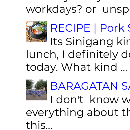
workdays? or unspe
RECIPE | Pork S
Its Sinigang ki
lunch, I definitely d
today. What kind ...
BARAGATAN SA
I don't know w
everything about th
this...