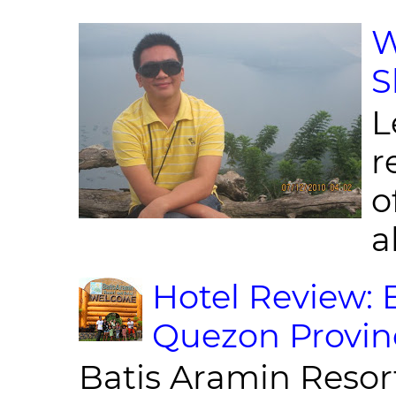
W
S
L
r
o
al
Hotel Review: 
Quezon Provin
Batis Aramin Resor