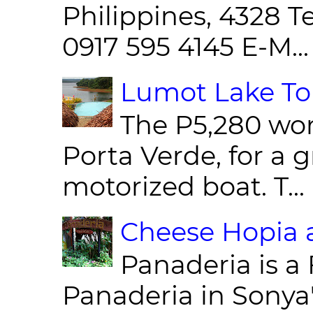
Philippines, 4328 T
0917 595 4145 E-M...
Lumot Lake Tou
The P5,280 wor
Porta Verde, for a g
motorized boat. T...
Cheese Hopia a
Panaderia is a 
Panaderia in Sonya