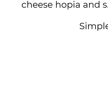
cheese hopia and s.
Simpl