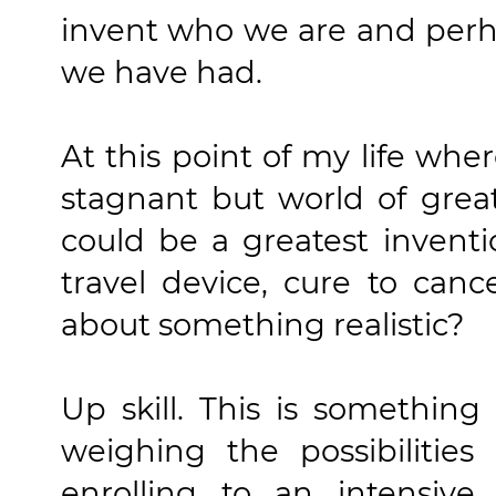
invent who we are and perh
we have had.
At this point of my life wher
stagnant but world of grea
could be a greatest invent
travel device, cure to can
about something realistic?
Up skill. This is something
weighing the possibilities
enrolling to an intensiv