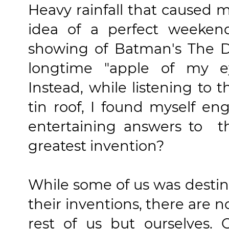
Heavy rainfall that caused 
idea of a perfect weeken
showing of Batman's The D
longtime "apple of my e
Instead, while listening to t
tin roof, I found myself e
entertaining answers to t
greatest invention?
While some of us was desti
their inventions, there are n
rest of us but ourselves.