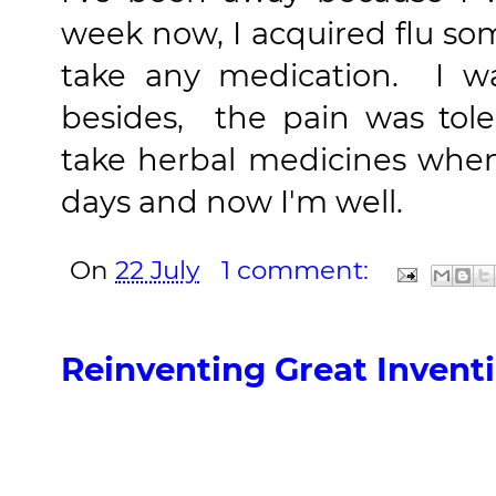
week now, I acquired flu so
take any medication
. I wa
besides, the pain was tole
take herbal medicines when
days and now I'm well.
On
22 July
1 comment:
Reinventing Great Invent