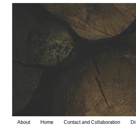
About
Home
Contact and Collaboration
Di