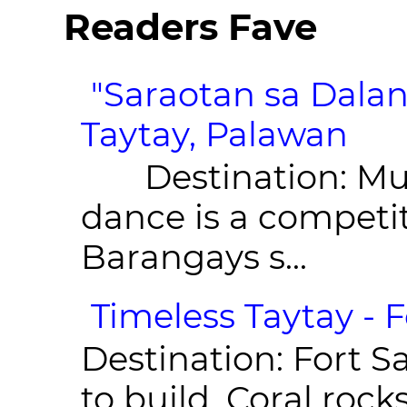
Readers Fave
"Saraotan sa Dalan
Taytay, Palawan
Destination: Munic
dance is a competit
Barangays s...
Timeless Taytay - F
Destination: Fort Sa
to build. Coral roc