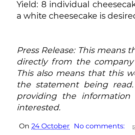
Yield: 8 individual cheeseca
a white cheesecake is desire
Press Release: This means tha
directly from the company 
This also means that this w
the statement being read.
providing the informatio
interested.
On
24 October
No comments: