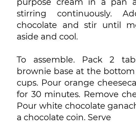
purpose cream in a pan a
stirring continuously.
chocolate and stir until 
aside and cool.
To assemble. Pack 2 tab
brownie base at the bottom 
cups. Pour orange cheesecake
for 30 minutes. Remove che
Pour white chocolate ganac
a chocolate coin. Serve