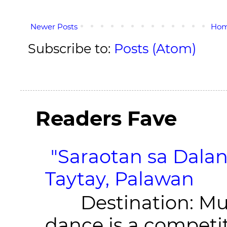
Newer Posts
Ho
Subscribe to:
Posts (Atom)
Readers Fave
"Saraotan sa Dalan
Taytay, Palawan
Destination: Munic
dance is a competit