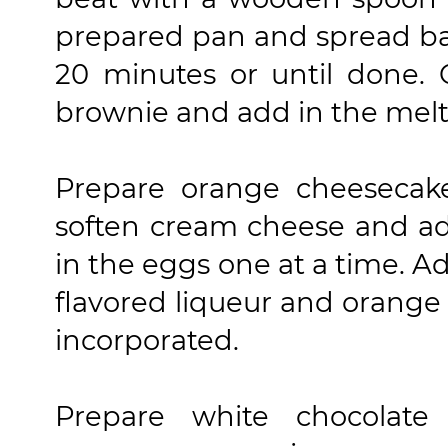
prepared pan and spread bat
20 minutes or until done.
brownie and add in the melte
Prepare orange cheesecake 
soften cream cheese and ad
in the eggs one at a time. A
flavored liqueur and orange 
incorporated.
Prepare white chocolate