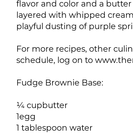
flavor and color and a butt
layered with whipped cream
playful dusting of purple spri
For more recipes, other culi
schedule, log on to www.th
Fudge Brownie Base:
¼ cup
butter
1
egg
1 tablespoon
water