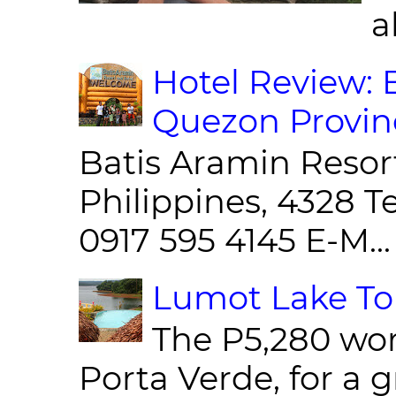
al
Hotel Review: 
Quezon Provin
Batis Aramin Resor
Philippines, 4328 T
0917 595 4145 E-M...
Lumot Lake Tou
The P5,280 wor
Porta Verde, for a g