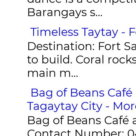
Barangays s...
Timeless Taytay - F
Destination: Fort Sa
to build. Coral roc
main m...
Bag of Beans Café 
Tagaytay City - Mor
Bag of Beans Café 
Contact Number: 0