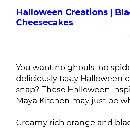
Halloween Creations | B
Cheesecakes
You want no ghouls, no spide
deliciously tasty Halloween 
snap? These Halloween inspi
Maya Kitchen may just be wha
Creamy rich orange and blac