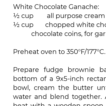
White Chocolate Ganache:
½ cup
all purpose cream
½ cup
chopped white cho
chocolate coins, for garn
Preheat oven to 350°F/177°C.
Prepare fudge brownie ba
bottom of a 9x5-inch rectan
bowl, cream the butter un
water and blend together.
beat with a wooden spoon 