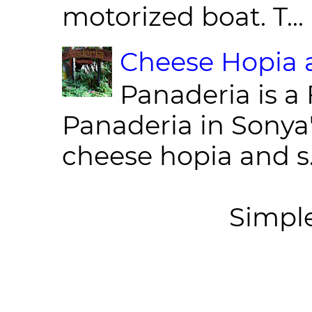
motorized boat. T...
Cheese Hopia a
Panaderia is a 
Panaderia in Sonya
cheese hopia and s.
Simpl