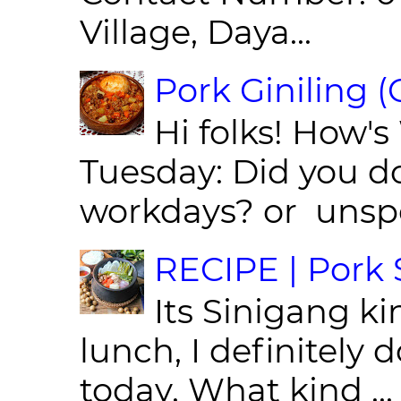
Village, Daya...
Pork Giniling 
Hi folks! How'
Tuesday: Did you d
workdays? or unspe
RECIPE | Pork S
Its Sinigang ki
lunch, I definitely d
today. What kind ...