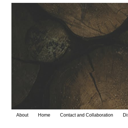
About
Home
Contact and Collaboration
Di