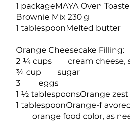
1 package
MAYA Oven Toaste
Brownie Mix 230 g
1 tablespoon
Melted butter
Orange Cheesecake Filling:
2 ¼ cups
cream cheese, s
¾ cup
sugar
3
eggs
1 ½ tablespoons
Orange zest
1 tablespoon
Orange-flavored
orange food color, as ne