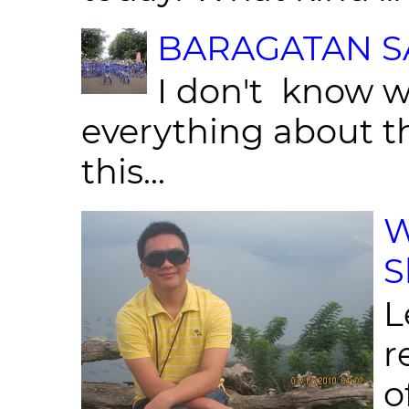
BARAGATAN SA
I don't know w
everything about th
this...
W
S
L
r
o