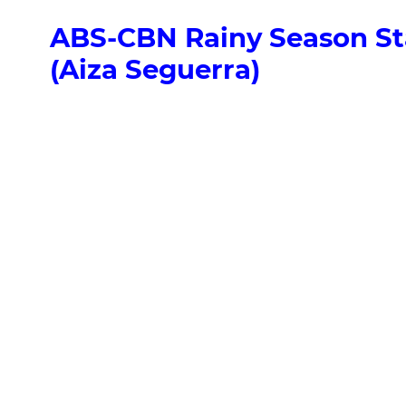
ABS-CBN Rainy Season Sta
(Aiza Seguerra)