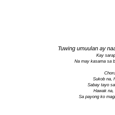
Tuwing umuulan ay naa
Kay sarap
Na may kasama sa 
Choru
Sukob na, h
Sabay tayo sa
Hawak na, 
Sa payong ko ma