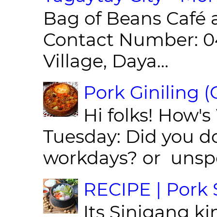
Bag of Beans Café 
Contact Number: 0
Village, Daya...
Pork Giniling 
Hi folks! How'
Tuesday: Did you d
workdays? or unspe
RECIPE | Pork S
Its Sinigang ki