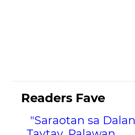
Readers Fave
"Saraotan sa Dalan
Taytay, Palawan