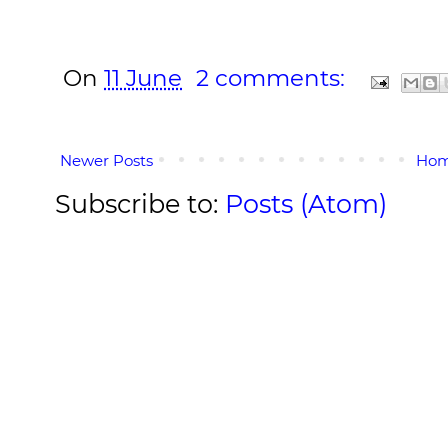
On
11 June
2 comments:
Newer Posts
Ho
Subscribe to:
Posts (Atom)