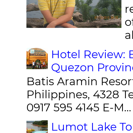
r
o
al
Hotel Review: 
Quezon Provin
Batis Aramin Resor
Philippines, 4328 T
0917 595 4145 E-M...
Lumot Lake Tou