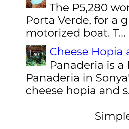
The P5,280 wor
Porta Verde, for a g
motorized boat. T...
Cheese Hopia a
Panaderia is a 
Panaderia in Sonya
cheese hopia and s.
Simpl