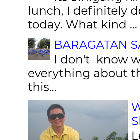
lunch, I definitely d
today. What kind ...
BARAGATAN SA
I don't know w
everything about th
this...
W
S
L