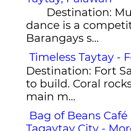
Destination: Munic
dance is a competit
Barangays s...
Timeless Taytay - F
Destination: Fort Sa
to build. Coral roc
main m...
Bag of Beans Café 
Tagaytay City - Mor