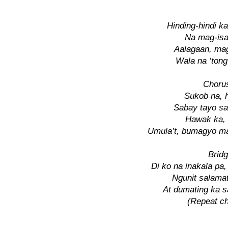
Hinding-hindi k
Na mag-isa
Aalagaan, ma
Wala na ‘ton
Chorus
Sukob na, h
Sabay tayo sa
Hawak ka, 
Umula’t, bumagyo 
Bridg
Di ko na inakala pa,
Ngunit salama
At dumating ka 
(Repeat ch