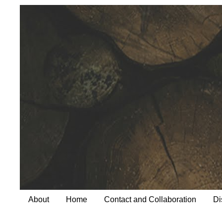
About
Home
Contact and Collaboration
Di