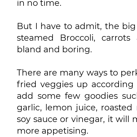
in no time.
But I have to admit, the big 
steamed Broccoli, carrots
bland and boring.
There are many ways to perk
fried veggies up according 
add some few goodies such
garlic, lemon juice, roasted
soy sauce or vinegar, it wil
more appetising.