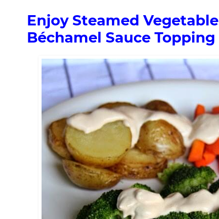
Enjoy Steamed Vegetables
Béchamel Sauce Topping