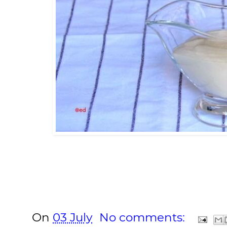
On
03 July
No comments: