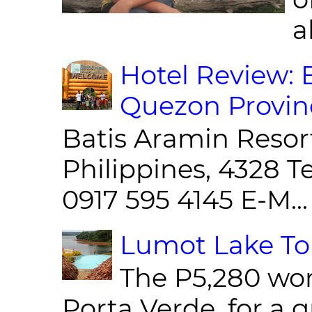
al
Hotel Review: 
Quezon Provin
Batis Aramin Resor
Philippines, 4328 T
0917 595 4145 E-M...
Lumot Lake Tou
The P5,280 wor
Porta Verde, for a g