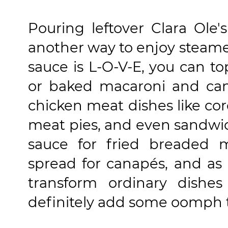
Pouring leftover Clara Ole
another way to enjoy steame
sauce is L-O-V-E, you can t
or baked macaroni and can s
chicken meat dishes like cor
meat pies, and even sandwich
sauce for fried breaded m
spread for canapés, and as d
transform ordinary dishe
definitely add some oomph 