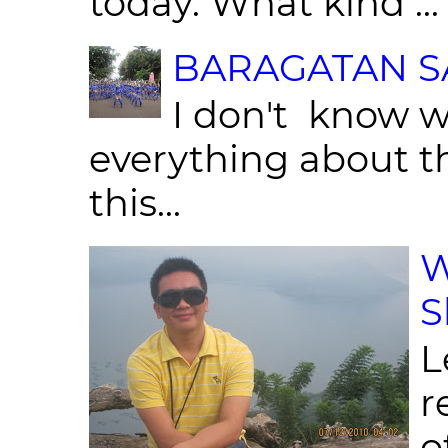
today. What kind ...
BARAGATAN SA
I don't know w
everything about th
this...
W
S
L
r
o