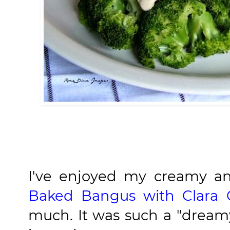
I've enjoyed my creamy a
Baked Bangus with Clara 
much. It was such a "dreamy"