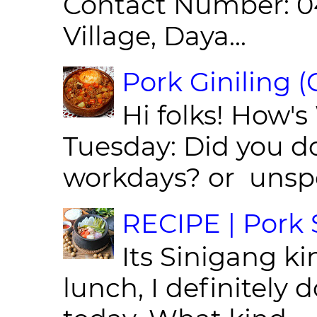
Contact Number: 0
Village, Daya...
Pork Giniling 
Hi folks! How'
Tuesday: Did you d
workdays? or unspe
RECIPE | Pork S
Its Sinigang ki
lunch, I definitely d