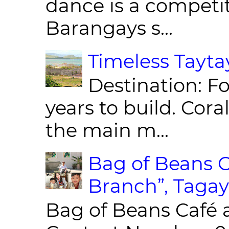
dance is a competit
Barangays s...
Timeless Taytay
Destination: Fo
years to build. Cor
the main m...
Bag of Beans C
Branch”, Tagay
Bag of Beans Café 