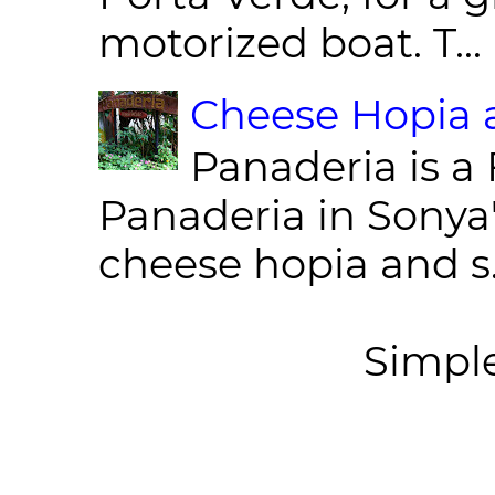
motorized boat. T...
Cheese Hopia a
Panaderia is a 
Panaderia in Sonya
cheese hopia and s.
Simpl