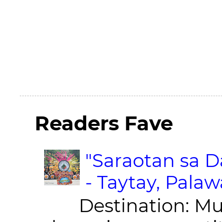
Readers Fave
"Saraotan sa D
- Taytay, Pala
Destination: Munic