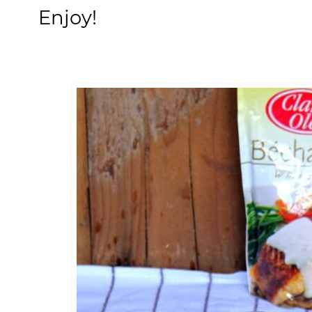
Enjoy!