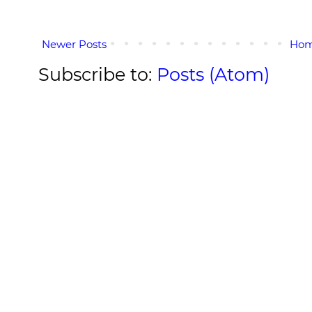
Newer Posts
Ho
Subscribe to:
Posts (Atom)