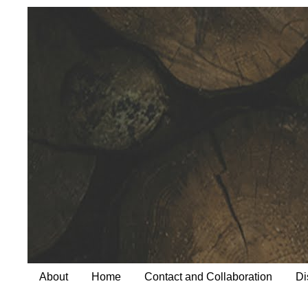
About
Home
Contact and Collaboration
Di