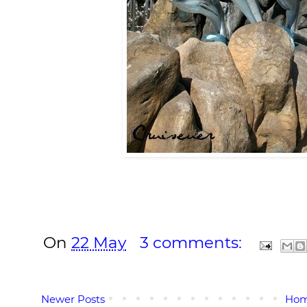
On
22 May
3 comments:
Newer Posts
Ho