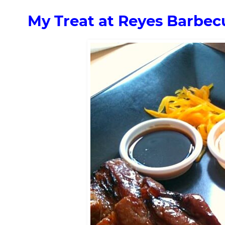
My Treat at Reyes Barbec