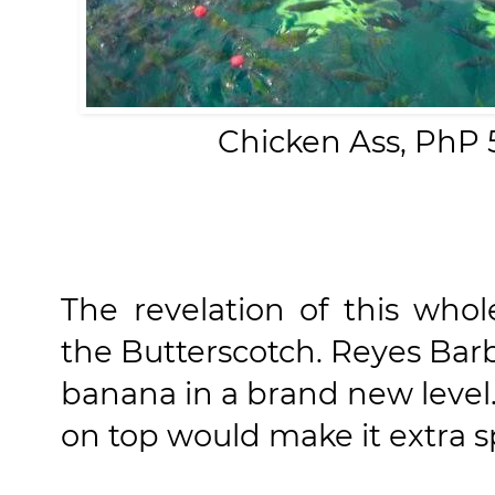
Chicken Ass, PhP 5
The revelation of this who
the Butterscotch. Reyes Ba
banana in a brand new level
on top would make it extra sp