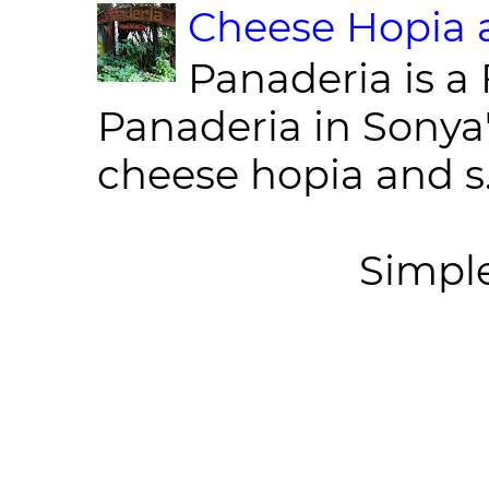
Cheese Hopia a
Panaderia is a 
Panaderia in Sonya
cheese hopia and s.
Simpl