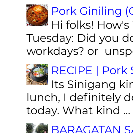
Pork Giniling 
Hi folks! How'
Tuesday: Did you d
workdays? or unspe
RECIPE | Pork S
Its Sinigang ki
lunch, I definitely d
today. What kind ...
BARAGATAN SA