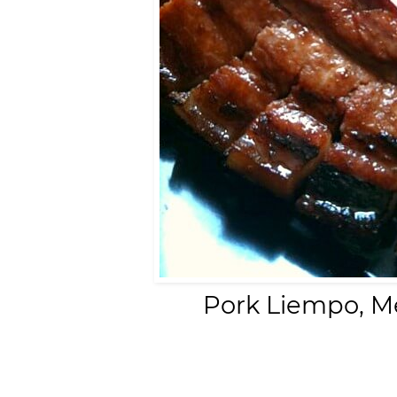
Pork Liempo, M