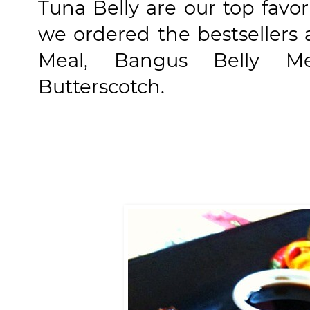
Tuna Belly are our top favor
we ordered the bestsellers 
Meal, Bangus Belly Me
Butterscotch.