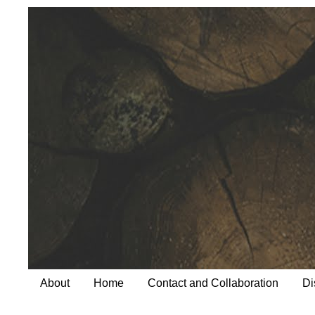
About
Home
Contact and Collaboration
Di