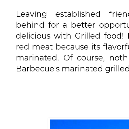
Leaving established frie
behind for a better opportu
delicious with Grilled food!
red meat because its flavorf
marinated. Of course, not
Barbecue's marinated grilled