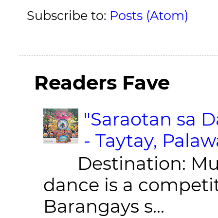
Subscribe to:
Posts (Atom)
Readers Fave
"Saraotan sa D
- Taytay, Pala
Destination: Munic
dance is a competit
Barangays s...