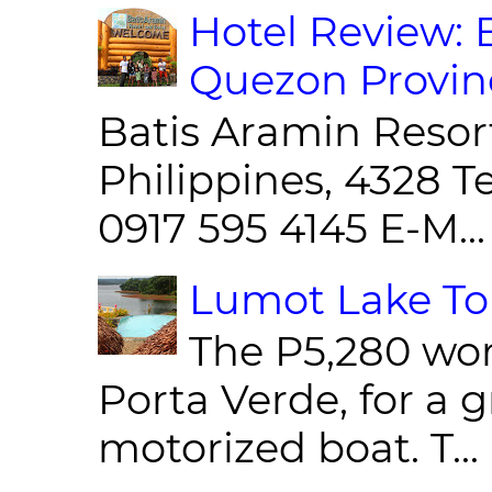
Hotel Review: 
Quezon Provin
Batis Aramin Resor
Philippines, 4328 T
0917 595 4145 E-M...
Lumot Lake Tou
The P5,280 wor
Porta Verde, for a g
motorized boat. T...