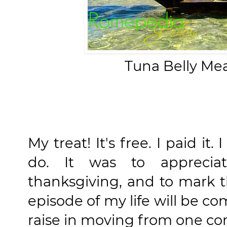
Tuna Belly Mea
My treat! It's free. I paid it.
do. It was to appreciat
thanksgiving, and to mark 
episode of my life will be co
raise in moving from one c