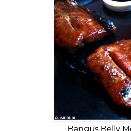
Bangus Belly Me