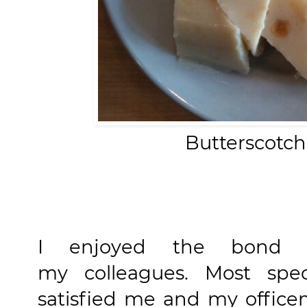
Butterscotch
I enjoyed the bond a
my colleagues. Most speci
satisfied me and my office