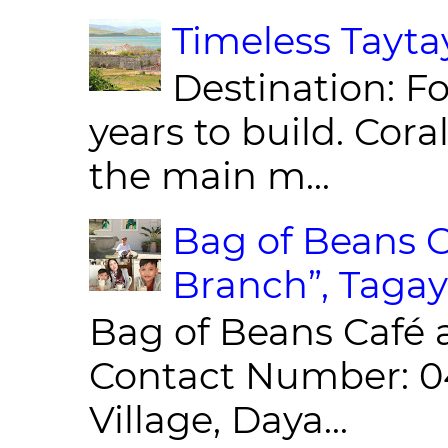
Timeless Taytay
Destination: Fo
years to build. Cor
the main m...
Bag of Beans C
Branch”, Tagay
Bag of Beans Café 
Contact Number: 0
Village, Daya...