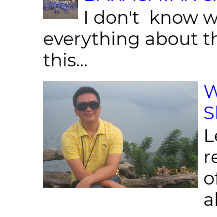
I don't know w
everything about th
this...
W
S
L
r
o
al