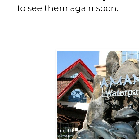
to see them again soon.