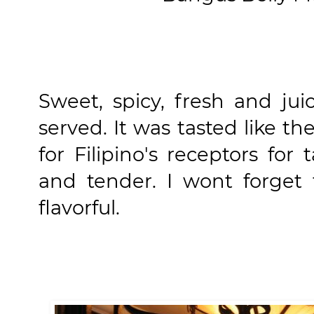
Sweet, spicy, fresh and ju
served. It was tasted like th
for Filipino's receptors for
and tender. I wont forget 
flavorful.