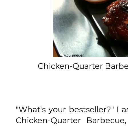
Chicken-Quarter Barbe
"What's your bestseller?" I
Chicken-Quarter Barbecue