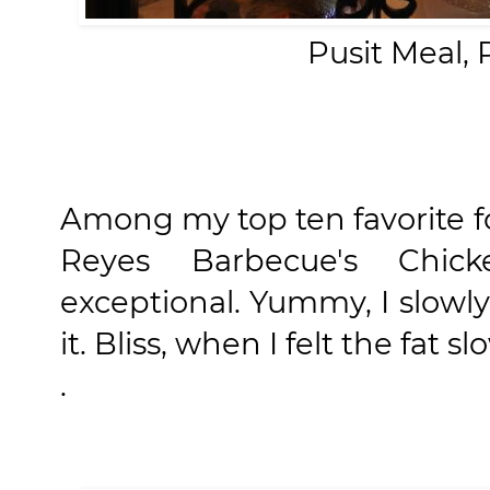
Pusit Meal,
Among my top ten favorite f
Reyes Barbecue's Chic
exceptional. Yummy, I slowl
it. Bliss, when I felt the fat
.