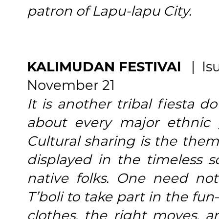
patron of Lapu-lapu City.
KALIMUDAN FESTIVAl
| Isu
November 21
It is another tribal fiesta 
about every major ethnic 
Cultural sharing is the them
displayed in the timeless 
native folks. One need no
T’boli to take part in the fu
clothes, the right moves, 