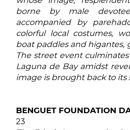
whose image, resplendent
borne by male devotee
accompanied by parehado
colorful local costumes, 
boat paddles and higantes, 
The street event culminates 
Laguna de Bay amidst revelr
image is brought back to its 
BENGUET FOUNDATION D
23