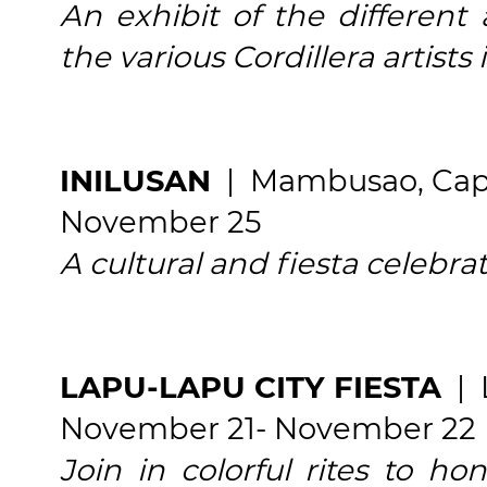
An exhibit of the different
the various Cordillera artists 
INILUSAN
| Mambusao, Cap
November 25
A cultural and fiesta celebra
LAPU-LAPU CITY FIESTA
| 
November 21- November 22
Join in colorful rites to ho