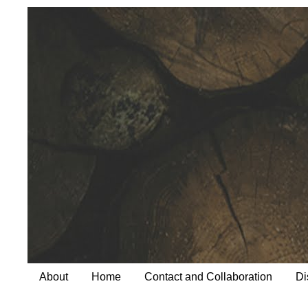
About
Home
Contact and Collaboration
Di