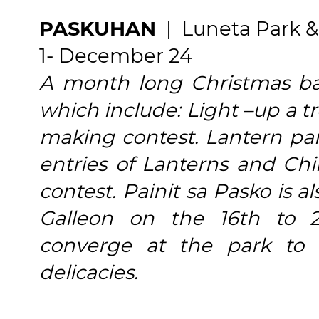
PASKUHAN
| Luneta Park &
1- December 24
A month long Christmas baz
which include: Light –up a t
making contest. Lantern par
entries of Lanterns and Ch
contest. Painit sa Pasko is 
Galleon on the 16th to 
converge at the park to
delicacies.