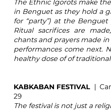
The Ethnic Igorots make the
in Benguet as they hold a g
for “party”) at the Benguet 
Ritual sacrifices are made
chants and prayers made in 
performances come next. No 
healthy dose of of traditional
KABKABAN FESTIVAL
| Ca
29
The festival is not just a reli