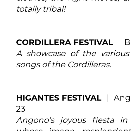
totally tribal!
CORDILLERA FESTIVAL
| B
A showcase of the various 
songs of the Cordilleras.
HIGANTES FESTIVAL
| Ang
23
Angono’s joyous fiesta i