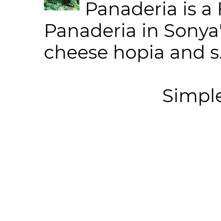
Panaderia is a 
Panaderia in Sonya
cheese hopia and s.
Simpl