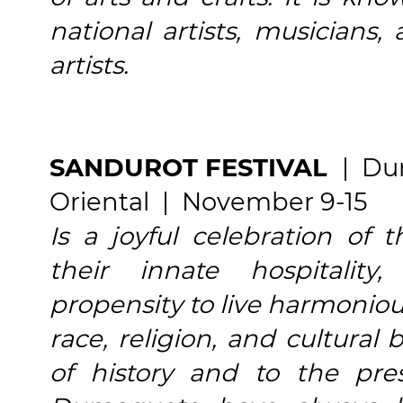
national artists, musicians,
artists.
SANDUROT FESTIVAL
| Du
Oriental | November 9-15
Is a joyful celebration of
their innate hospitality,
propensity to live harmoniou
race, religion, and cultural
of history and to the pre