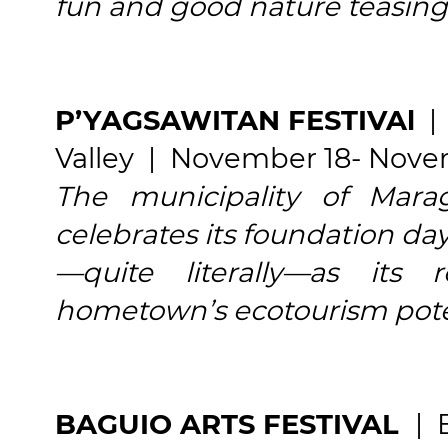
fun and good nature teasing
P’YAGSAWITAN FESTIVAl
| 
Valley | November 18- Nov
The municipality of Mara
celebrates its foundation day
—quite literally—as its r
hometown’s ecotourism pote
BAGUIO ARTS FESTIVAL
| 