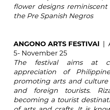
flower designs reminiscent 
the Pre Spanish Negros
ANGONO ARTS FESTIVAl
| 
5- November 25
The festival aims at c
appreciation of Philippi
promoting arts and culture a
and foreign tourists. Ri
becoming a tourist destinati
of arts and crafts. It is k