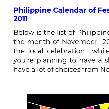
Philippine Calendar of Fe
2011
Below is the list of Philippin
the month of November 201
the local celebration whil
you're planning to have a 
have a lot of choices from No