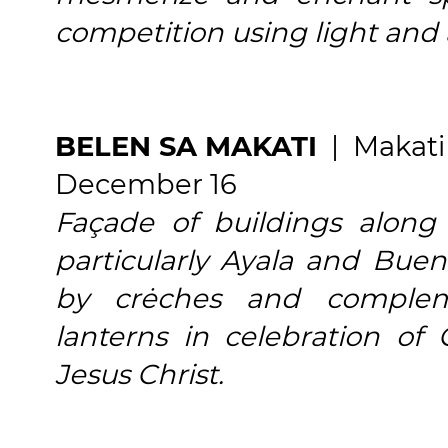
competition using light and a
BELEN SA MAKATI
| Makati
December 16
Façade of buildings along 
particularly Ayala and Bue
by crėches and complem
lanterns in celebration of
Jesus Christ.