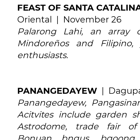
FEAST OF SANTA CATALIN
Oriental | November 26
Palarong Lahi, an array 
Mindoreños and Filipino,
enthusiasts.
PANANGEDAYEW
| Dagupa
Panangedayew, Pangasinan
Acitvites include garden
Astrodome, trade fair of
Bonuan bngus, bgoong, p