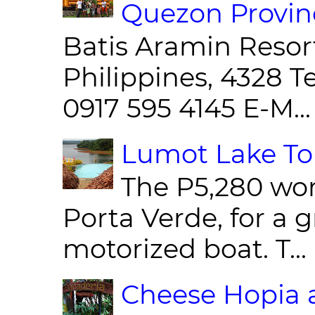
Quezon Provin
Batis Aramin Resor
Philippines, 4328 T
0917 595 4145 E-M...
Lumot Lake Tou
The P5,280 wor
Porta Verde, for a g
motorized boat. T...
Cheese Hopia a