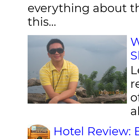
everything about th
this...
W
S
L
r
o
al
Hotel Review: 