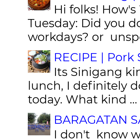
Hi folks! How'
Tuesday: Did you d
workdays? or unspe
RECIPE | Pork S
Its Sinigang ki
lunch, I definitely d
today. What kind ...
BARAGATAN SA
I don't know w