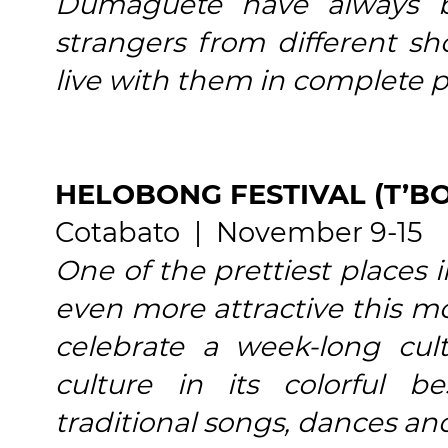
Dumaguete have always 
strangers from different sh
live with them in complete 
HELOBONG FESTIVAL (T’B
Cotabato | November 9-15
One of the prettiest places
even more attractive this mo
celebrate a week-long cultu
culture in its colorful b
traditional songs, dances and