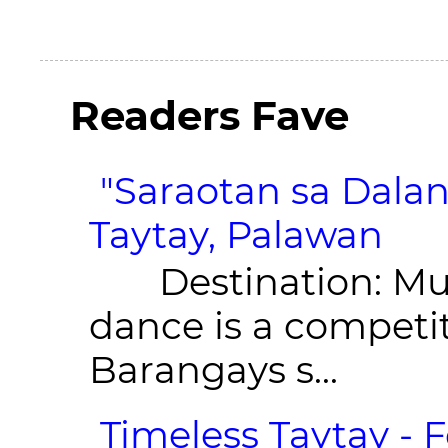
Readers Fave
"Saraotan sa Dalan
Taytay, Palawan
Destination: Munic
dance is a competit
Barangays s...
Timeless Taytay - F