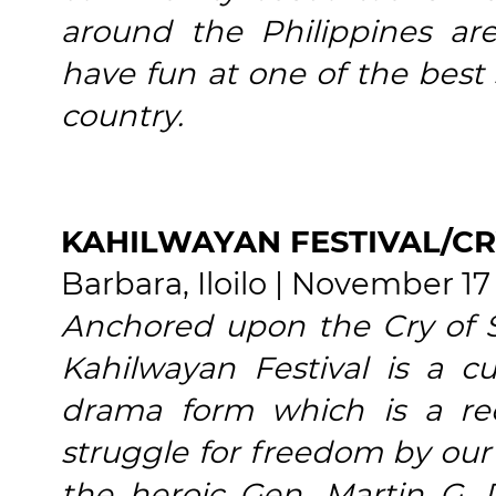
around the Philippines ar
have fun at one of the best 
country.
KAHILWAYAN FESTIVAL/CR
Barbara, Iloilo | November 17
Anchored upon the Cry of S
Kahilwayan Festival is a cu
drama form which is a re
struggle for freedom by our 
the heroic Gen. Martin G.