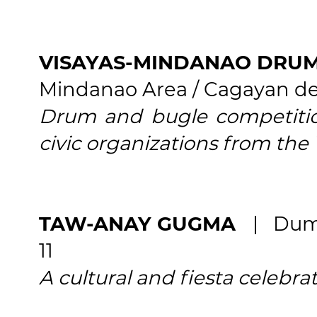
VISAYAS-MINDANAO DRUM
Mindanao Area / Cagayan de
Drum and bugle competition
civic organizations from the
TAW-ANAY GUGMA
| Dum
11
A cultural and fiesta celebrat