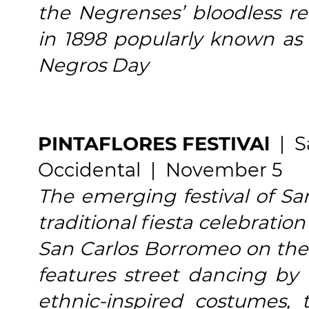
the Negrenses’ bloodless re
in 1898 popularly known as
Negros Day
PINTAFLORES FESTIVAl
| Sa
Occidental | November 5
The emerging festival of San
traditional fiesta celebration
San Carlos Borromeo on the 
features street dancing by "
ethnic-inspired costumes, 