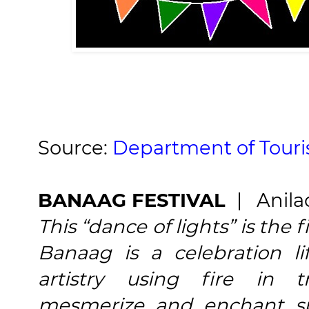
Source:
Department of Tour
BANAAG FESTIVAL
| Anila
This “dance of lights” is the fi
Banaag is a celebration li
artistry using fire in t
mesmerize and enchant sp