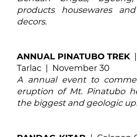
products housewares and
decors.
ANNUAL PINATUBO TREK
|
Tarlac | November 30
A annual event to comme
eruption of Mt. Pinatubo h
the biggest and geologic up