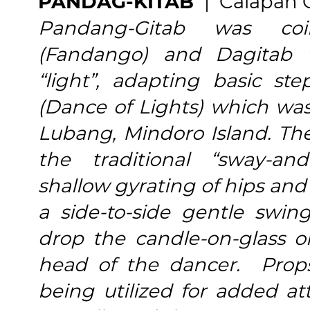
PANDAG-KITAB
| Calapan 
Pandang-Gitab was co
(Fandango) and Dagitab 
“light”, adapting basic s
(Dance of Lights) which was
Lubang, Mindoro Island. The
the traditional “sway-and
shallow gyrating of hips an
a side-to-side gentle swin
drop the candle-on-glass 
head of the dancer. Props
being utilized for added at