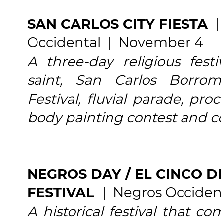
SAN CARLOS CITY FIESTA
Occidental | November 4
A three-day religious fest
saint, San Carlos Borrome
Festival, fluvial parade, pro
body painting contest and c
NEGROS DAY / EL CINCO D
FESTIVAL
| Negros Occiden
A historical festival that 