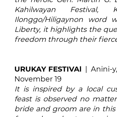
Kahilwayan Festival,
Ilonggo/Hiligaynon word
Liberty, it highlights the qu
freedom through their fierce
URUKAY FESTIVAl
| Anini-y
November 19
It is inspired by a local
feast is observed no matt
bride and groom are in this