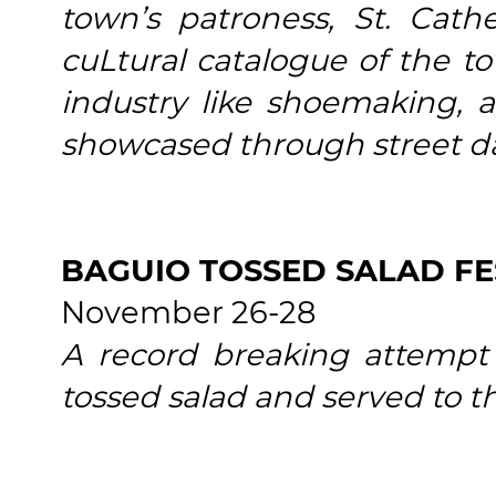
town’s patroness, St. Cath
cuLtural catalogue of the to
industry like shoemaking, as
showcased through street d
BAGUIO TOSSED SALAD FE
November 26-28
A record breaking attempt
tossed salad and served to t