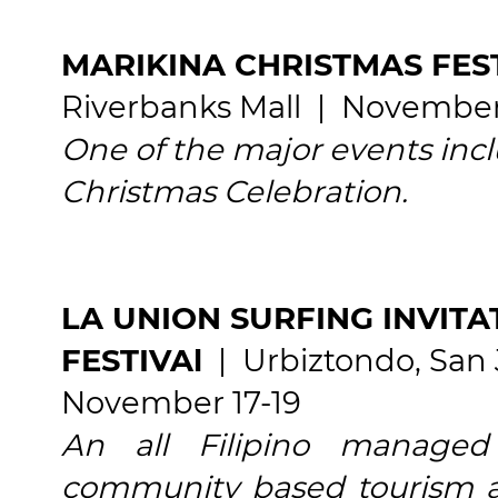
MARIKINA CHRISTMAS FEST
Riverbanks Mall | November
One of the major events inclu
Christmas Celebration.
LA UNION SURFING INVIT
FESTIVAl
| Urbiztondo, San 
November 17-19
An all Filipino managed
community based tourism ac