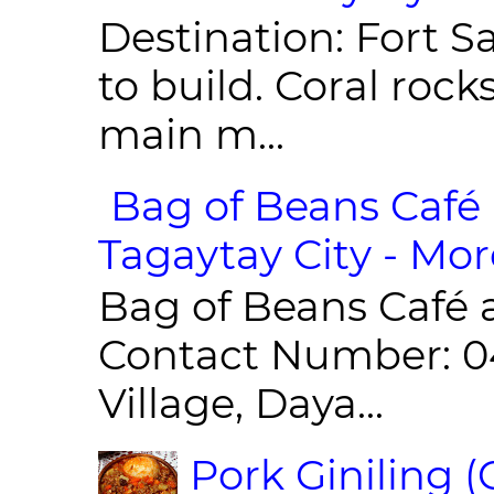
Destination: Fort Sa
to build. Coral roc
main m...
Bag of Beans Café 
Tagaytay City - Mor
Bag of Beans Café 
Contact Number: 0
Village, Daya...
Pork Giniling 