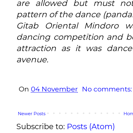
are allowed but must not
pattern of the dance (panda
Gitab Oriental Mindoro w
dancing competition and 
attraction as it was danc
avenue.
On
04 November
No comments
Newer Posts
Ho
Subscribe to:
Posts (Atom)