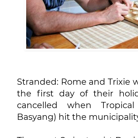
Stranded: Rome and Trixie w
the first day of their holi
cancelled when Tropical
Basyang) hit the municipalit