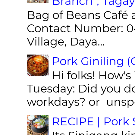
Branch”, Tagay
Bag of Beans Café 
Contact Number: 0
Village, Daya...
Pork Giniling 
Hi folks! How'
Tuesday: Did you d
workdays? or unspe
RECIPE | Pork S