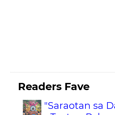
Readers Fave
"Saraotan sa D