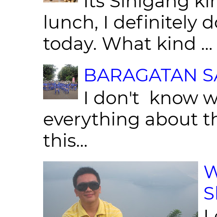
Its Sinigang ki
lunch, I definitely d
today. What kind ...
BARAGATAN SA
I don't know w
everything about th
this...
W
S
L