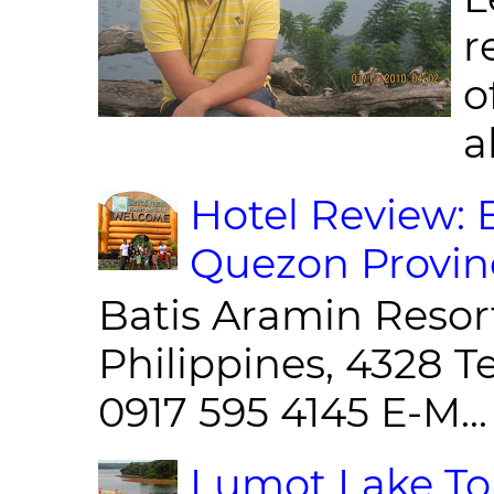
r
o
al
Hotel Review: 
Quezon Provin
Batis Aramin Resor
Philippines, 4328 T
0917 595 4145 E-M...
Lumot Lake Tou