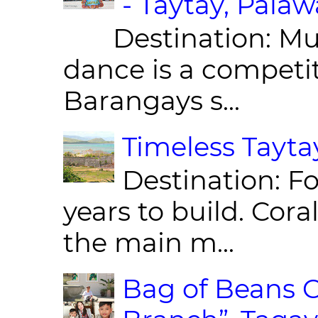
- Taytay, Pala
Destination: Munic
dance is a competit
Barangays s...
Timeless Taytay
Destination: Fo
years to build. Cor
the main m...
Bag of Beans C