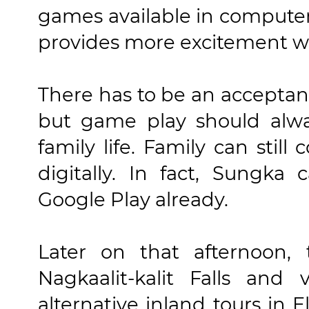
games available in compute
provides more excitement whi
There has to be an acceptanc
but game play should alwa
family life. Family can stil
digitally. In fact, Sungk
Google Play already.
Later on that afternoon,
Nagkaalit-kalit Falls and
alternative inland tours in