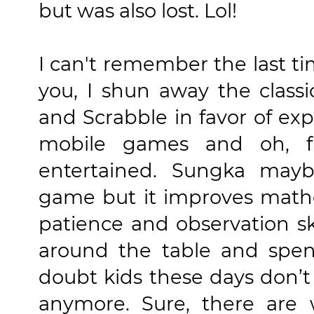
but was also lost. Lol!
I can't remember the last ti
you, I shun away the class
and Scrabble in favor of ex
mobile games and oh, f
entertained. Sungka may
game but it improves mathe
patience and observation ski
around the table and spend
doubt kids these days don’
anymore. Sure, there ar