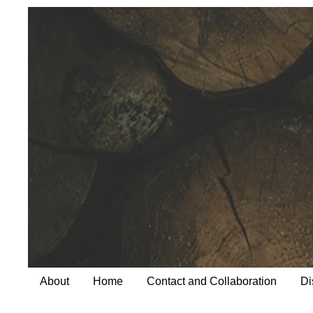
About
Home
Contact and Collaboration
Di