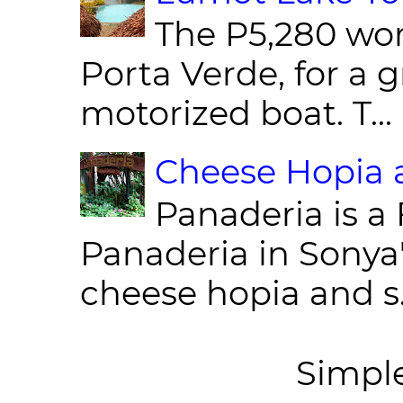
The P5,280 wor
Porta Verde, for a g
motorized boat. T...
Cheese Hopia a
Panaderia is a 
Panaderia in Sonya
cheese hopia and s.
Simpl