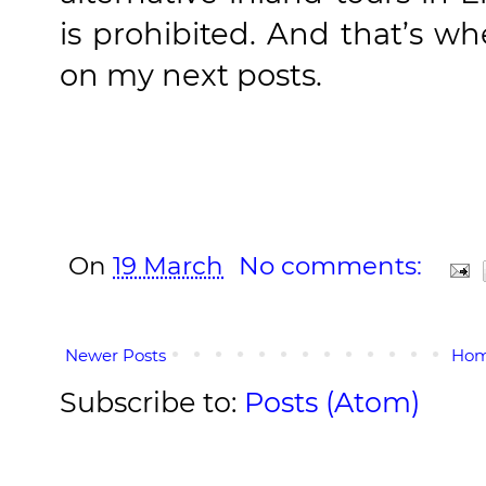
is prohibited. And that’s wh
on my next posts.
On
19 March
No comments:
Newer Posts
Ho
Subscribe to:
Posts (Atom)