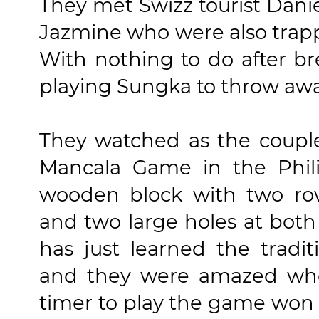
They met Swizz tourist Daniel
Jazmine who were also trappe
With nothing to do after br
playing Sungka to throw aw
They watched as the couple
Mancala Game in the Phili
wooden block with two row
and two large holes at both
has just learned the tradi
and they were amazed when
timer to play the game won se