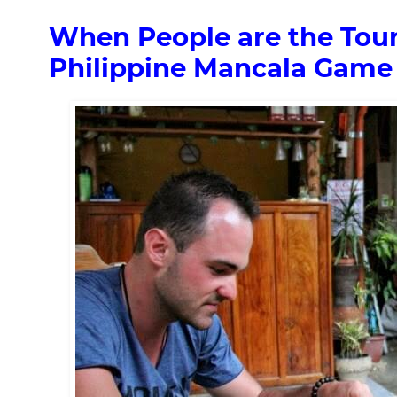
When People are the Touri
Philippine Mancala Game