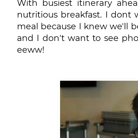
With busiest itinerary ahe
nutritious breakfast. I don
meal because I knew we'll b
and I don't want to see ph
eeww!