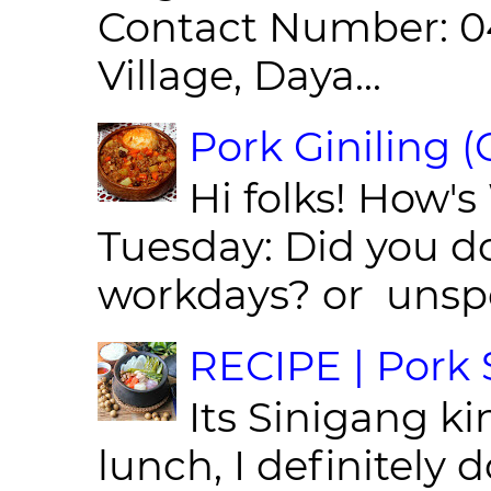
Contact Number: 0
Village, Daya...
Pork Giniling 
Hi folks! How'
Tuesday: Did you d
workdays? or unspe
RECIPE | Pork S
Its Sinigang ki
lunch, I definitely d