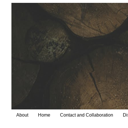
About
Home
Contact and Collaboration
Di