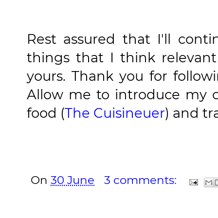
Rest assured that I'll cont
things that I think relevan
yours. Thank you for follow
Allow me to introduce my o
food (
The Cuisineuer
) and tr
On
30 June
3 comments: