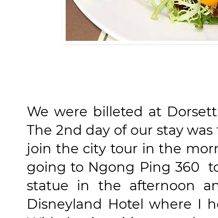
We were billeted at Dorset
The 2nd day of our stay was
join the city tour in the mor
going to Ngong Ping 360 t
statue in the afternoon 
Disneyland Hotel where I 