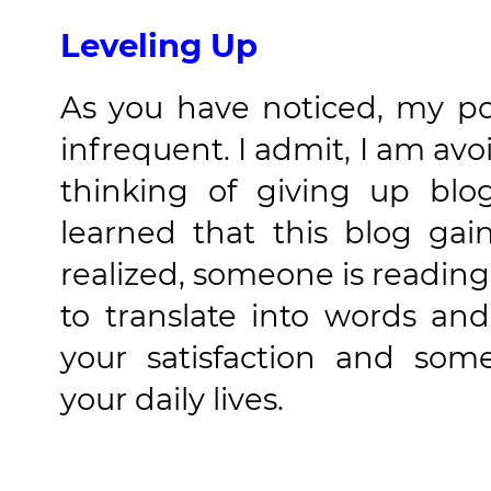
Leveling Up
As you have noticed, my po
infrequent. I admit, I am av
thinking of giving up blo
learned that this blog ga
realized, someone is reading 
to translate into words an
your satisfaction and so
your daily lives.