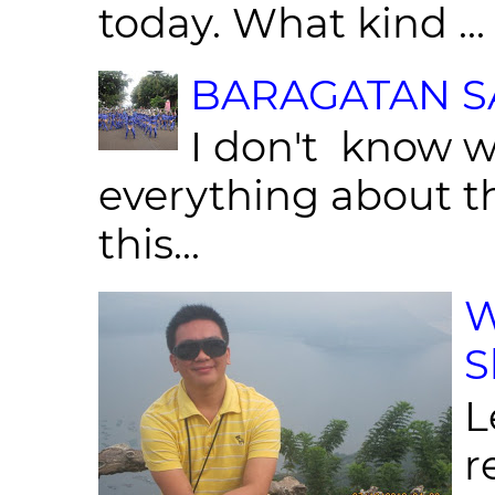
today. What kind ...
BARAGATAN SA
I don't know w
everything about th
this...
W
S
L
r