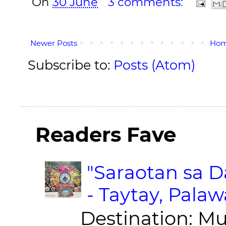
On
30 June
3 comments:
Newer Posts
Ho
Subscribe to:
Posts (Atom)
Readers Fave
"Saraotan sa D
- Taytay, Pala
Destination: Munic