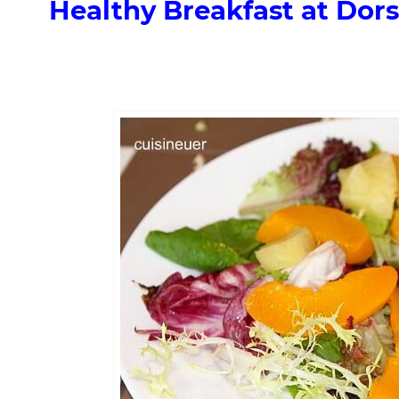
Healthy Breakfast at Dors