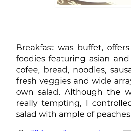
Breakfast was buffet, offer
foodies featuring asian and
cofee, bread, noodles, sau
fresh veggies and wide arra
own salad. Although the w
really tempting, I contro
salad with ample of peaches