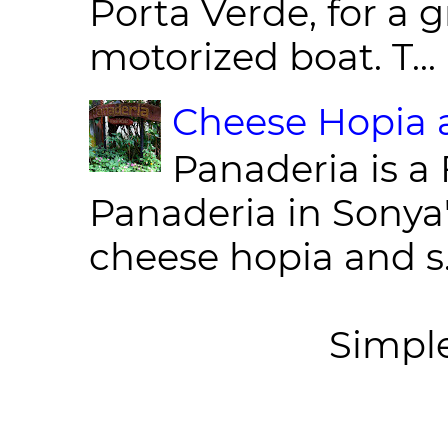
Porta Verde, for a g
motorized boat. T...
Cheese Hopia a
Panaderia is a 
Panaderia in Sonya
cheese hopia and s.
Simpl