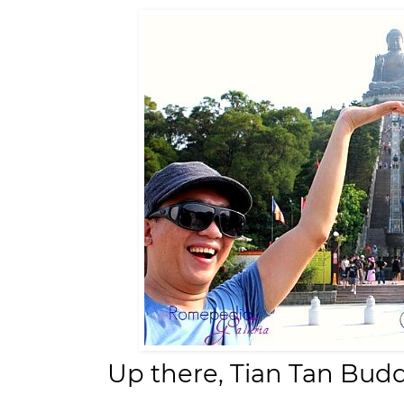
Up there, Tian Tan Bud