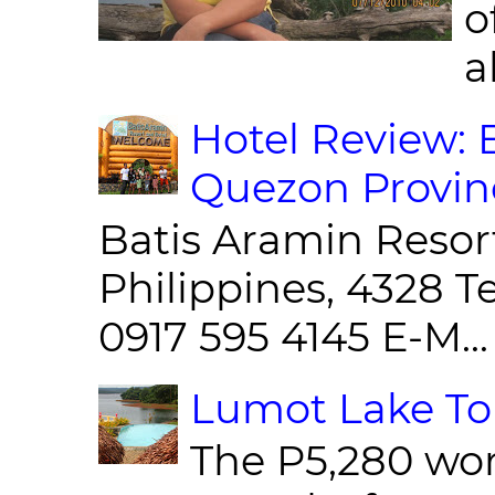
o
al
Hotel Review: 
Quezon Provin
Batis Aramin Resor
Philippines, 4328 T
0917 595 4145 E-M...
Lumot Lake Tou
The P5,280 wor