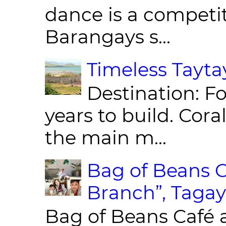
dance is a competit
Barangays s...
Timeless Taytay
Destination: Fo
years to build. Cor
the main m...
Bag of Beans C
Branch”, Tagay
Bag of Beans Café 