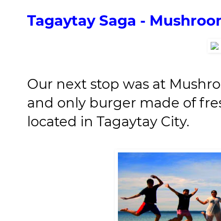
Tagaytay Saga - Mushro
Our next stop was at Mushr
and only burger made of fr
located in Tagaytay City.