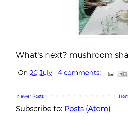
What's next? mushroom sh
On
20 July
4 comments:
Newer Posts
Ho
Subscribe to:
Posts (Atom)