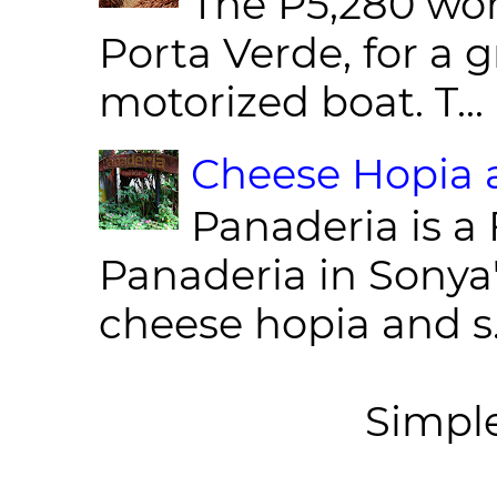
The P5,280 wor
Porta Verde, for a g
motorized boat. T...
Cheese Hopia a
Panaderia is a 
Panaderia in Sonya
cheese hopia and s.
Simpl