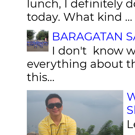
lunch, I definitely d
today. What kind ...
BARAGATAN SA
I don't know w
everything about th
this...
W
S
L