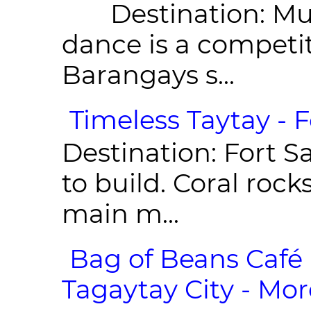
Destination: Munic
dance is a competit
Barangays s...
Timeless Taytay - F
Destination: Fort Sa
to build. Coral roc
main m...
Bag of Beans Café 
Tagaytay City - Mor