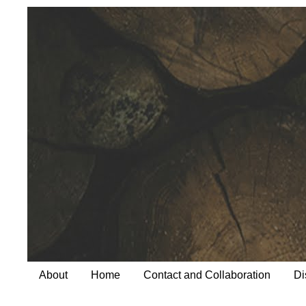
About
Home
Contact and Collaboration
Di