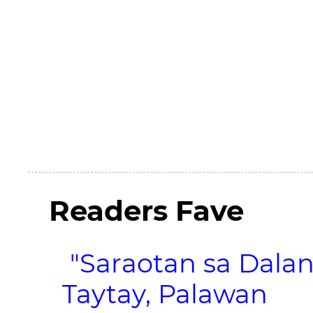
Readers Fave
"Saraotan sa Dalan
Taytay, Palawan