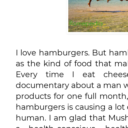
I love hamburgers. But ham
as the kind of food that ma
Every time I eat chee
documentary about a man 
products for one full month,
hamburgers is causing a lo
human. I am glad that Mus