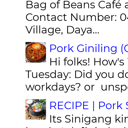
Bag of Beans Café 
Contact Number: 0
Village, Daya...
Pork Giniling 
Hi folks! How'
Tuesday: Did you d
workdays? or unspe
RECIPE | Pork S
Its Sinigang ki