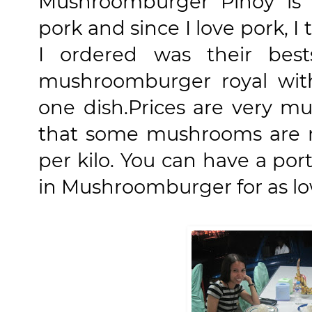
Mushroomburger Pinoy i
pork and since I love pork, I
I ordered was their best
mushroomburger royal wit
one dish.
Prices are very mu
that some mushrooms are 
per kilo. You can have a por
in Mushroomburger for as lo