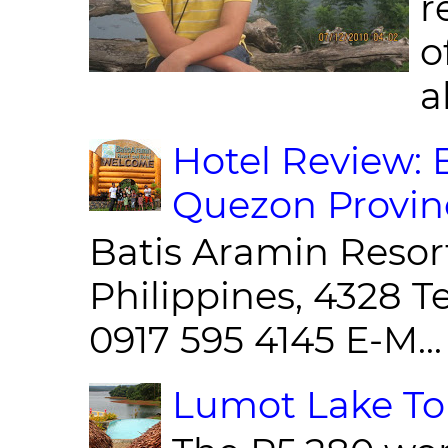
r
o
al
Hotel Review: 
Quezon Provin
Batis Aramin Resor
Philippines, 4328 T
0917 595 4145 E-M...
Lumot Lake Tou