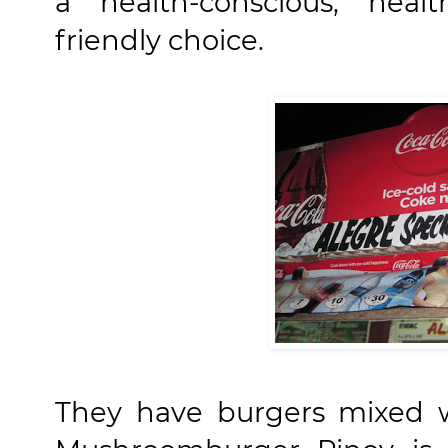
a health-conscious, hea
friendly choice.
They have burgers mixed w