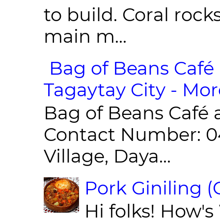
to build. Coral roc
main m...
Bag of Beans Café 
Tagaytay City - Mor
Bag of Beans Café 
Contact Number: 0
Village, Daya...
Pork Giniling 
Hi folks! How'