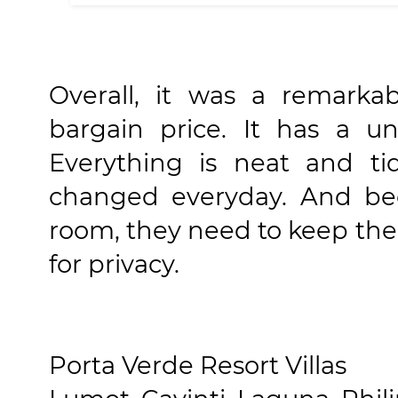
Overall, it was a remarka
bargain price. It has a u
Everything is neat and ti
changed everyday. And bec
room, they need to keep the 
for privacy.
Porta Verde Resort Villas