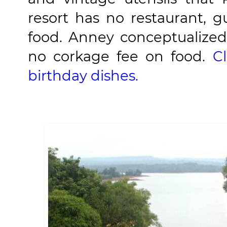
resort has no restaurant, g
food. Anney conceptualized 
no corkage fee on food.
C
birthday dishes.