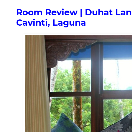
Room Review | Duhat Lana
Cavinti, Laguna