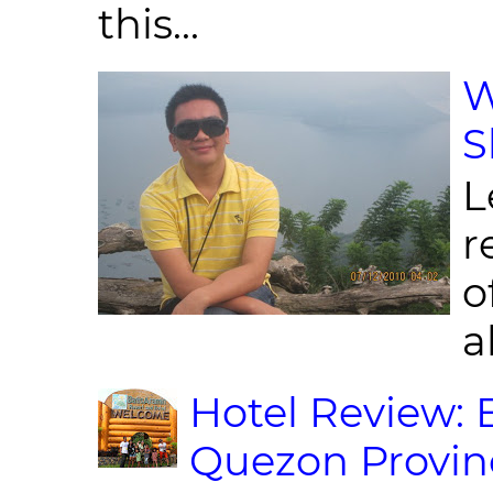
this...
W
S
L
r
o
al
Hotel Review: 
Quezon Provin