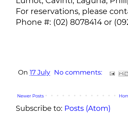
Lumot, Cavinti, Laguna, Phil
For reservations, please cont
Phone #: (02) 8078414 or (0
On
17 July
No comments:
Newer Posts
Ho
Subscribe to:
Posts (Atom)