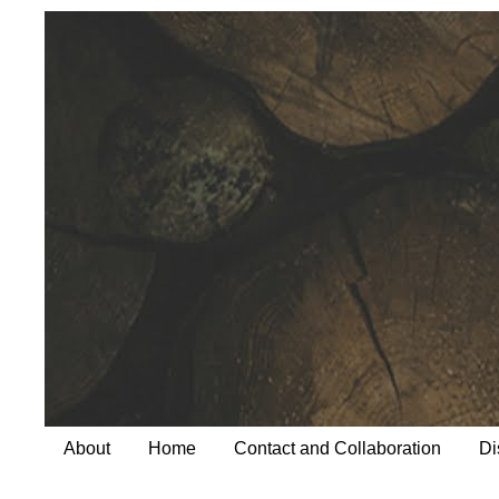
About
Home
Contact and Collaboration
Di