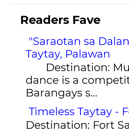
Readers Fave
"Saraotan sa Dalan
Taytay, Palawan
Destination: Munic
dance is a competit
Barangays s...
Timeless Taytay - F
Destination: Fort Sa