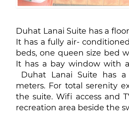
Duhat Lanai Suite has a floo
It has a fully air- condition
beds, one queen size bed w
It has a bay window with 
Duhat Lanai Suite has a 
meters. For total serenity e
the suite. Wifi access and T
recreation area beside the 