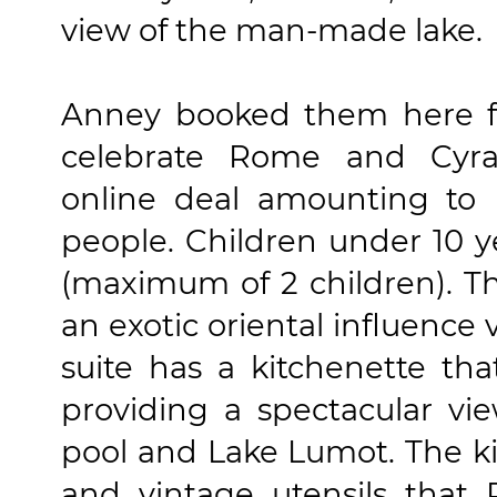
view of the man-made lake.
Anney booked them here fo
celebrate Rome and Cyra
online deal amounting to 
people. Children under 10 y
(maximum of 2 children). Th
an exotic oriental influence 
suite has a kitchenette tha
providing a spectacular v
pool and Lake Lumot. The kit
and vintage utensils that