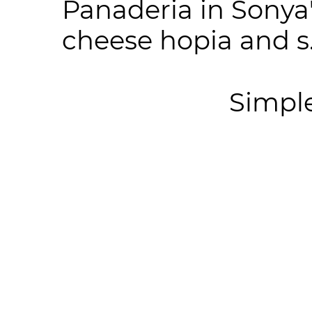
Panaderia in Sonya
cheese hopia and s.
Simpl