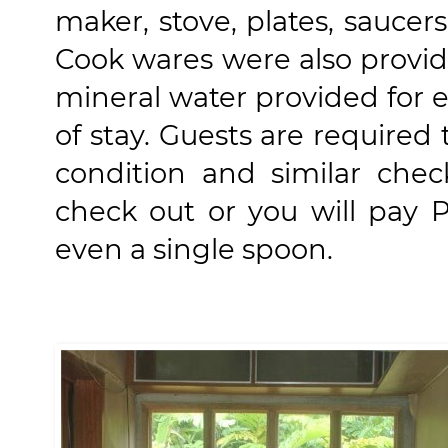
maker, stove, plates, saucers
Cook wares were also provid
mineral water provided for e
of stay. Guests are required 
condition and similar chec
check out or you will pay P
even a single spoon.