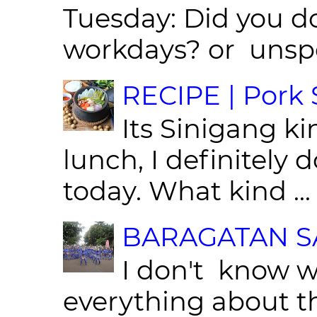
Tuesday: Did you d
workdays? or unspe
RECIPE | Pork S
Its Sinigang ki
lunch, I definitely d
today. What kind ...
BARAGATAN SA
I don't know w
everything about th