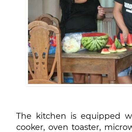
The kitchen is equipped wit
cooker, oven toaster, micro