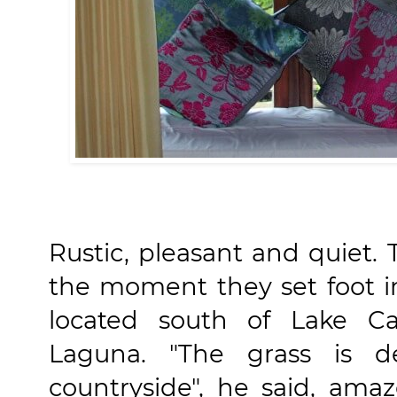
Rustic, pleasant and quiet
the moment they set foot in
located south of Lake Cal
Laguna. "The grass is de
countryside", he said, ama