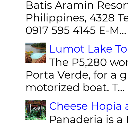
Batis Aramin Resor
Philippines, 4328 T
0917 595 4145 E-M...
Lumot Lake Tou
The P5,280 wor
Porta Verde, for a g
motorized boat. T...
Cheese Hopia a
Panaderia is a 