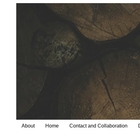
About
Home
Contact and Collaboration