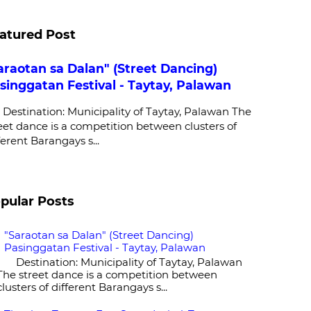
atured Post
araotan sa Dalan" (Street Dancing)
singgatan Festival - Taytay, Palawan
stination: Municipality of Taytay, Palawan The
eet dance is a competition between clusters of
ferent Barangays s...
pular Posts
"Saraotan sa Dalan" (Street Dancing)
Pasinggatan Festival - Taytay, Palawan
Destination: Municipality of Taytay, Palawan
The street dance is a competition between
clusters of different Barangays s...