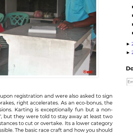
►
►
Do
pon registration and were also asked to sign
rakes, right accelerates. As an eco-bonus, the
sions. Karting is exceptionally fun but a non-
, but they were told to stay away at least two
nces to cut or overtake. Its a lower category
sible. The basic race craft and how you should