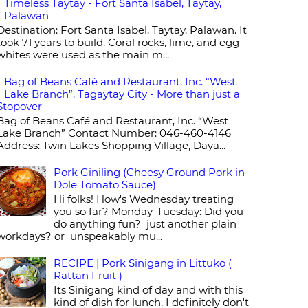
Timeless Taytay - Fort Santa Isabel, Taytay,
Palawan
Destination: Fort Santa Isabel, Taytay, Palawan. It
took 71 years to build. Coral rocks, lime, and egg
whites were used as the main m...
Bag of Beans Café and Restaurant, Inc. “West
Lake Branch”, Tagaytay City - More than just a
Stopover
Bag of Beans Café and Restaurant, Inc. “West
Lake Branch” Contact Number: 046-460-4146
Address: Twin Lakes Shopping Village, Daya...
Pork Giniling (Cheesy Ground Pork in
Dole Tomato Sauce)
Hi folks! How's Wednesday treating
you so far? Monday-Tuesday: Did you
do anything fun? just another plain
workdays? or unspeakably mu...
RECIPE | Pork Sinigang in Littuko (
Rattan Fruit )
Its Sinigang kind of day and with this
kind of dish for lunch, I definitely don't