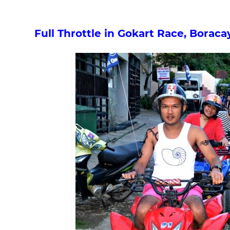
Full Throttle in Gokart Race, Boraca