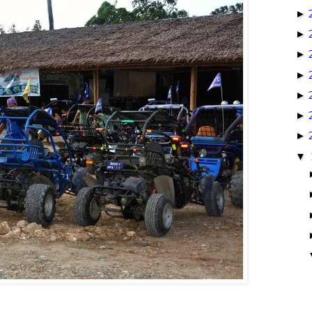
►
►
►
►
►
►
►
▼