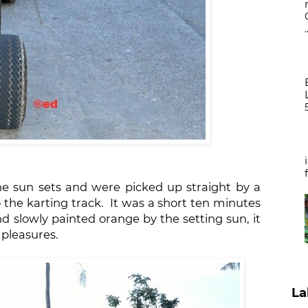
.
he sun sets and were picked up straight by a
o the karting track. It was a short ten minutes
nd slowly painted orange by the setting sun, it
 pleasures.
La