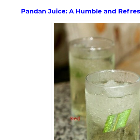
Pandan Juice: A Humble and Refres