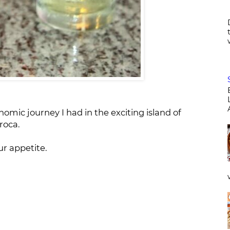
omic journey I had in the exciting island of
roca.
r appetite.