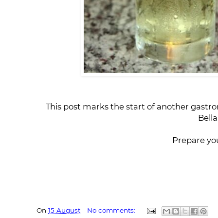
This post marks the start of another gastron
Bella
Prepare you
On
15 August
No comments: