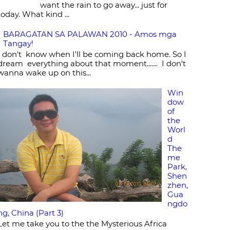
want the rain to go away... just for
today. What kind ...
BARAGATAN SA PALAWAN 2010 - Amos mga
Tangay!
I don't know when I'll be coming back home. So I
dream everything about that moment....... I don't
wanna wake up on this...
Win
dow
of
the
Worl
d
The
me
Park,
Shen
zhen,
Gua
ngdo
ng, China (Part 3)
Let me take you to the the Mysterious Africa