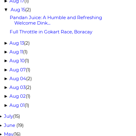
Aug 17
(1)
►
Aug 15
(2)
▼
Pandan Juice: A Humble and Refreshing
Welcome Dink...
Full Throttle in Gokart Race, Boracay
Aug 13
(2)
►
Aug 11
(1)
►
Aug 10
(1)
►
Aug 07
(1)
►
Aug 04
(2)
►
Aug 03
(2)
►
Aug 02
(1)
►
Aug 01
(1)
►
July
(15)
►
June
(19)
►
May
(16)
►