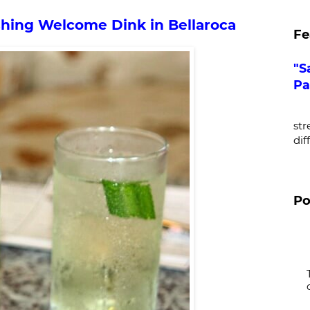
hing Welcome Dink in Bellaroca
Fe
"S
Pa
De
str
dif
Po