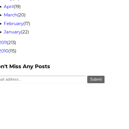
April
(19)
►
March
(20)
►
February
(17)
►
January
(22)
►
2011
(213)
2010
(115)
n't Miss Any Posts