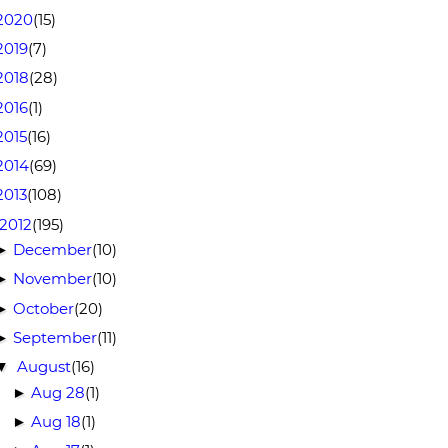
2020
(15)
2019
(7)
2018
(28)
2016
(1)
2015
(16)
2014
(69)
2013
(108)
2012
(195)
December
(10)
►
November
(10)
►
October
(20)
►
September
(11)
►
August
(16)
▼
Aug 28
(1)
►
Aug 18
(1)
►