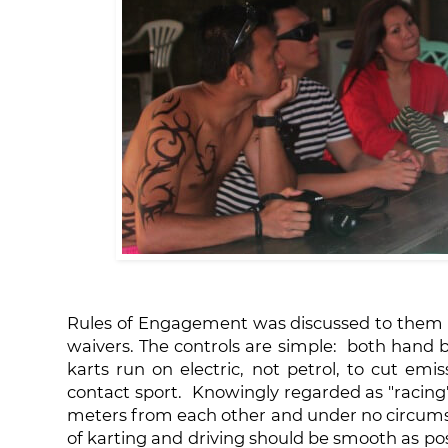
Rules of Engagement was discussed to them u
waivers. The controls are simple: both hand b
karts run on electric, not petrol, to cut emis
contact sport. Knowingly regarded as "racing"
meters from each other and under no circumsta
of karting and driving should be smooth as pos