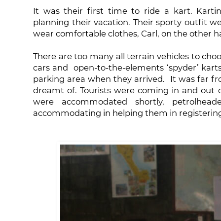
It was their first time to ride a kart. Karti
planning their vacation. Their sporty outfit w
wear comfortable clothes, Carl, on the other h
There are too many all terrain vehicles to choo
cars and open-to-the-elements ‘spyder’ kart
parking area when they arrived. It was far f
dreamt of. Tourists were coming in and out o
were accommodated shortly, petrolhead
accommodating in helping them in registerin