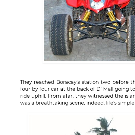
They reached Boracay's station two before t
four by four car at the back of D' Mall going t
ride uphill. From afar, they witnessed the isla
was a breathtaking scene, indeed, life's simple