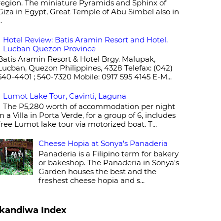
region. The miniature Pyramids and Sphinx of
Giza in Egypt, Great Temple of Abu Simbel also in
..
Hotel Review: Batis Aramin Resort and Hotel,
Lucban Quezon Province
Batis Aramin Resort & Hotel Brgy. Malupak,
Lucban, Quezon Philippines, 4328 Telefax: (042)
540-4401 ; 540-7320 Mobile: 0917 595 4145 E-M...
Lumot Lake Tour, Cavinti, Laguna
The P5,280 worth of accommodation per night
in a Villa in Porta Verde, for a group of 6, includes
free Lumot lake tour via motorized boat. T...
Cheese Hopia at Sonya's Panaderia
Panaderia is a Filipino term for bakery
or bakeshop. The Panaderia in Sonya's
Garden houses the best and the
freshest cheese hopia and s...
kandiwa Index