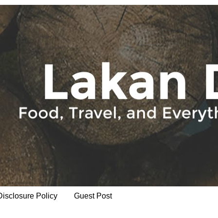
Disclosure Policy
Guest Post