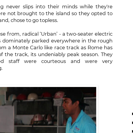
ng never slips into their minds while they're
ere not brought to the island so they opted to
and, chose to go topless.
se from, radical ‘Urban’ - a two-seater electric
s dominately parked everywhere in the rough
rom a Monte Carlo like race track as Rome has
f the track, its undeniably peak season. They
ed staff were courteous and were very
g.