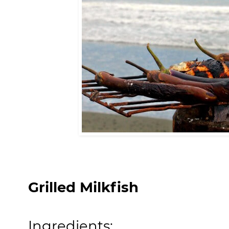
Grilled Milkfish
Ingredients: