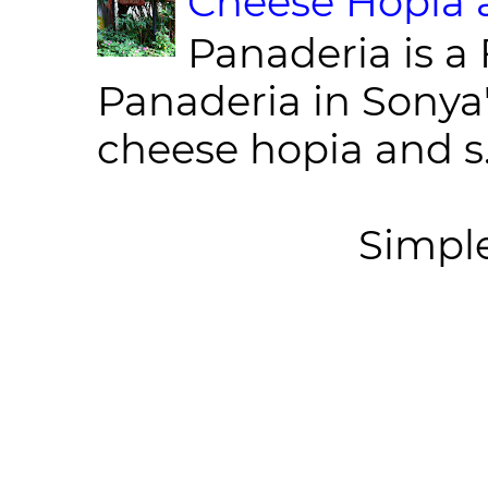
Cheese Hopia a
Panaderia is a 
Panaderia in Sonya
cheese hopia and s.
Simpl