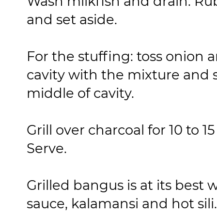
Wash milkfish and drain. Rub 
and set aside.
For the stuffing: toss onion 
cavity with the mixture and st
middle of cavity.
Grill over charcoal for 10 to 
Serve.
Grilled bangus is at its best
sauce, kalamansi and hot sili