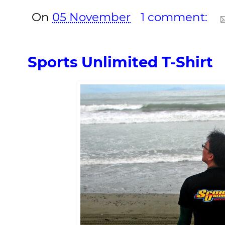
On
05 November
1 comment:
Sports Unlimited T-Shirt