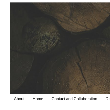
About
Home
Contact and Collaboration
Di