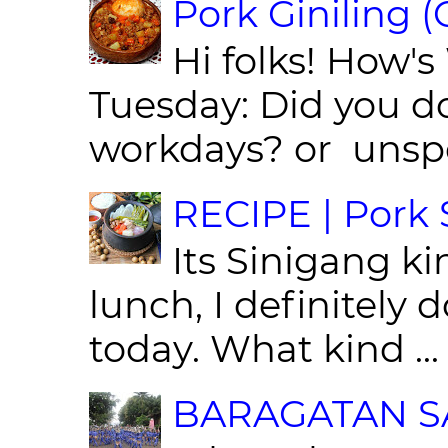
Pork Giniling 
Hi folks! How'
Tuesday: Did you d
workdays? or unspe
RECIPE | Pork S
Its Sinigang ki
lunch, I definitely d
today. What kind ...
BARAGATAN SA