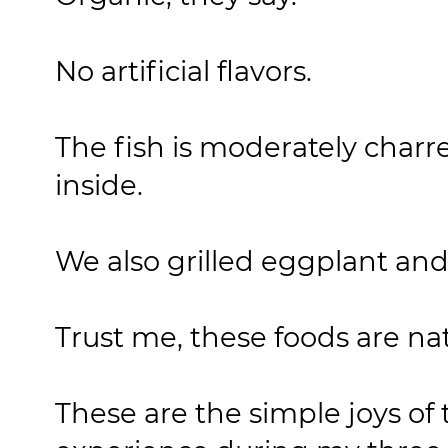
No artificial flavors.
The fish is moderately charre
inside.
We also grilled eggplant and 
Trust me, these foods are nat
These are the simple joys of 