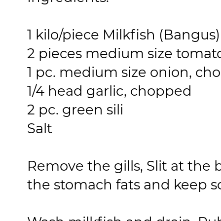
1 kilo/piece Milkfish (Bangus
2 pieces medium size tomat
1 pc. medium size onion, c
1/4 head garlic, chopped
2 pc. green sili
Salt
Remove the gills, Slit at the
the stomach fats and keep sc