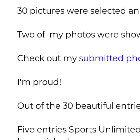
30 pictures were selected a
Two of my photos were sho
Check out my s
ubmitted pho
I'm proud!
Out of the 30 beautiful entrie
Five entries Sports Unlimited 