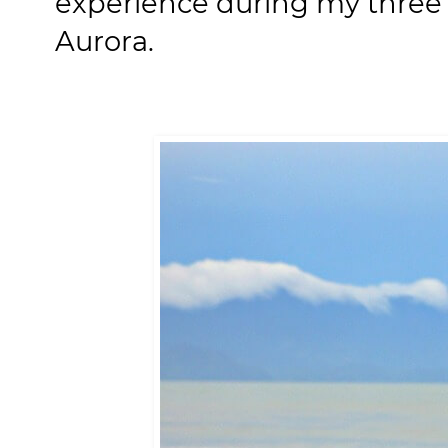
experience during my three 
Aurora.