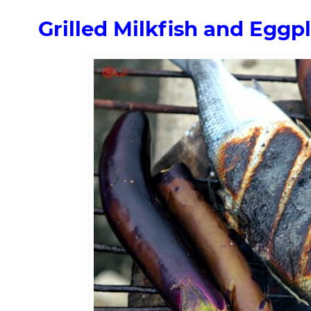
Grilled Milkfish and Eggp