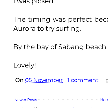
I was picked.
The timing was perfect bec
Aurora to try surfing.
By the bay of Sabang beach I
Lovely!
On
05 November
1 comment:
Newer Posts
Ho