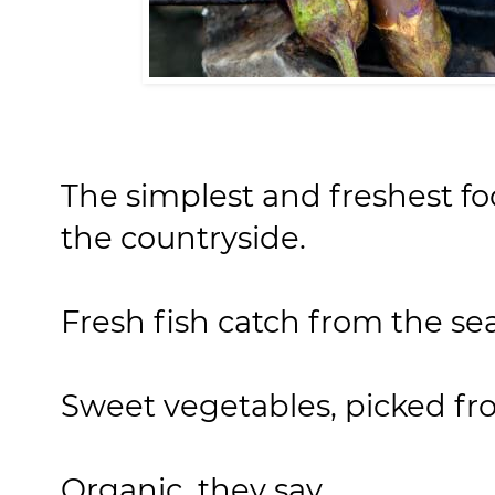
The simplest and freshest fo
the countryside.
Fresh fish catch from the sea
Sweet vegetables, picked fr
Organic, they say.