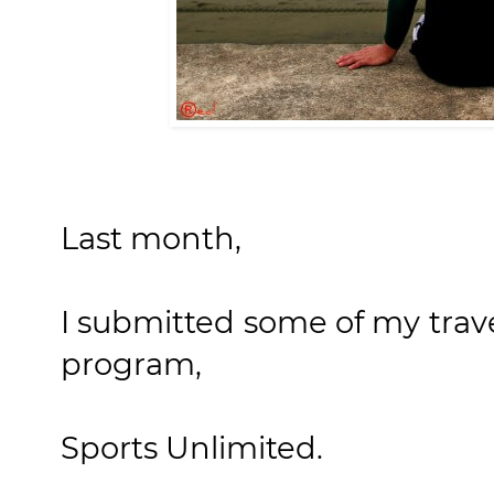
Last month,
I submitted some of my trav
program,
Sports Unlimited.