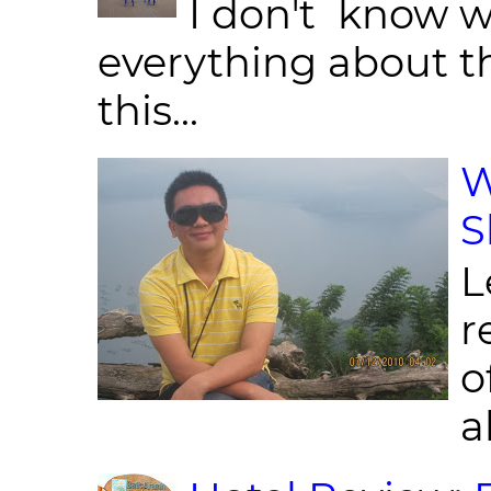
I don't know w
everything about th
this...
W
S
L
r
o
al