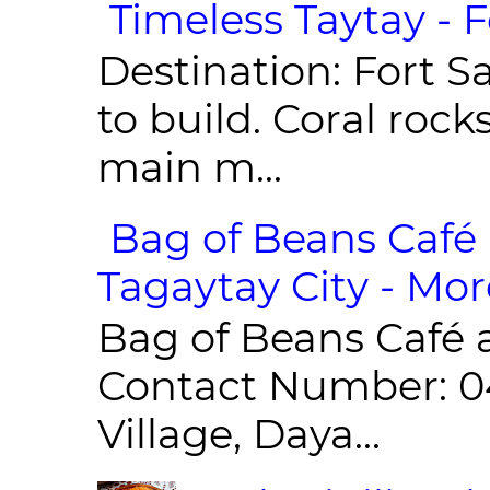
Timeless Taytay - F
Destination: Fort Sa
to build. Coral roc
main m...
Bag of Beans Café 
Tagaytay City - Mor
Bag of Beans Café 
Contact Number: 0
Village, Daya...