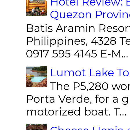
Hotel Review: 
Quezon Provin
Batis Aramin Resor
Philippines, 4328 T
0917 595 4145 E-M...
Lumot Lake Tou
The P5,280 wor
Porta Verde, for a g
motorized boat. T...