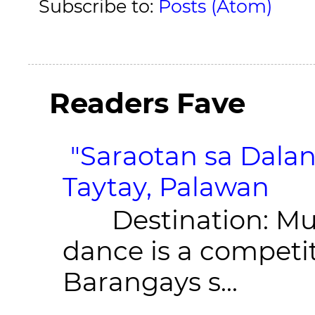
Subscribe to:
Posts (Atom)
Readers Fave
"Saraotan sa Dalan
Taytay, Palawan
Destination: Munic
dance is a competit
Barangays s...