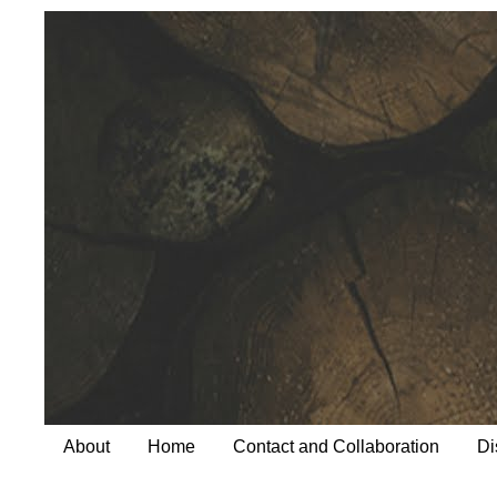
About
Home
Contact and Collaboration
Di