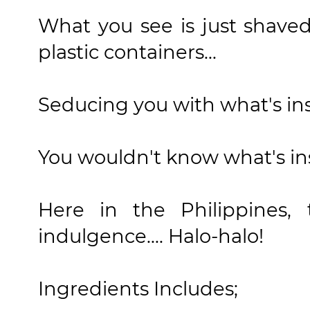
What you see is just shaved
plastic containers...
Seducing you with what's insi
You wouldn't know what's insi
Here in the Philippines, 
indulgence.... Halo-halo!
Ingredients Includes;