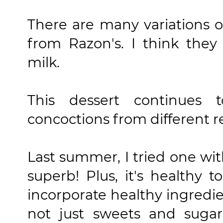
There are many variations o
from Razon's. I think they
milk.
This dessert continues t
concoctions from different r
Last summer, I tried one wit
superb! Plus, it's healthy 
incorporate healthy ingredie
not just sweets and sugar