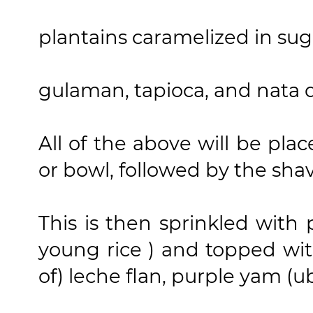
plantains caramelized in sug
gulaman, tapioca, and nata 
All of the above will be plac
or bowl, followed by the sha
This is then sprinkled with
young rice ) and topped wit
of) leche flan, purple yam (u