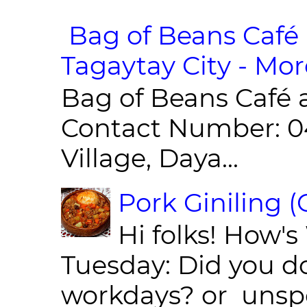
Bag of Beans Café 
Tagaytay City - Mor
Bag of Beans Café 
Contact Number: 0
Village, Daya...
Pork Giniling 
Hi folks! How'
Tuesday: Did you d
workdays? or unspe