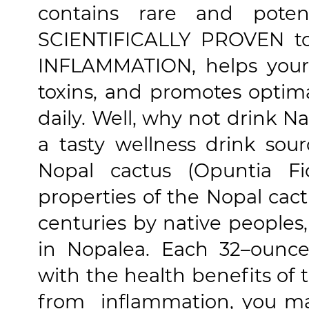
contains rare and poten
SCIENTIFICALLY PROVEN t
INFLAMMATION, helps your 
toxins, and promotes optim
daily. Well, why not drink Na
a tasty wellness drink sou
Nopal cactus (Opuntia Fi
properties of the Nopal cac
centuries by native peoples
in Nopalea. Each 32–ounce
with the health benefits of t
from inflammation, you ma