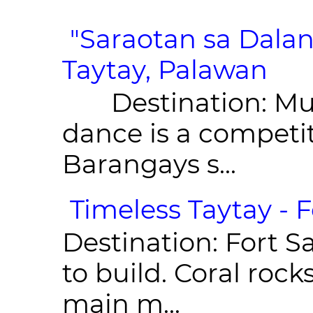
"Saraotan sa Dalan
Taytay, Palawan
Destination: Munic
dance is a competit
Barangays s...
Timeless Taytay - F
Destination: Fort Sa
to build. Coral roc
main m...