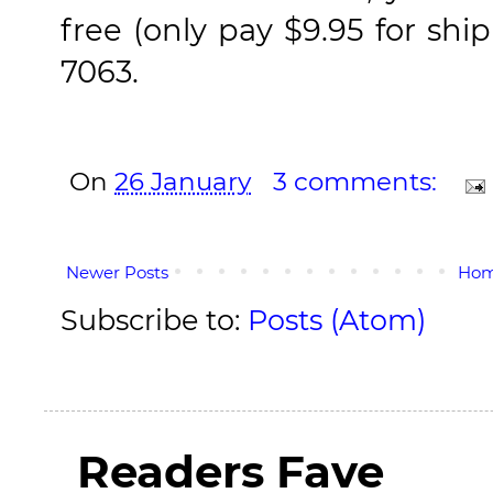
free (only pay $9.95 for shi
7063.
On
26 January
3 comments:
Newer Posts
Ho
Subscribe to:
Posts (Atom)
Readers Fave