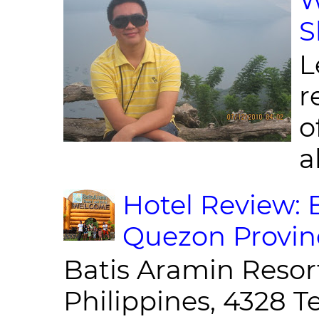
S
L
r
o
al
Hotel Review: 
Quezon Provin
Batis Aramin Resor
Philippines, 4328 T