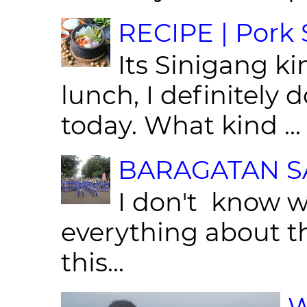
RECIPE | Pork S
Its Sinigang ki
lunch, I definitely d
today. What kind ...
BARAGATAN SA
I don't know w
everything about th
this...
W