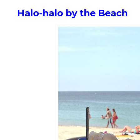
Halo-halo by the Beach