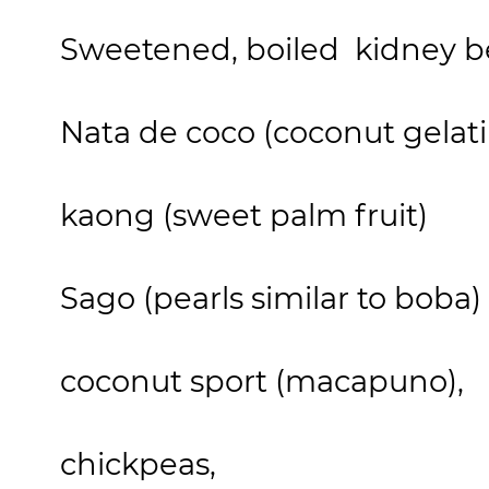
Sweetened, boiled kidney b
Nata de coco (coconut gelati
kaong (sweet palm fruit)
Sago (pearls similar to boba)
coconut sport (macapuno),
chickpeas,