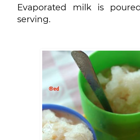
Evaporated milk is poure
serving.