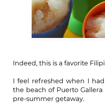
Indeed, this is a favorite Fili
I feel refreshed when I had
the beach of Puerto Galler
pre-summer getaway.