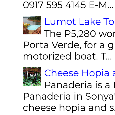
0917 595 4145 E-M...
Lumot Lake Tou
The P5,280 wor
Porta Verde, for a g
motorized boat. T...
Cheese Hopia a
Panaderia is a 
Panaderia in Sonya
cheese hopia and s.