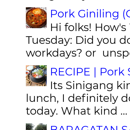
Pork Giniling 
Hi folks! How'
Tuesday: Did you d
workdays? or unspe
RECIPE | Pork S
Its Sinigang ki
lunch, I definitely d
today. What kind ...
BARAGATAN SA