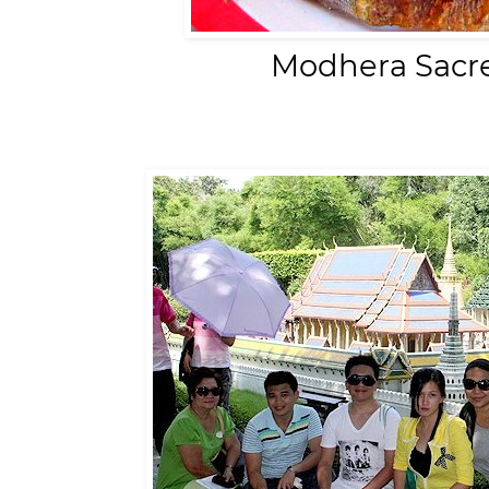
Modhera Sacre