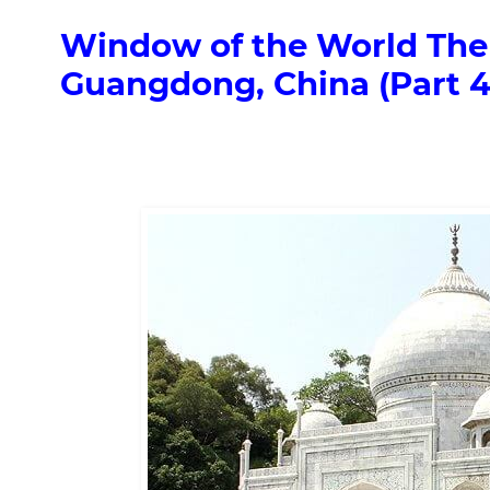
Window of the World The
Guangdong, China (Part 4