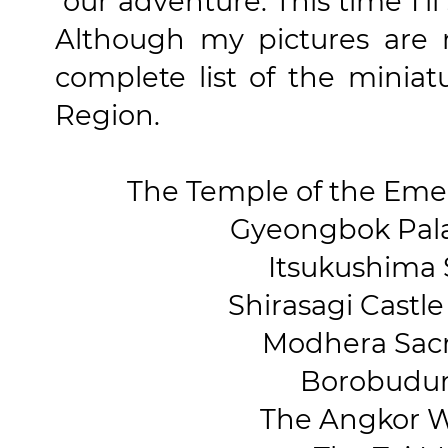
our adventure. This time I'l
Although my pictures are 
complete list of the miniat
Region.
The Temple of the Eme
Gyeongbok Palac
Itsukushima S
Shirasagi Castle 
Modhera Sacre
Borobudur,
The Angkor W