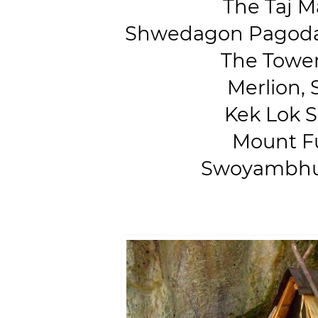
The Taj Ma
Shwedagon Pagoda,
The Tower 
Merlion, 
Kek Lok Si
Mount Fuj
Swoyambhun