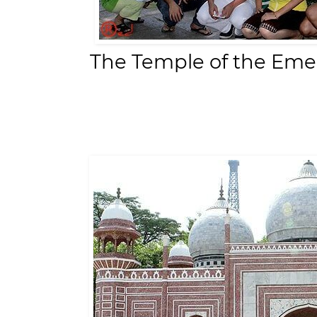
The Temple of the Eme