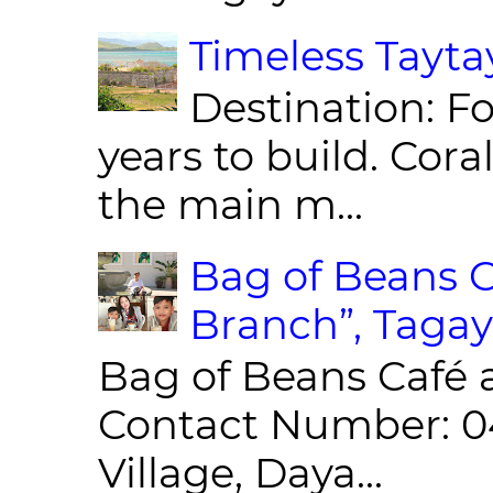
Timeless Taytay
Destination: Fo
years to build. Cor
the main m...
Bag of Beans C
Branch”, Tagay
Bag of Beans Café 
Contact Number: 0
Village, Daya...