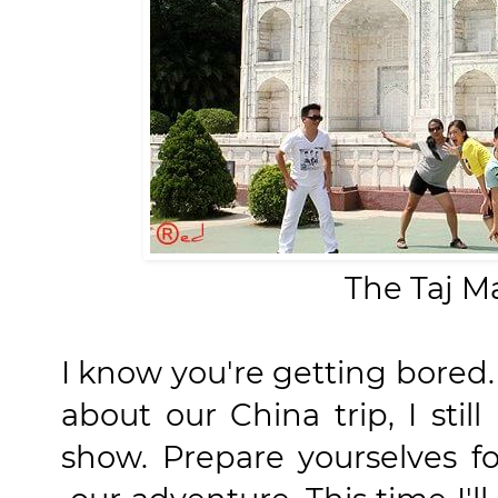
The Taj Ma
I know you're getting bored. 
about our China trip, I stil
show. Prepare yourselves f