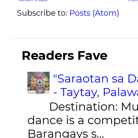
Subscribe to:
Posts (Atom)
Readers Fave
"Saraotan sa D
- Taytay, Pala
Destination: Munic
dance is a competit
Barangays s...