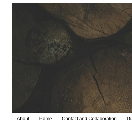
About
Home
Contact and Collaboration
Di