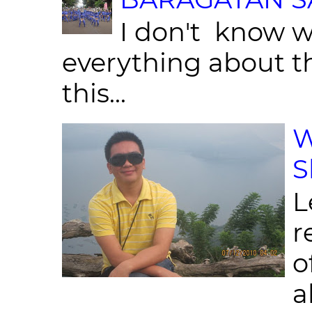
I don't know w
everything about th
this...
W
S
L
r
o
al