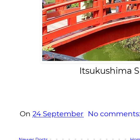
Itsukushima S
On
24 September
No comments
Newer Posts
Ho