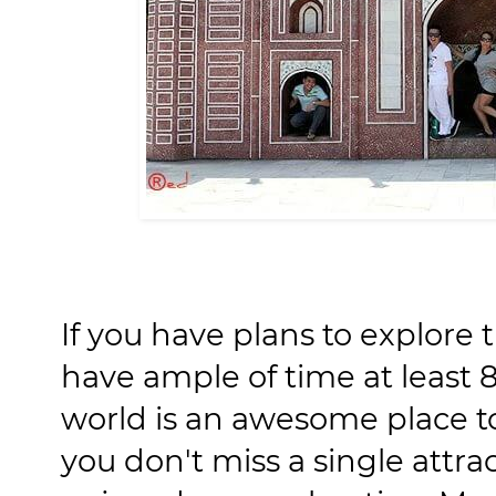
If you have plans to explore 
have ample of time at least 
world is an awesome place t
you don't miss a single attracti