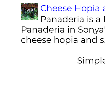
Cheese Hopia a
Panaderia is a 
Panaderia in Sonya
cheese hopia and s.
Simpl