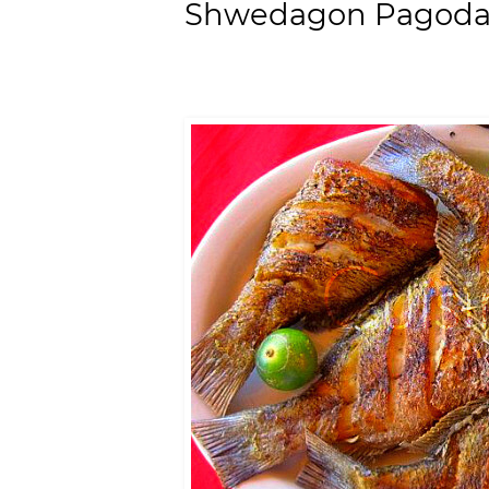
Shwedagon Pagoda,