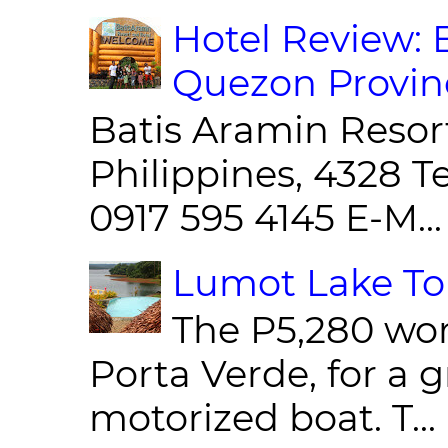
Hotel Review: 
Quezon Provin
Batis Aramin Resor
Philippines, 4328 T
0917 595 4145 E-M...
Lumot Lake Tou
The P5,280 wor
Porta Verde, for a g
motorized boat. T...