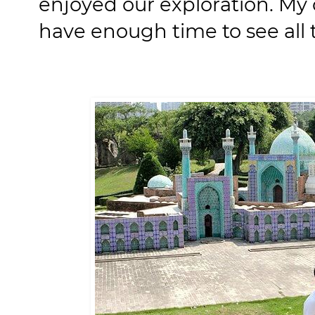
enjoyed our exploration. My 
have enough time to see all