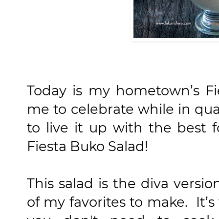
Today is my hometown’s Fi
me to celebrate while in qu
to live it up with the best 
Fiesta Buko Salad!
This salad is the diva versi
of my favorites to make. It’