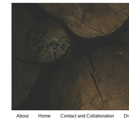
About
Home
Contact and Collaboration
Di