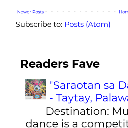
Newer Posts
Ho
Subscribe to:
Posts (Atom)
Readers Fave
"Saraotan sa D
- Taytay, Pala
Destination: Munic
dance is a competit