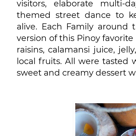
visitors, elaborate multi-d
themed street dance to k
alive. Each Family around 
version of this Pinoy favorit
raisins, calamansi juice, jel
local fruits. All were tasted
sweet and creamy dessert wh