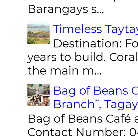
Barangays s...
Timeless Taytay
Destination: Fo
years to build. Cor
the main m...
Bag of Beans C
Branch”, Tagay
Bag of Beans Café 
Contact Number: 0