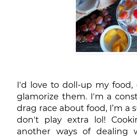
I'd love to doll-up my food
glamorize them. I'm a consta
drag race about food, I’m a 
don't play extra lol! Coo
another ways of dealing 