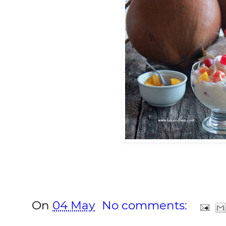
On
04 May
No comments: