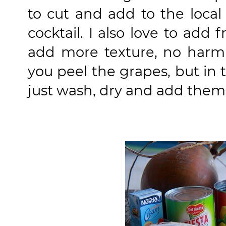
to cut and add to the local
cocktail. I also love to add
add more texture, no harm in
you peel the grapes, but in t
just wash, dry and add them