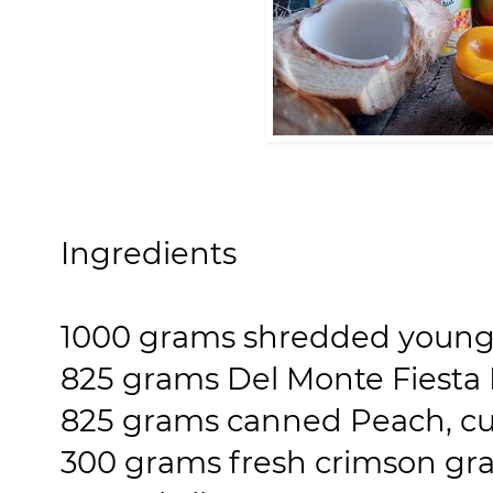
Ingredients
1000 grams shredded young
825 grams Del Monte Fiesta F
825 grams canned Peach, cut 
300 grams fresh crimson gr