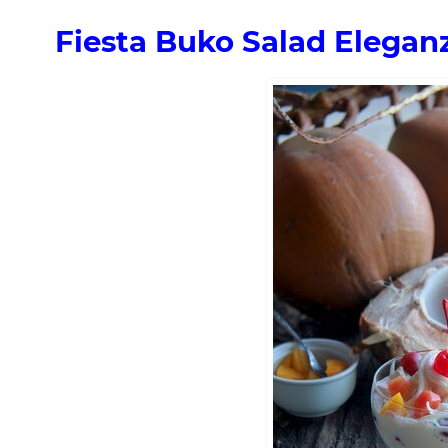
Fiesta Buko Salad Elegan