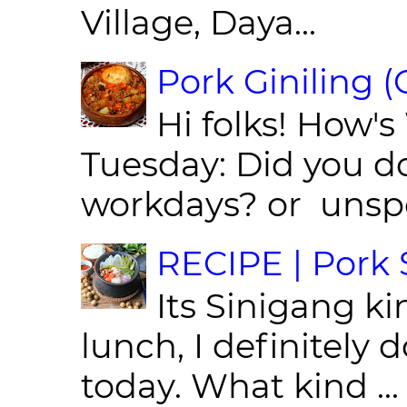
Village, Daya...
Pork Giniling 
Hi folks! How'
Tuesday: Did you d
workdays? or unspe
RECIPE | Pork S
Its Sinigang ki
lunch, I definitely d
today. What kind ...