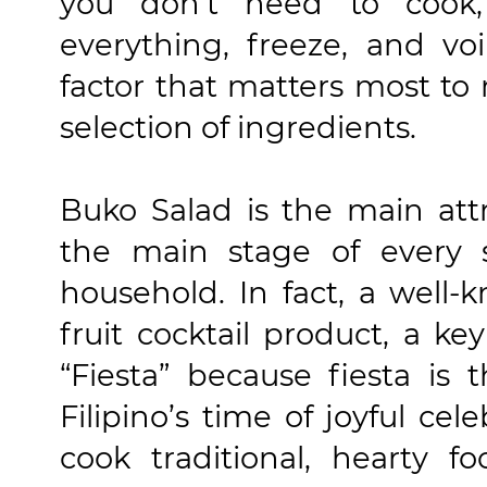
you don't need to cook
everything, freeze, and vo
factor that matters most to 
selection of ingredients.
Buko Salad is the main att
the main stage of every s
household. In fact, a well-
fruit cocktail product, a k
“Fiesta” because fiesta is 
Filipino’s time of joyful ce
cook traditional, hearty 