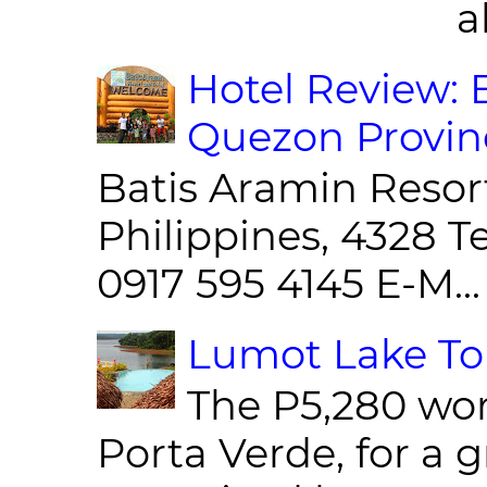
al
Hotel Review: 
Quezon Provin
Batis Aramin Resor
Philippines, 4328 T
0917 595 4145 E-M...
Lumot Lake Tou
The P5,280 wor
Porta Verde, for a g