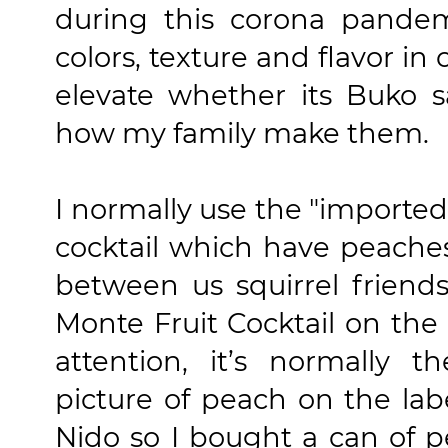
during this corona pande
colors, texture and flavor in 
elevate whether its Buko sa
how my family make them.
I normally use the "imported
cocktail which have peaches 
between us squirrel friends
Monte Fruit Cocktail on the 
attention, it’s normally 
picture of peach on the label
Nido so I bought a can of p