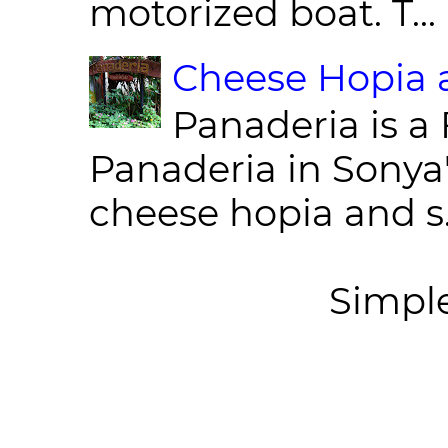
motorized boat. T...
Cheese Hopia a
Panaderia is a 
Panaderia in Sonya
cheese hopia and s.
Simpl