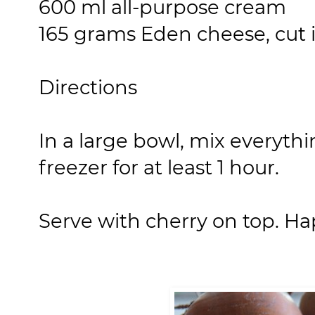
600 ml all-purpose cream
165 grams Eden cheese, cut 
Directions
In a large bowl, mix everythi
freezer for at least 1 hour.
Serve with cherry on top. Ha