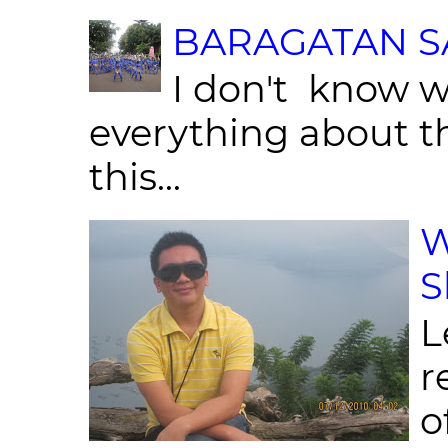
BARAGATAN SA
I don't know w
everything about th
this...
W
S
L
r
o