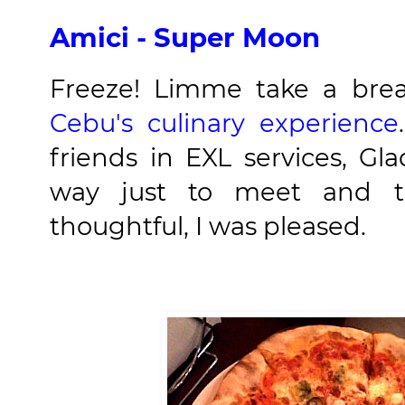
Amici - Super Moon
Freeze! Limme take a bre
Cebu's culinary experience
friends in EXL services, G
way just to meet and t
thoughtful, I was pleased.