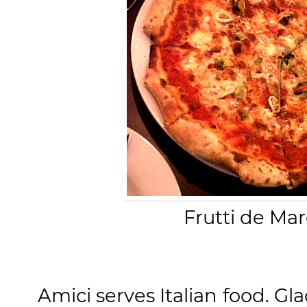
Frutti de Ma
Amici serves Italian food. Gl