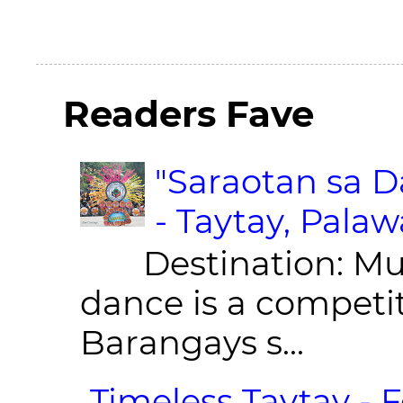
Readers Fave
"Saraotan sa D
- Taytay, Pala
Destination: Munic
dance is a competit
Barangays s...
Timeless Taytay - F