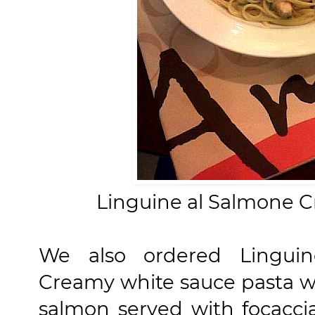
Linguine al Salmone 
We also ordered Lingui
Creamy white sauce pasta 
salmon served with focaccia b