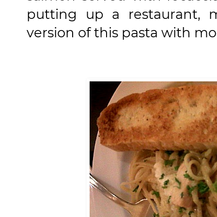
putting up a restaurant, 
version of this pasta with m