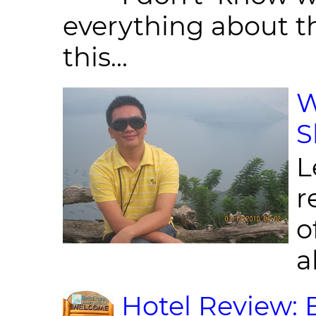
everything about th
this...
W
S
L
r
o
al
Hotel Review: 