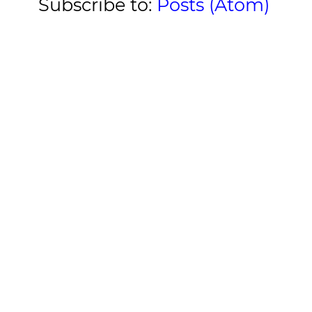
Subscribe to:
Posts (Atom)