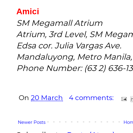
Amici
SM Megamall Atrium
Atrium, 3rd Level, SM Mega
Edsa cor. Julia Vargas Ave.
Mandaluyong, Metro Manila, 
Phone Number: (63 2) 636-13
On
20 March
4 comments:
Newer Posts
Ho