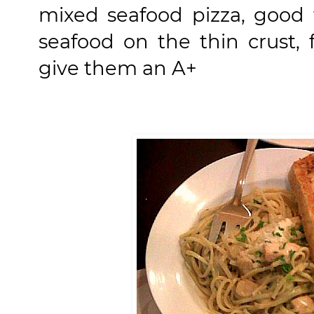
mixed seafood pizza, good f
seafood on the thin crust, f
give them an A+