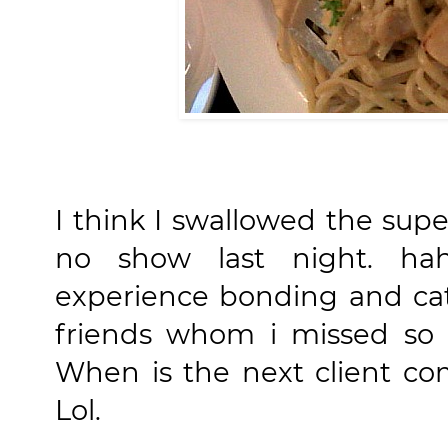
I think I swallowed the sup
no show last night. ha
experience bonding and cat
friends whom i missed so 
When is the next client co
Lol.