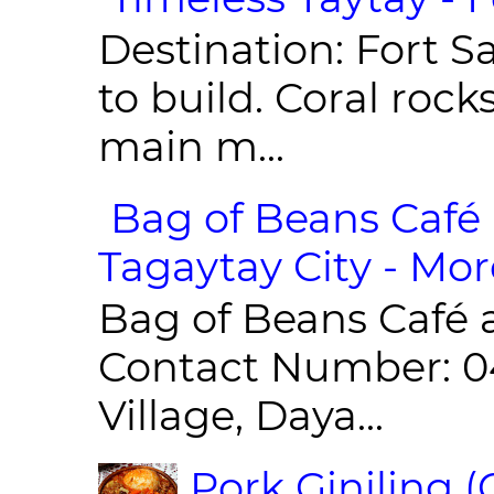
Destination: Fort Sa
to build. Coral roc
main m...
Bag of Beans Café 
Tagaytay City - Mor
Bag of Beans Café 
Contact Number: 0
Village, Daya...
Pork Giniling 