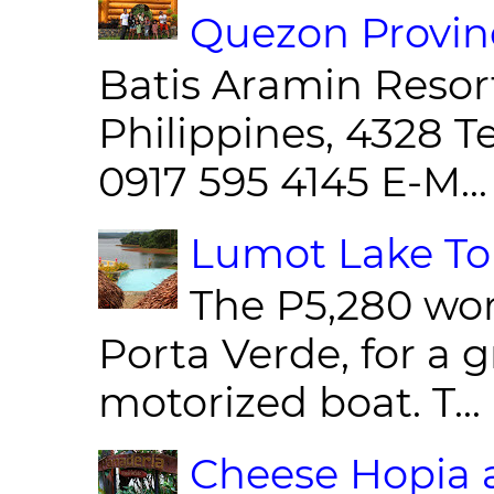
Quezon Provin
Batis Aramin Resor
Philippines, 4328 T
0917 595 4145 E-M...
Lumot Lake Tou
The P5,280 wor
Porta Verde, for a g
motorized boat. T...
Cheese Hopia a