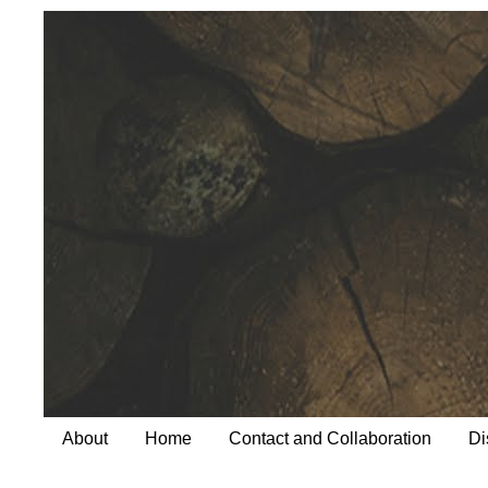
About
Home
Contact and Collaboration
Di