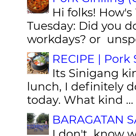
Hi folks! How'
Tuesday: Did you d
workdays? or unspe
RECIPE | Pork S
Its Sinigang ki
lunch, I definitely d
today. What kind ...
BARAGATAN SA
I don't know w