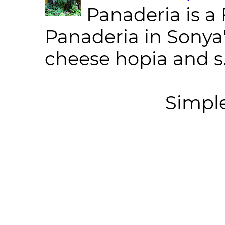
Panaderia is a 
Panaderia in Sonya
cheese hopia and s.
Simpl