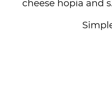
cheese hopia and s.
Simpl