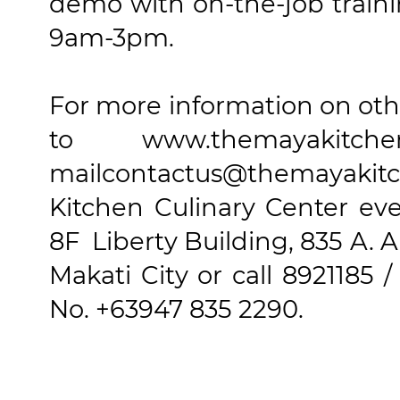
demo with on-the-job trainin
9am-3pm.
For more information on othe
to www.themayaki
mailcontactus@themayakitc
Kitchen Culinary Center ev
8F Liberty Building, 835 A. 
Makati City or call 8921185 /
No. +63947 835 2290.