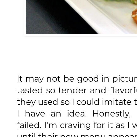
It may not be good in pictu
tasted so tender and flavor
they used so I could imitate
I have an idea. Honestly, 
failed. I'm craving for it as I
until their new menu appear