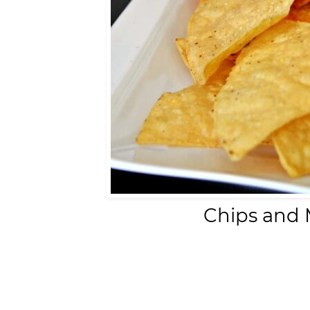
Chips and 