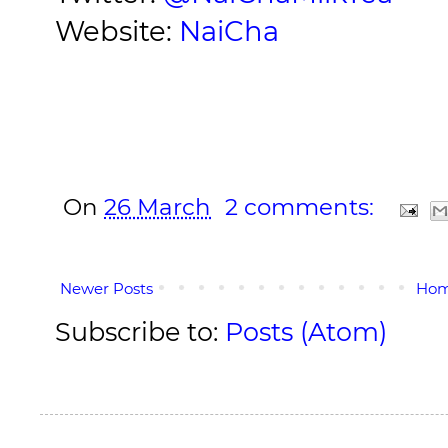
Website:
NaiCha
On
26 March
2 comments:
Newer Posts
Ho
Subscribe to:
Posts (Atom)