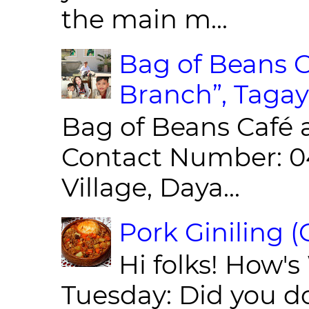
the main m...
Bag of Beans C
Branch”, Tagay
Bag of Beans Café 
Contact Number: 0
Village, Daya...
Pork Giniling 
Hi folks! How'
Tuesday: Did you d