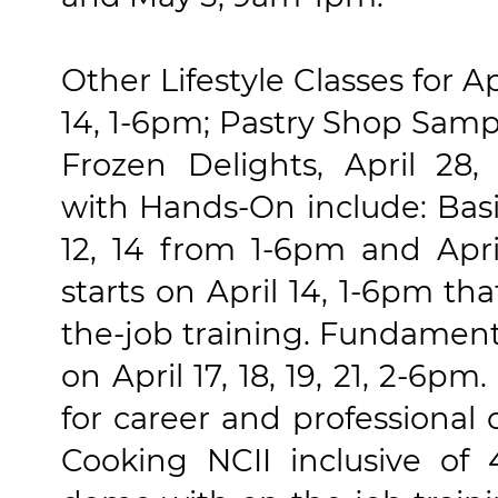
Other Lifestyle Classes for Apr
14, 1-6pm; Pastry Shop Samp
Frozen Delights, April 28,
with Hands-On include: Basic 
12, 14 from 1-6pm and Apri
starts on April 14, 1-6pm th
the-job training. Fundament
on April 17, 18, 19, 21, 2-6
for career and professional
Cooking NCII inclusive of