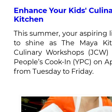
Enhance Your Kids' Culina
Kitchen
This summer, your aspiring l
to shine as The Maya Kitc
Culinary Workshops (JCW) 
People’s Cook-In (YPC) on Ap
from Tuesday to Friday.