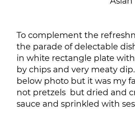
Asian
To complement the refresh
the parade of delectable dis
in white rectangle plate with
by chips and very meaty dip.
below photo but it was my fav
not pretzels but dried and c
sauce and sprinkled with se