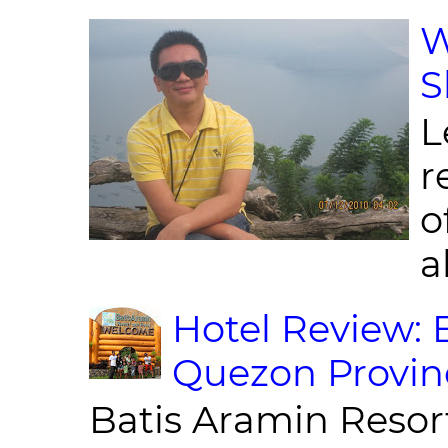
W
S
L
r
o
al
Hotel Review: 
Quezon Provin
Batis Aramin Resor