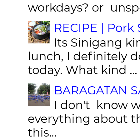
workdays? or unspe
RECIPE | Pork S
Its Sinigang ki
lunch, I definitely d
today. What kind ...
BARAGATAN SA
I don't know w
everything about th
this...