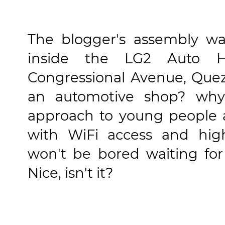
The blogger's assembly w
inside the LG2 Auto H
Congressional Avenue, Quez
an automotive shop? wh
approach to young people 
with WiFi access and high
won't be bored waiting for
Nice, isn't it?