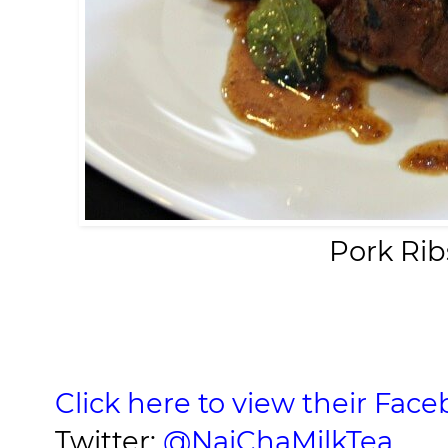
Pork Rib
Click here to view their Fac
Twitter:
@NaiChaMilkTea