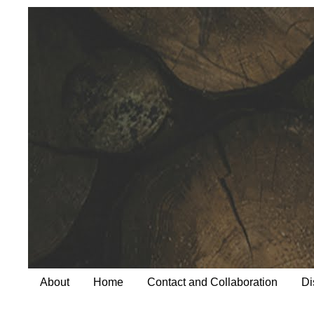
About
Home
Contact and Collaboration
Di