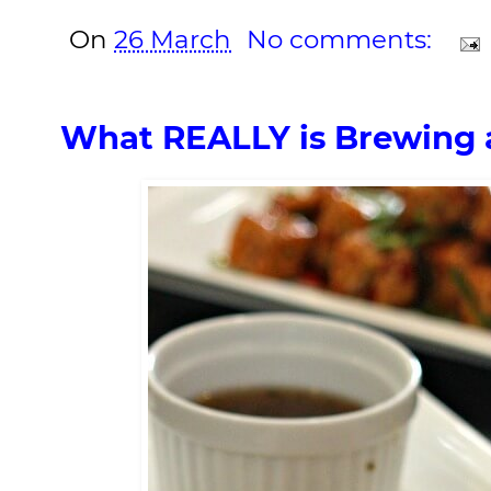
On
26 March
No comments:
What REALLY is Brewing 