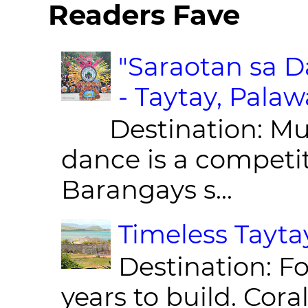
Readers Fave
"Saraotan sa D
- Taytay, Pala
Destination: Munic
dance is a competit
Barangays s...
Timeless Taytay
Destination: Fo
years to build. Cor