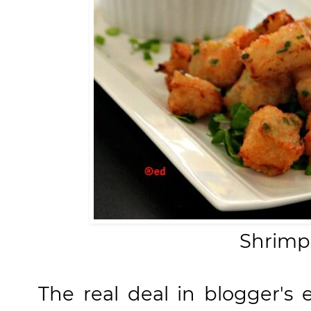
Shrimp
The real deal in blogger's 