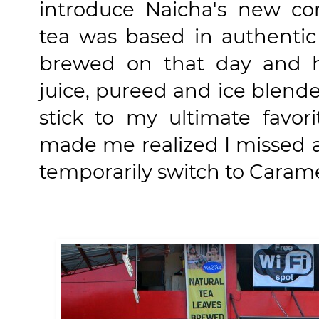
introduce Naicha's new co
tea was based in authentic
brewed on that day and h
juice, pureed and ice blend
stick to my ultimate favo
made me realized I missed a 
temporarily switch to Carame