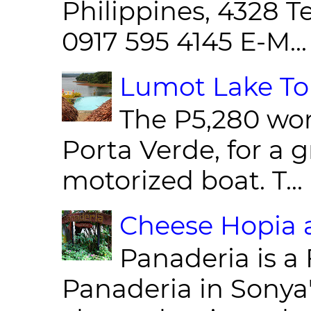
Philippines, 4328 T
0917 595 4145 E-M...
Lumot Lake Tou
The P5,280 wor
Porta Verde, for a g
motorized boat. T...
Cheese Hopia a
Panaderia is a 
Panaderia in Sonya