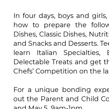
In four days, boys and girls,
how to prepare the follo
Dishes, Classic Dishes, Nut
and Snacks and Desserts. Tee
learn Italian Specialtie
Delectable Treats and get th
Chefs’ Competition on the la
For a unique bonding exper
out the Parent and Child C
and May 5, 9am-1pm.