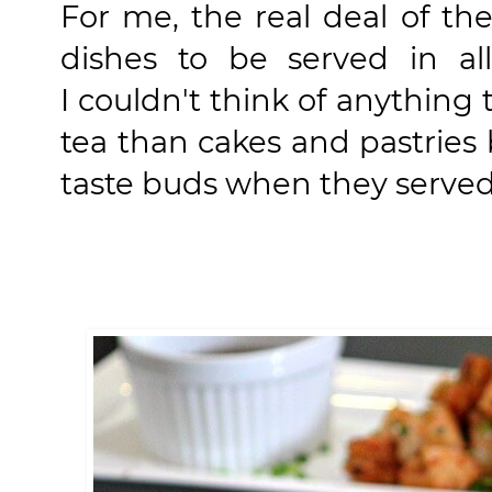
For me, the real deal of t
dishes to be served in al
I couldn't think of anythin
tea than cakes and pastrie
taste buds when they served 