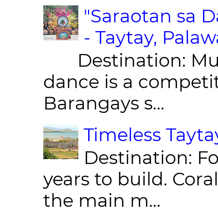
"Saraotan sa D
- Taytay, Pala
Destination: Munic
dance is a competit
Barangays s...
Timeless Taytay
Destination: Fo
years to build. Cor
the main m...