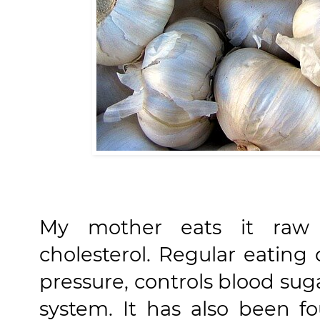
My mother eats it raw 
cholesterol. Regular eating 
pressure, controls blood su
system. It has also been f