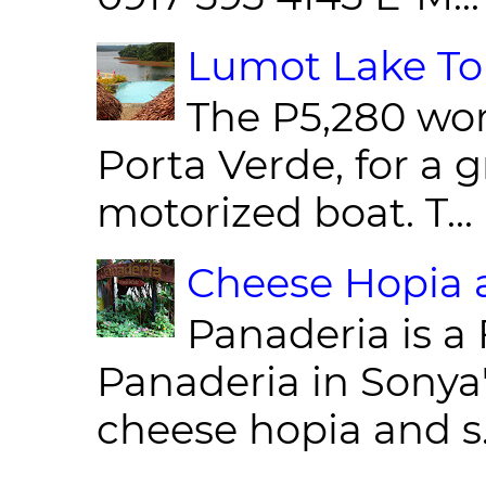
Lumot Lake Tou
The P5,280 wor
Porta Verde, for a g
motorized boat. T...
Cheese Hopia a
Panaderia is a 
Panaderia in Sonya
cheese hopia and s.