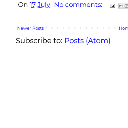
On
17 July
No comments:
Newer Posts
Ho
Subscribe to:
Posts (Atom)