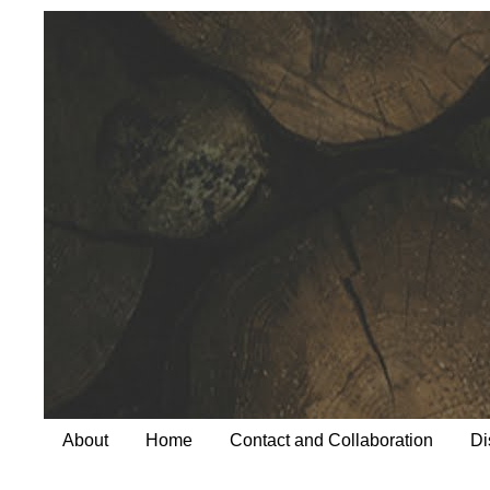
About
Home
Contact and Collaboration
Di