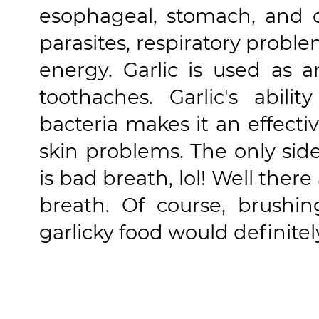
esophageal, stomach, and co
parasites, respiratory probl
energy. Garlic is used as a
toothaches. Garlic's abili
bacteria makes it an effecti
skin problems. The only side 
is bad breath, lol! Well the
breath. Of course, brushin
garlicky food would definite