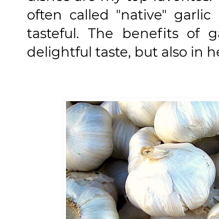
often called "native" garlic
tasteful. The benefits of 
delightful taste, but also in h