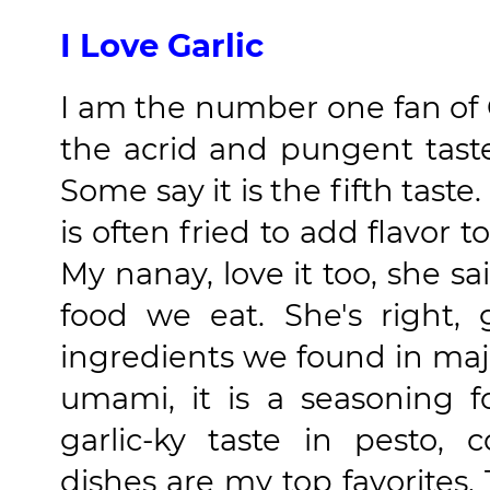
I Love Garlic
I am the number one fan of G
the acrid and pungent taste 
Some say it is the fifth tast
is often fried to add flavor 
My nanay, love it too, she sai
food we eat. She's right,
ingredients we found in major
umami, it is a seasoning 
garlic-ky taste in pesto,
dishes are my top favorites.