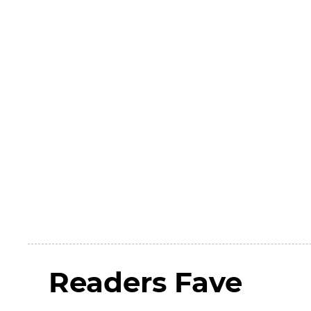
Readers Fave