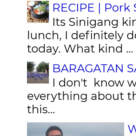
RECIPE | Pork S
Its Sinigang ki
lunch, I definitely d
today. What kind ...
BARAGATAN SA
I don't know w
everything about th
this...
W