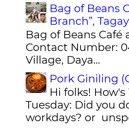
Bag of Beans C
Branch”, Tagay
Bag of Beans Café 
Contact Number: 0
Village, Daya...
Pork Giniling 
Hi folks! How'
Tuesday: Did you d
workdays? or unspe