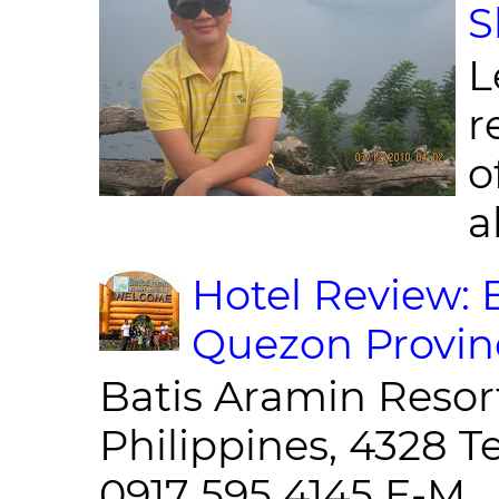
S
L
r
o
al
Hotel Review: 
Quezon Provin
Batis Aramin Resor
Philippines, 4328 T
0917 595 4145 E-M...