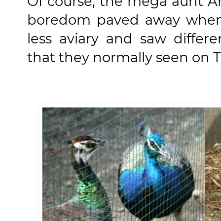
Of course, the mega aunt An
boredom paved away when 
less aviary and saw differ
that they normally seen on T