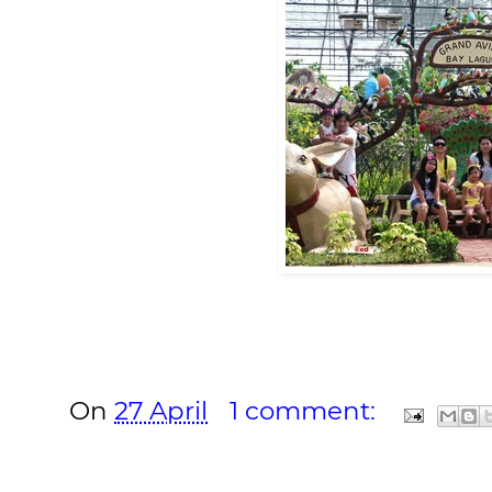
On
27 April
1 comment: