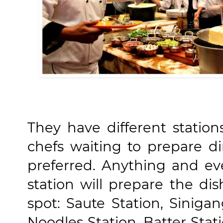
They have different statio
chefs waiting to prepare di
preferred. Anything and ev
station will prepare the di
spot: Saute Station, Sinigan
Noodles Station, Batter Stat