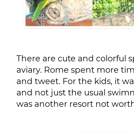
There are cute and colorful s
aviary. Rome spent more ti
and tweet. For the kids, it w
and not just the usual swimmi
was another resort not wort