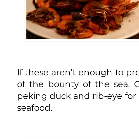
If these aren’t enough to pr
of the bounty of the sea, O
peking duck and rib-eye for 
seafood.