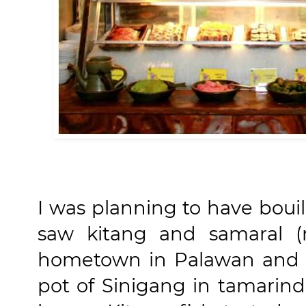
I was planning to have boui
saw kitang and samaral (r
hometown in Palawan and I
pot of Sinigang in tamarin