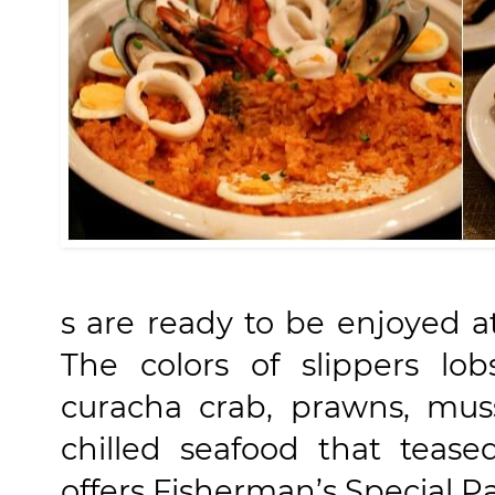
s are ready to be enjoyed at
The colors of slippers lob
curacha crab, prawns, muss
chilled seafood that teas
offers Fisherman’s Special P