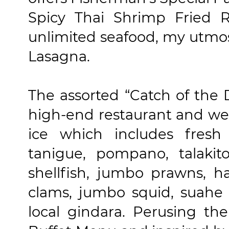
Spicy Thai Shrimp Fried R
unlimited seafood, my utmos
Lasagna.
The assorted “Catch of the 
high-end restaurant and wer
ice which includes fresh 
tanigue, pompano, talakit
shellfish, jumbo prawns, hal
clams, jumbo squid, suahe 
local gindara. Perusing th