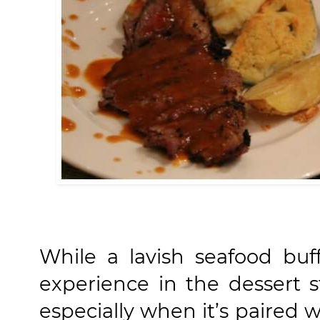
While a lavish seafood buff
experience in the dessert s
especially when it’s paired w