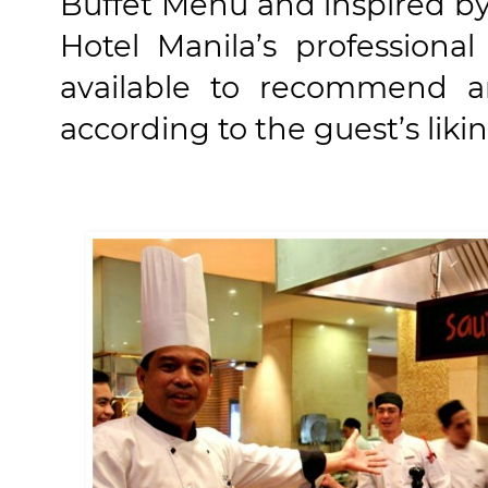
Buffet Menu and inspired by 
Hotel Manila’s professiona
available to recommend an
according to the guest’s likin