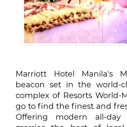
Marriott Hotel Manila's M
beacon set in the world-c
complex of Resorts World-M
go to find the finest and fr
Offering modern all-day 