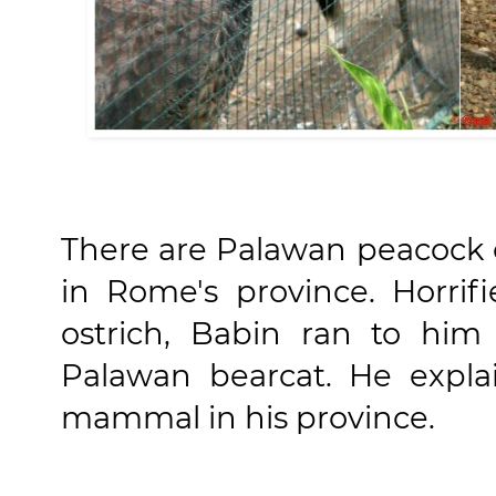
There are Palawan peacock or
in Rome's province. Horrif
ostrich, Babin ran to him
Palawan bearcat. He expla
mammal in his province.