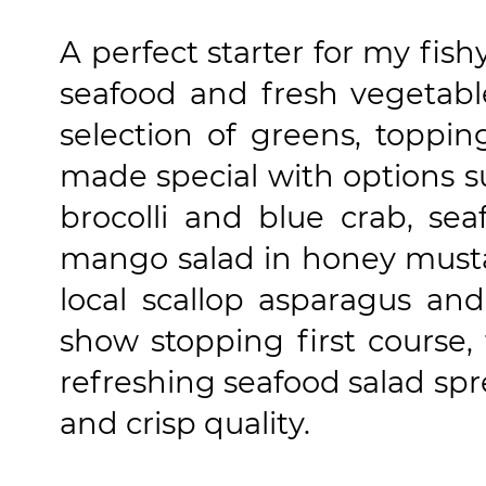
A perfect starter for my fish
seafood and fresh vegetable
selection of greens, toppin
made special with options s
brocolli and blue crab, s
mango salad in honey musta
local scallop asparagus and
show stopping first course
refreshing seafood salad spre
and crisp quality.