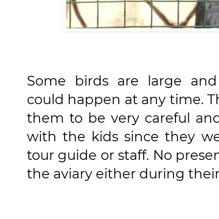
Some birds are large and 
could happen at any time. T
them to be very careful an
with the kids since they 
tour guide or staff. No pres
the aviary either during their 