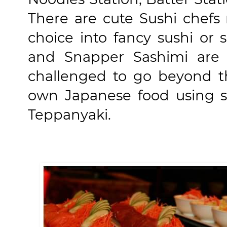
There are cute Sushi chefs 
choice into fancy sushi or 
and Snapper Sashimi are a
challenged to go beyond th
own Japanese food using s
Teppanyaki.