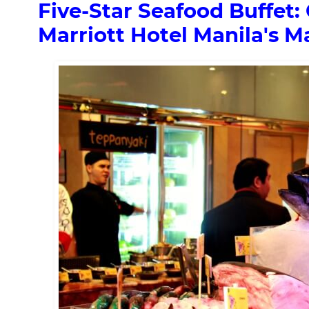
Five-Star Seafood Buffet:
Marriott Hotel Manila's Ma