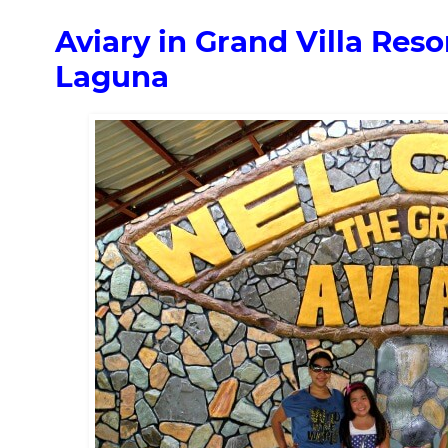
Aviary in Grand Villa Reso
Laguna