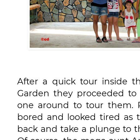
After a quick tour inside t
Garden they proceeded to 
one around to tour them.
bored and looked tired as
back and take a plunge to t