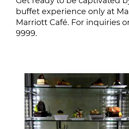
Get ready to be captivated by
buffet experience only at Mar
Marriott Café. For inquiries or
9999.