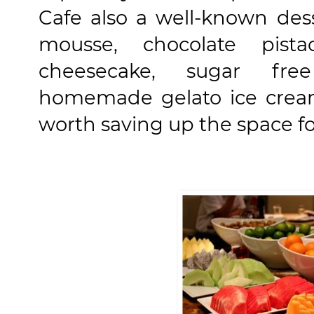
Cafe also a well-known des
mousse, chocolate pista
cheesecake, sugar free
homemade gelato ice cream
worth saving up the space fo