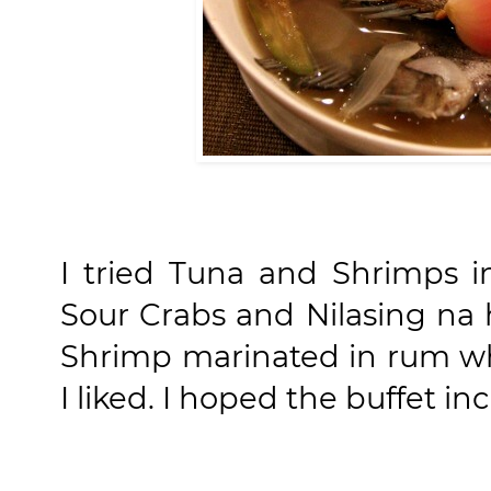
I tried Tuna and Shrimps i
Sour Crabs and Nilasing na 
Shrimp marinated in rum wh
I liked. I hoped the buffet in