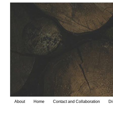
About
Home
Contact and Collaboration
Di