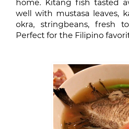
home. Kitang fish tasted a
well with mustasa leaves, 
okra, stringbeans, fresh t
Perfect for the Filipino favo