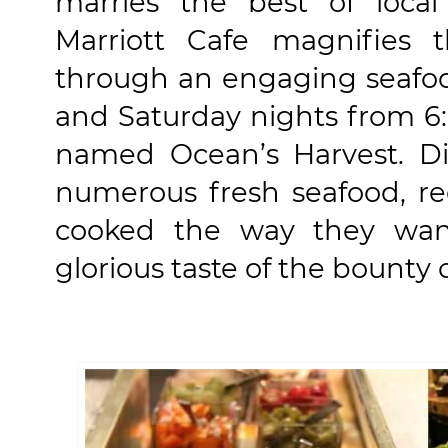
marries the best of local
Marriott Cafe magnifies t
through an engaging seafoo
and Saturday nights from 6:
named Ocean’s Harvest. Di
numerous fresh seafood, re
cooked the way they want
glorious taste of the bounty 