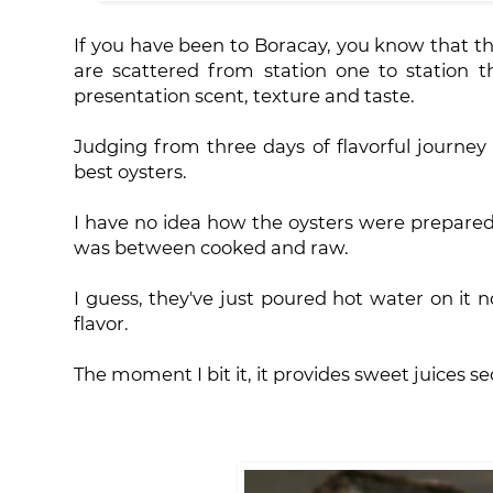
If you have been to Boracay, you know that th
are scattered from station one to station 
presentation scent, texture and taste.
Judging from three days of flavorful journey
best oysters.
I have no idea how the oysters were prepared
was between cooked and raw.
I guess, they've just poured hot water on it no
flavor.
The moment I bit it, it provides sweet juices s