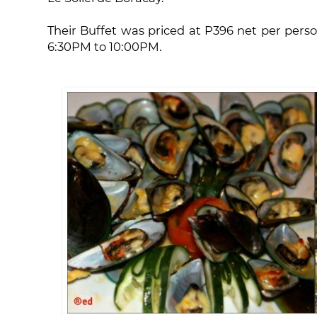
Their Buffet was priced at P396 net per perso
6:30PM to 10:00PM.