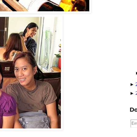
►
►
Do