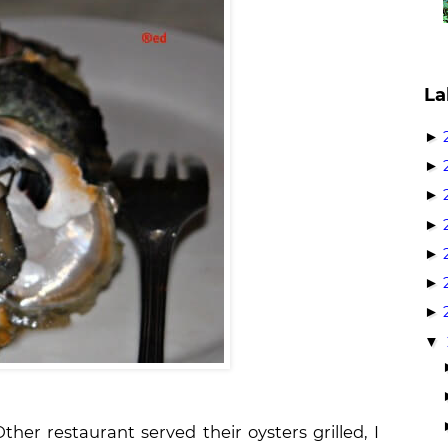
La
►
►
►
►
►
►
►
▼
ther restaurant served their oysters grilled, I