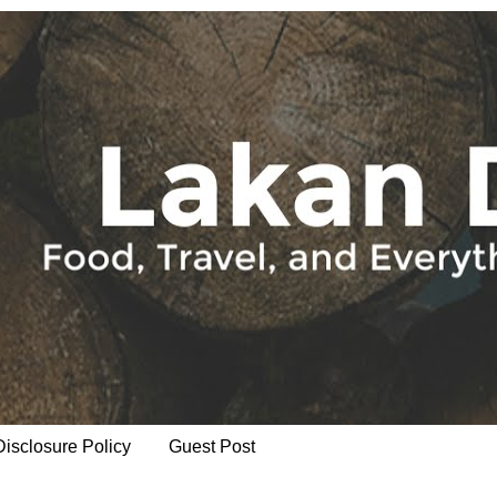
Disclosure Policy
Guest Post