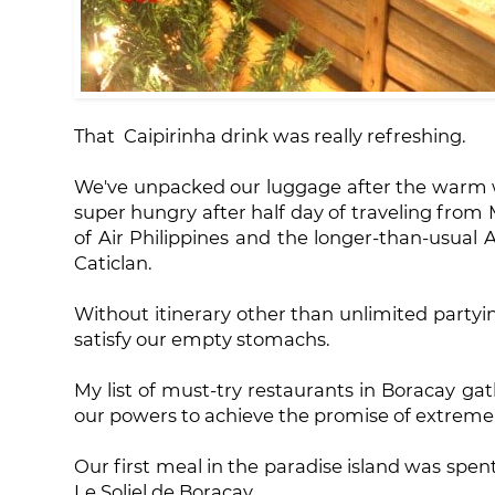
That Caipirinha drink was really refreshing.
We've unpacked our luggage after the warm we
super hungry after half day of traveling from 
of Air Philippines and the longer-than-usual A
Caticlan.
Without itinerary other than unlimited partyi
satisfy our empty stomachs.
My list of must-try restaurants in Boracay ga
our powers to achieve the promise of extreme 
Our first meal in the paradise island was spen
Le Soliel de Boracay.