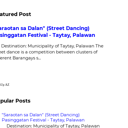
atured Post
araotan sa Dalan" (Street Dancing)
singgatan Festival - Taytay, Palawan
stination: Municipality of Taytay, Palawan The
eet dance is a competition between clusters of
ferent Barangays s...
nUp
AZ
pular Posts
"Saraotan sa Dalan" (Street Dancing)
Pasinggatan Festival - Taytay, Palawan
Destination: Municipality of Taytay, Palawan