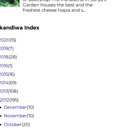
Garden houses the best and the
freshest cheese hopia and s...
kandiwa Index
2020
(15)
2019
(7)
2018
(28)
2016
(1)
2015
(16)
2014
(69)
2013
(108)
2012
(195)
December
(10)
►
November
(10)
►
October
(20)
►