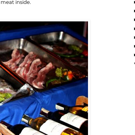
s meat inside.