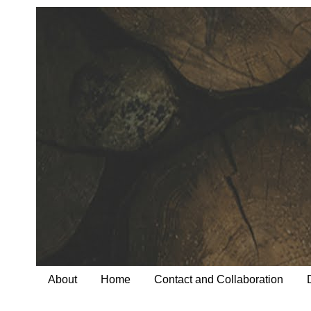
About
Home
Contact and Collaboration