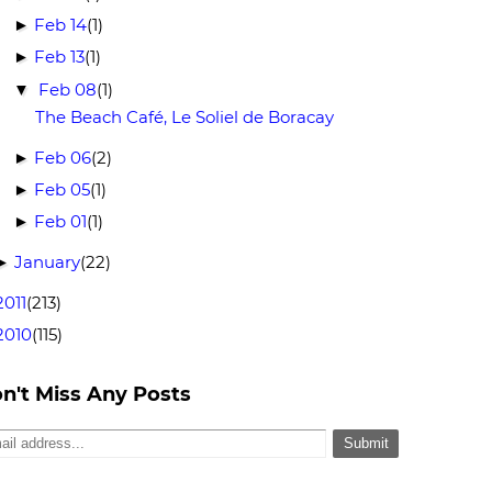
Feb 14
(1)
►
Feb 13
(1)
►
Feb 08
(1)
▼
The Beach Café, Le Soliel de Boracay
Feb 06
(2)
►
Feb 05
(1)
►
Feb 01
(1)
►
January
(22)
►
2011
(213)
2010
(115)
n't Miss Any Posts