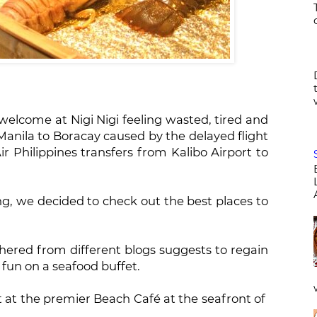
lcome at Nigi Nigi feeling wasted, tired and
Manila to Boracay caused by the delayed flight
ir Philippines transfers from Kalibo Airport to
ng, we decided to check out the best places to
thered from different blogs suggests to regain
fun on a seafood buffet.
t at the premier Beach Café at the seafront of