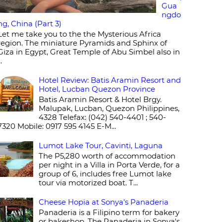
Gua
ngdo
ng, China (Part 3)
Let me take you to the the Mysterious Africa
region. The miniature Pyramids and Sphinx of
Giza in Egypt, Great Temple of Abu Simbel also in
..
Hotel Review: Batis Aramin Resort and
Hotel, Lucban Quezon Province
Batis Aramin Resort & Hotel Brgy.
Malupak, Lucban, Quezon Philippines,
4328 Telefax: (042) 540-4401 ; 540-
7320 Mobile: 0917 595 4145 E-M...
Lumot Lake Tour, Cavinti, Laguna
The P5,280 worth of accommodation
per night in a Villa in Porta Verde, for a
group of 6, includes free Lumot lake
tour via motorized boat. T...
Cheese Hopia at Sonya's Panaderia
Panaderia is a Filipino term for bakery
or bakeshop. The Panaderia in Sonya's