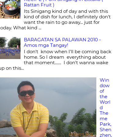
Rattan Fruit )
Its Sinigang kind of day and with this
kind of dish for lunch, I definitely don't
want the rain to go away... just for
today. What kind ...
BARAGATAN SA PALAWAN 2010 -
Amos mga Tangay!
I don't know when I'll be coming back
home. So I dream everything about
that moment....... I don't wanna wake
up on this...
Win
dow
of
the
Worl
d
The
me
Park,
Shen
zhen,