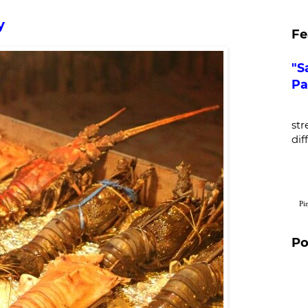
y
Fe
"S
Pa
De
str
dif
Pi
Po