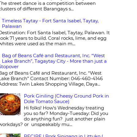
The street dance is a competition between
clusters of different Barangays s...
Timeless Taytay - Fort Santa Isabel, Taytay,
Palawan
Destination: Fort Santa Isabel, Taytay, Palawan. It
took 71 years to build. Coral rocks, lime, and egg
whites were used as the main m...
Bag of Beans Café and Restaurant, Inc. “West
Lake Branch”, Tagaytay City - More than just a
Stopover
Bag of Beans Café and Restaurant, Inc. “West
Lake Branch” Contact Number: 046-460-4146
Address: Twin Lakes Shopping Village, Daya...
Pork Giniling (Cheesy Ground Pork in
Dole Tomato Sauce)
Hi folks! How's Wednesday treating
you so far? Monday-Tuesday: Did you
do anything fun? just another plain
workdays? or unspeakably mu...
RECIPE | Pork Sinigang in Littuko (