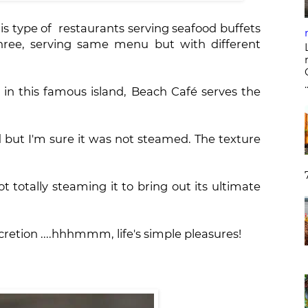
is type of restaurants serving seafood buffets
three, serving same menu but with different
.
 in this famous island, Beach Café serves the
 but I'm sure it was not steamed. The texture
t totally steaming it to bring out its ultimate
ecretion ....hhhmmm, life's simple pleasures!