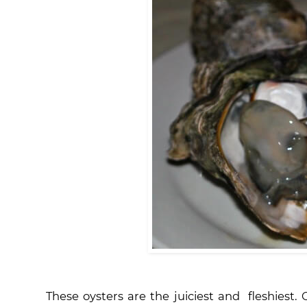
These oysters are the juiciest and fleshiest. O