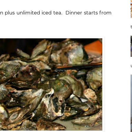
n plus unlimited iced tea. Dinner starts from