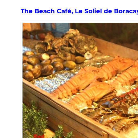
The Beach Café, Le Soliel de Boraca