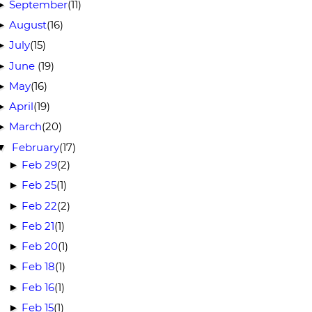
September
(11)
►
August
(16)
►
July
(15)
►
June
(19)
►
May
(16)
►
April
(19)
►
March
(20)
►
February
(17)
▼
Feb 29
(2)
►
Feb 25
(1)
►
Feb 22
(2)
►
Feb 21
(1)
►
Feb 20
(1)
►
Feb 18
(1)
►
Feb 16
(1)
►
Feb 15
(1)
►