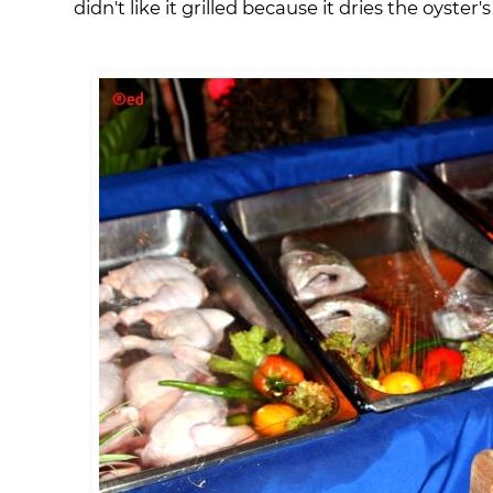
didn't like it grilled because it dries the oyster'