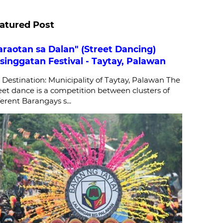
atured Post
araotan sa Dalan" (Street Dancing)
singgatan Festival - Taytay, Palawan
stination: Municipality of Taytay, Palawan The
eet dance is a competition between clusters of
ferent Barangays s...