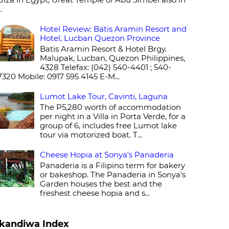
..
Hotel Review: Batis Aramin Resort and
Hotel, Lucban Quezon Province
Batis Aramin Resort & Hotel Brgy.
Malupak, Lucban, Quezon Philippines,
4328 Telefax: (042) 540-4401 ; 540-
7320 Mobile: 0917 595 4145 E-M...
Lumot Lake Tour, Cavinti, Laguna
The P5,280 worth of accommodation
per night in a Villa in Porta Verde, for a
group of 6, includes free Lumot lake
tour via motorized boat. T...
Cheese Hopia at Sonya's Panaderia
Panaderia is a Filipino term for bakery
or bakeshop. The Panaderia in Sonya's
Garden houses the best and the
freshest cheese hopia and s...
kandiwa Index