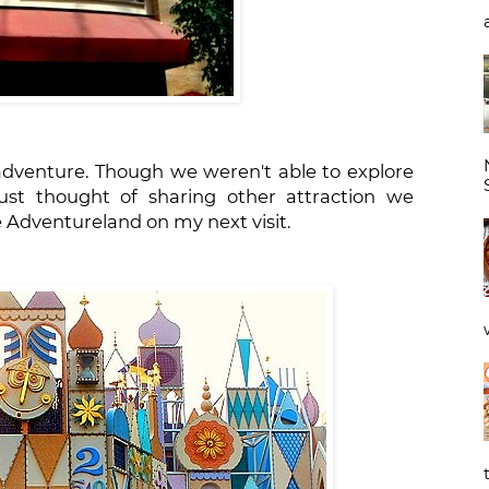
 adventure. Though we weren't able to explore
ust thought of sharing other attraction we
rve Adventureland on my next visit.