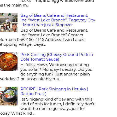
rocks, lime, and egg whites were used
as the main m...
Bag of Beans Café and Restaurant,
Inc. “West Lake Branch”, Tagaytay City
- More than just a Stopover
Bag of Beans Café and Restaurant,
Inc. “West Lake Branch” Contact
Number: 046-460-4146 Address: Twin Lakes
Shopping Village, Daya...
Pork Giniling (Cheesy Ground Pork in
Dole Tomato Sauce)
Hi folks! How's Wednesday treating
you so far? Monday-Tuesday: Did you
do anything fun? just another plain
workdays? or unspeakably mu...
RECIPE | Pork Sinigang in Littuko (
Rattan Fruit )
Its Sinigang kind of day and with this
kind of dish for lunch, I definitely don't
want the rain to go away... just for
today. What kind ...