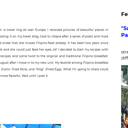
Fe
"S
on
is travel ling all over Europe. I received pictures of beautiful places in
Pa
sting it on my travel blog, Gest to Utopia after a series of posts and more
wrote that she misses Filipino food already. It has been two years since
De
eek and she could just feed her eyes, lol! I decided to start my recipes with
str
ecipes and some twist to the original and traditional Filipino breakfast.
dif
ugust after I move in to my new unit. My favorite among Filipino breakfast
" (Garlic Fried Rice), and "Itlog" (Fried Egg). What I’m going to share could
re flavorful. Wait until I post it.