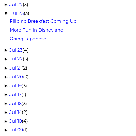
Jul 27
(3)
►
Jul 25
(3)
▼
Filipino Breakfast Coming Up
More Fun in Disneyland
Going Japanese
Jul 23
(4)
►
Jul 22
(5)
►
Jul 21
(2)
►
Jul 20
(3)
►
Jul 19
(3)
►
Jul 17
(1)
►
Jul 16
(3)
►
Jul 14
(2)
►
Jul 10
(4)
►
Jul 09
(1)
►