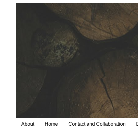
About
Home
Contact and Collaboration