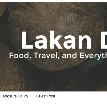
Disclosure Policy
Guest Post