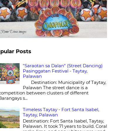
pular Posts
"Saraotan sa Dalan" (Street Dancing)
Pasinggatan Festival - Taytay,
Palawan
Destination: Municipality of Taytay,
Palawan The street dance is a
competition between clusters of different
Barangays s...
Timeless Taytay - Fort Santa Isabel,
Taytay, Palawan
Destination: Fort Santa Isabel, Taytay,
Palawan. It took 71 years to build. Coral