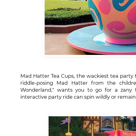
Mad Hatter Tea Cups, the wackiest tea party t
riddle-posing Mad Hatter from the children
Wonderland," wants you to go for a zany fu
interactive party ride can spin wildly or remain 