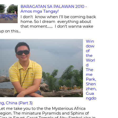
BARAGATAN SA PALAWAN 2010 -
Amos mga Tangay!
I don't know when I'll be coming back
home. So I dream everything about
that moment....... I don't wanna wake
up on this...
Win
dow
of
the
Worl
d
The
me
Park,
Shen
zhen,
Gua
ngdo
ng, China (Part 3)
Let me take you to the the Mysterious Africa
region. The miniature Pyramids and Sphinx of
Giza in Egypt, Great Temple of Abu Simbel also in