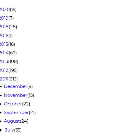
2020
(15)
2019
(7)
2018
(28)
2016
(1)
2015
(16)
2014
(69)
2013
(108)
2012
(195)
2011
(213)
December
(9)
►
November
(15)
►
October
(22)
►
September
(21)
►
August
(24)
►
July
(35)
▼