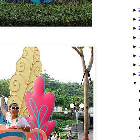
►
►
►
►
►
►
►
►
▼