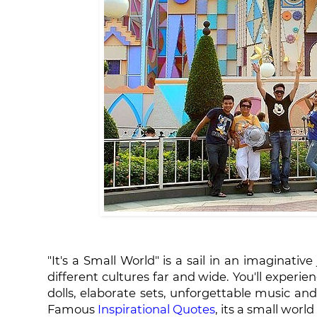
"It's a Small World" is a sail in an imaginativ
different cultures far and wide. You'll experi
dolls, elaborate sets, unforgettable music an
Famous
Inspirational Quotes
, its a small world 