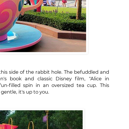
his side of the rabbit hole. The befuddled and
's book and classic Disney film, "Alice in
n-filled spin in an oversized tea cup. This
gentle, it's up to you.