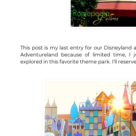
This post is my last entry for our Disneyland
Adventureland because of limited time, I j
explored in this favorite theme park. I'll rese