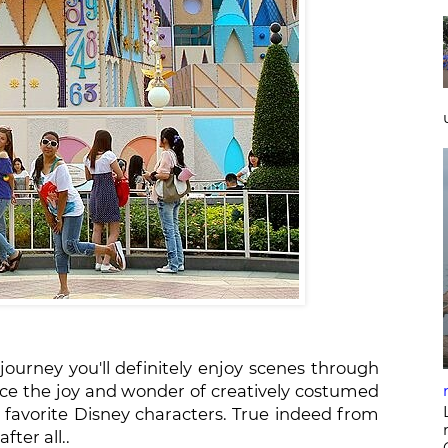
e journey you'll definitely enjoy scenes through
ence the joy and wonder of creatively costumed
d favorite Disney characters. True indeed from
after all..