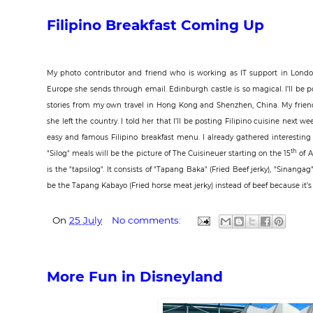
Filipino Breakfast Coming Up
My photo contributor and friend who is working as
IT support in Lond
Europe she sends through email. Edinburgh castle is so magical. I’ll be po
stories from my own travel in Hong Kong and Shenzhen, China. My friend 
she left the country. I told her that I’ll be posting Filipino cuisine next w
easy and famous Filipino breakfast menu. I already gathered interesting r
th
"Silog" meals will be the picture of The Cuisineuer starting on the 15
of A
is the "tapsilog". It consists of "Tapang Baka" (Fried Beef jerky), "Sinangag
be the Tapang Kabayo (Fried horse meat jerky) instead of beef because it’s mo
On
25 July
No comments:
More Fun in Disneyland