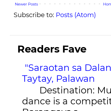
Newer Posts
Ho
Subscribe to:
Posts (Atom)
Readers Fave
"Saraotan sa Dalan
Taytay, Palawan
Destination: Munic
dance is a competit