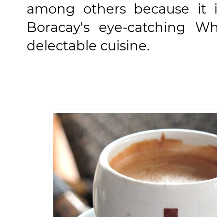
among others because it i
Boracay's eye-catching Whi
delectable cuisine.