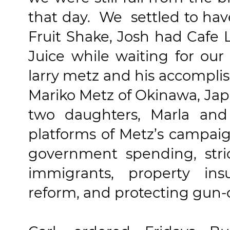
that day. We settled to have
Fruit Shake,
Josh had
Cafe L
Juice while waiting for our
larry metz and his accompli
Mariko Metz of Okinawa, Ja
two daughters, Marla and 
platforms of Metz’s campai
government spending, stric
immigrants, property ins
reform, and protecting gun-