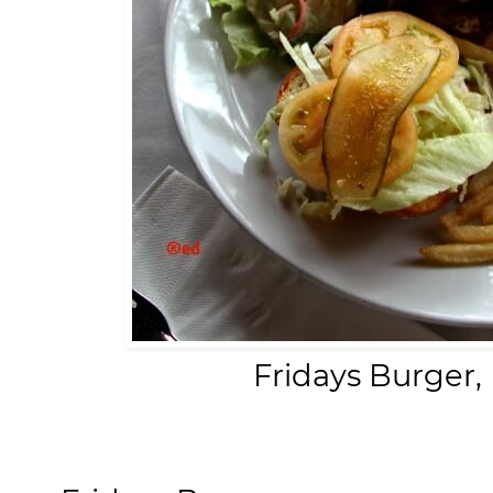
Fridays Burger,