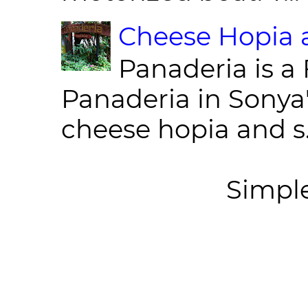
Cheese Hopia a
Panaderia is a 
Panaderia in Sonya
cheese hopia and s.
Simpl