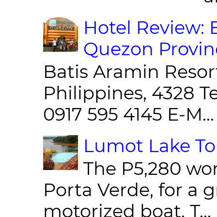
Hotel Review: 
Quezon Provin
Batis Aramin Resor
Philippines, 4328 T
0917 595 4145 E-M...
Lumot Lake Tou
The P5,280 wor
Porta Verde, for a g
motorized boat. T...