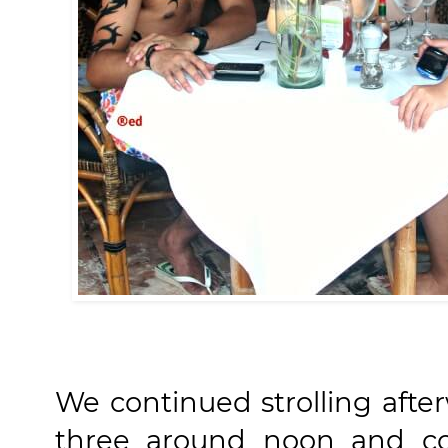
We continued strolling afte
three around noon and con