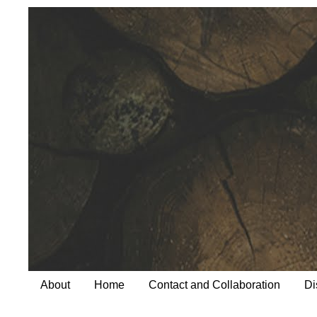
About
Home
Contact and Collaboration
Di