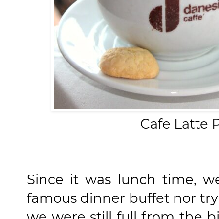
Cafe Latte 
Since it was lunch time, we
famous dinner buffet nor tr
we were still full from the 