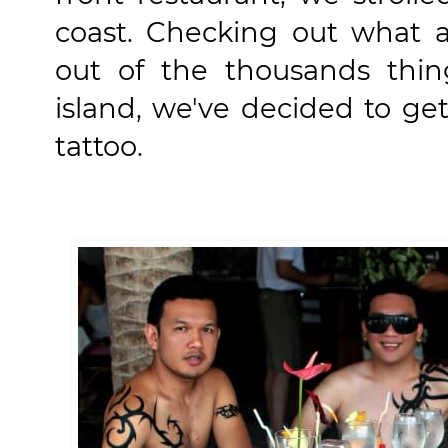
coast. Checking out what ac
out of the thousands thin
island, we've decided to g
tattoo.