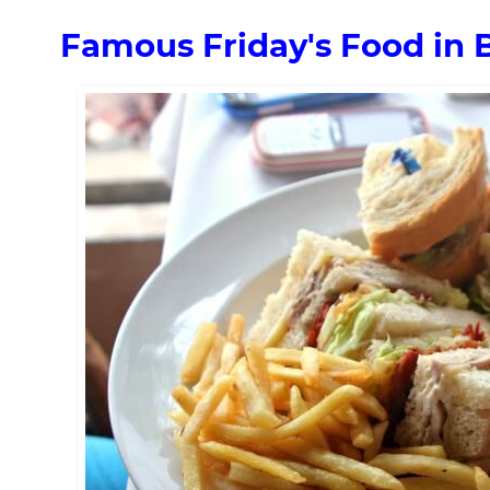
Famous Friday's Food in 