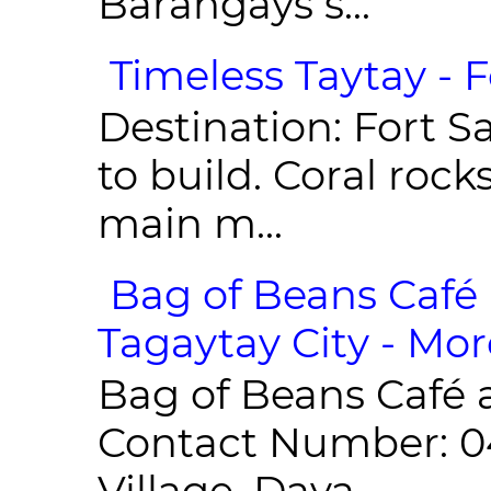
Barangays s...
Timeless Taytay - F
Destination: Fort Sa
to build. Coral roc
main m...
Bag of Beans Café 
Tagaytay City - Mor
Bag of Beans Café 
Contact Number: 0
Village, Daya...