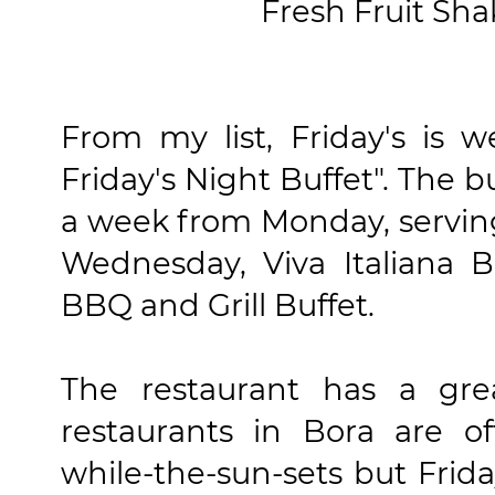
Fresh Fruit Sha
From my list, Friday's is 
Friday's Night Buffet". The b
a week from Monday, serving 
Wednesday, Viva Italiana B
BBQ and Grill Buffet.
The restaurant has a gre
restaurants in Bora are of
while-the-sun-sets but Frida