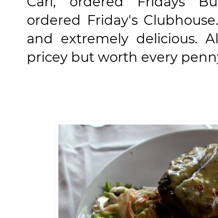
Carl, ordered
Fridays B
ordered
Friday's Clubhouse
and extremely delicious. A
pricey but worth every penn