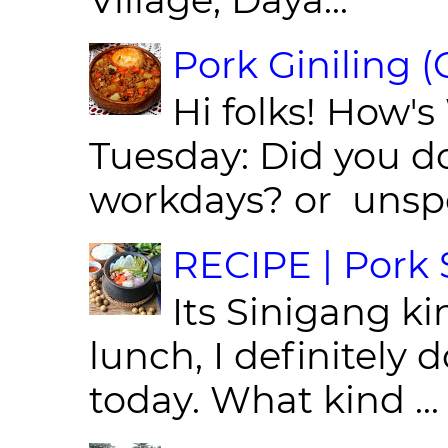
Pork Giniling 
Hi folks! How'
Tuesday: Did you d
workdays? or unspe
RECIPE | Pork S
Its Sinigang ki
lunch, I definitely d
today. What kind ...