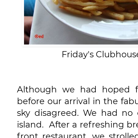
Friday's Clubhous
Although we had hoped f
before our arrival in the fab
sky disagreed. We had no 
island. After a refreshing br
front restaurant, we stroll