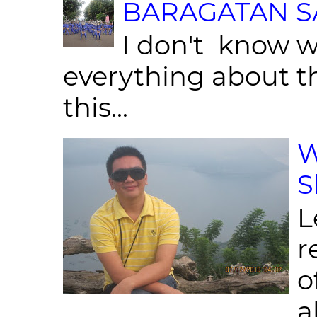
BARAGATAN SA
I don't know w
everything about th
this...
W
S
L
r
o
al