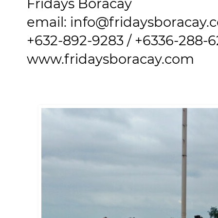
Fridays Boracay
email: info@fridaysboracay.
+632-892-9283 / +6336-288-
www.fridaysboracay.com