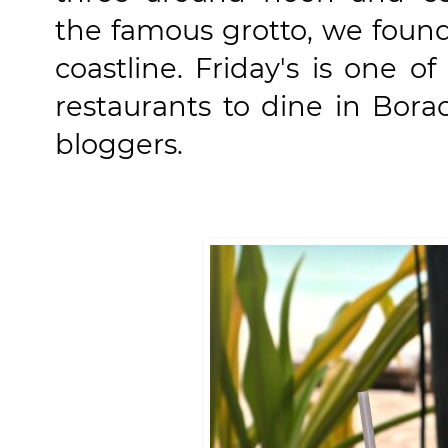
the famous grotto, we found
coastline. Friday's is one
restaurants to dine in Bor
bloggers.