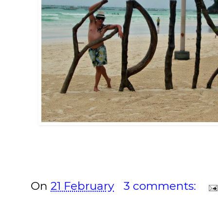
On
21 February
3 comments: