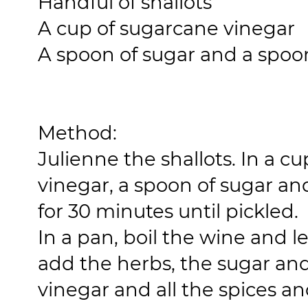
Handful of shallots
A cup of sugarcane vinegar
A spoon of sugar and a spoon
Method:
Julienne the shallots. In a 
vinegar, a spoon of sugar and
for 30 minutes until pickled.
In a pan, boil the wine and l
add the herbs, the sugar an
vinegar and all the spices an