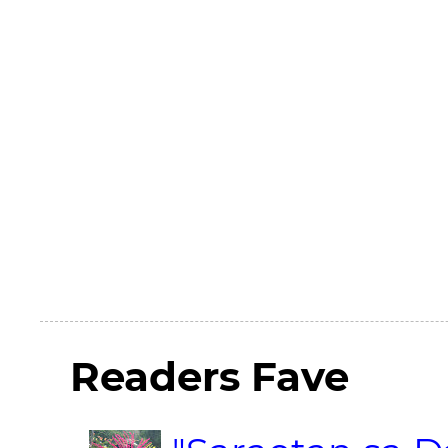
Readers Fave