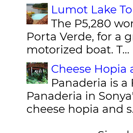
Lumot Lake Tou
The P5,280 wor
Porta Verde, for a g
motorized boat. T...
Cheese Hopia a
Panaderia is a 
Panaderia in Sonya
cheese hopia and s.