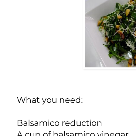
What you need:
Balsamico reduction
A cup of balsamico vinegar