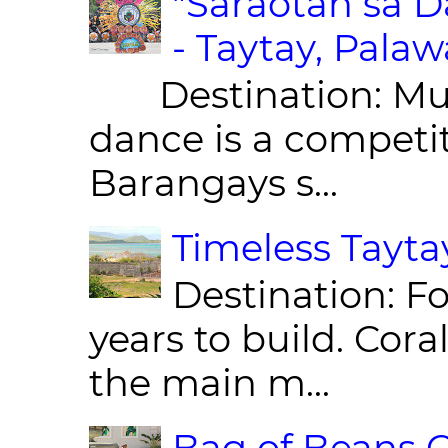
"Saraotan sa D
- Taytay, Pala
Destination: Munic
dance is a competit
Barangays s...
Timeless Taytay
Destination: Fo
years to build. Cor
the main m...
Bag of Beans C