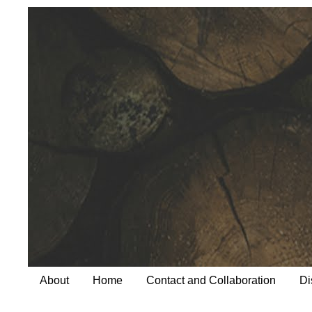
About
Home
Contact and Collaboration
Di