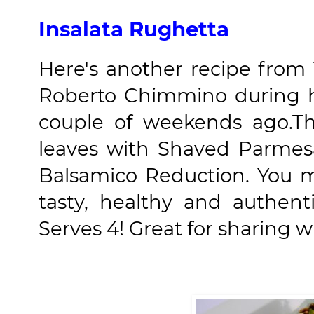
Insalata Rughetta
Here's another recipe from
Roberto Chimmino during h
couple of weekends ago.T
leaves with Shaved Parmes
Balsamico Reduction. You m
tasty, healthy and authent
Serves 4! Great for sharing wit