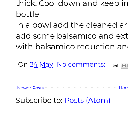
thick. Cool down and keep in 
bottle
In a bowl add the cleaned ar
add some balsamico and extra 
with balsamico reduction an
On
24 May
No comments:
Newer Posts
Ho
Subscribe to:
Posts (Atom)