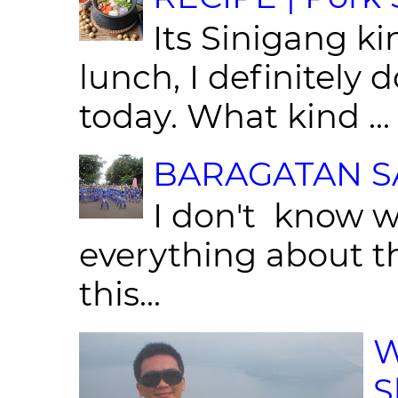
Its Sinigang ki
lunch, I definitely d
today. What kind ...
BARAGATAN SA
I don't know w
everything about th
this...
W
S