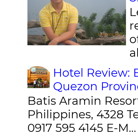
L
r
o
al
Hotel Review: 
Quezon Provin
Batis Aramin Resor
Philippines, 4328 T
0917 595 4145 E-M...