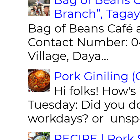
Branch”, Tagay
Bag of Beans Café 
Contact Number: 0
Village, Daya...
Pork Giniling 
Hi folks! How'
Tuesday: Did you d
workdays? or unspe
RECIPE | Pork S