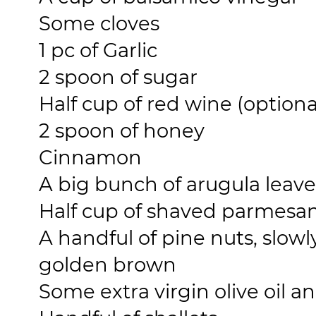
Some cloves
1 pc of Garlic
2 spoon of sugar
Half cup of red wine (optiona
2 spoon of honey
Cinnamon
A big bunch of arugula leave
Half cup of shaved parmesa
A handful of pine nuts, slowl
golden brown
Some extra virgin olive oil an