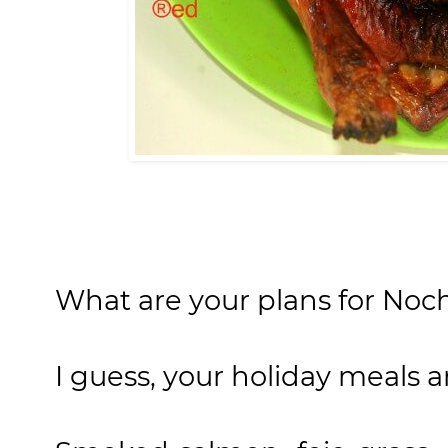
What are your plans for Noc
I guess, your holiday meals ar