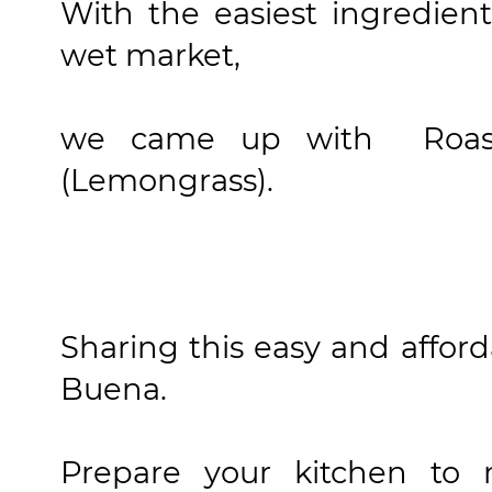
With the easiest ingredien
wet market,
we came up with Roast
(Lemongrass).
Sharing this easy and affor
Buena.
Prepare your kitchen to 