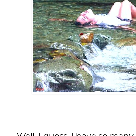
Well, I guess, I have so many