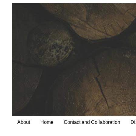
About
Home
Contact and Collaboration
Di