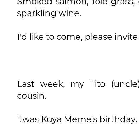
Smoked salmon, foie grass, 
sparkling wine.
I'd like to come, please invite
Last week, my Tito (uncle
cousin.
'twas Kuya Meme's birthday.