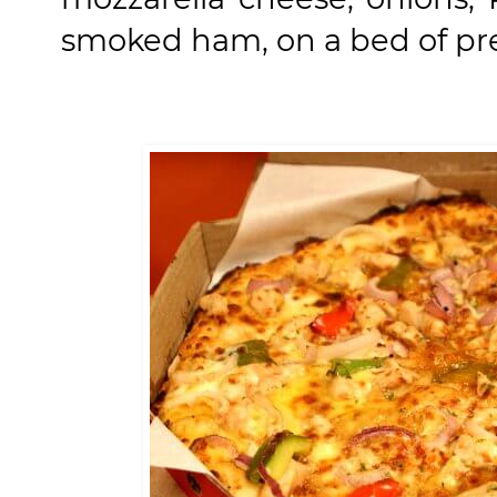
smoked ham, on a bed of p