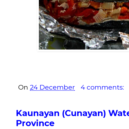
On
24 December
4 comments:
Kaunayan (Cunayan) Water
Province