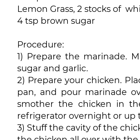
Lemon Grass, 2 stocks of whit
4 tsp brown sugar
Procedure:
1) Prepare the marinade. Mi
sugar and garlic.
2) Prepare your chicken. Pla
pan, and pour marinade ov
smother the chicken in th
refrigerator overnight or up 
3) Stuff the cavity of the c
the chicken all over with th