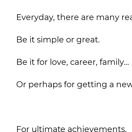
Everyday, there are many rea
Be it simple or great.
Be it for love, career, family...
Or perhaps for getting a new
For ultimate achievements,