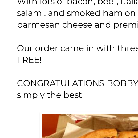
With lots of bacon, beef, Ita
salami, and smoked ham on a
parmesan cheese and premi
Our order came in with three
FREE!
CONGRATULATIONS BOBBY! Y
simply the best!