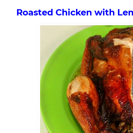
Roasted Chicken with Le