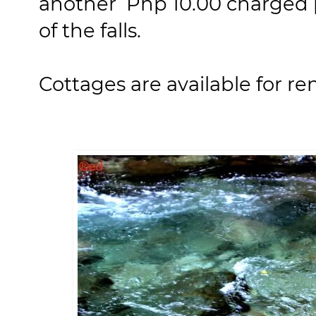
another Php 10.00 charged 
of the falls.
Cottages are available for re