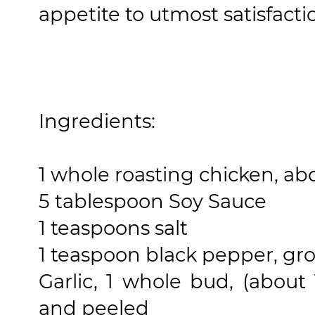
appetite to utmost satisfacti
Ingredients:
1 whole roasting chicken, about
5 tablespoon Soy Sauce
1 teaspoons salt
1 teaspoon black pepper, gr
Garlic, 1 whole bud, (abou
and peeled