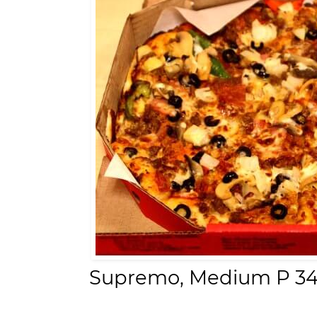
Supremo,
Medium P 34