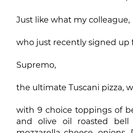
Just like what my colleague
who just recently signed up f
Supremo,
the ultimate Tuscani pizza, wa
with 9 choice toppings of be
and olive oil roasted bell
mozzarella cheese, onions,