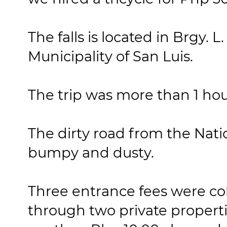
The falls is located in Brgy. L
Municipality of San Luis.
The trip was more than 1 hou
The dirty road from the Nati
bumpy and dusty.
Three entrance fees were co
through two private properti