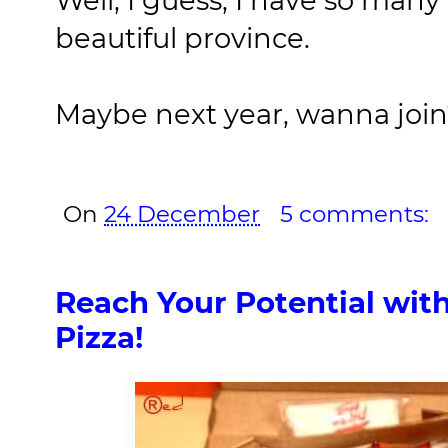
beautiful province.
Maybe next year, wanna joi
On
24 December
5 comments:
Reach Your Potential with
Pizza!