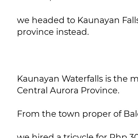
we headed to Kaunayan Falls 
province instead.
Kaunayan Waterfalls is the mo
Central Aurora Province.
From the town proper of Bal
we hired a tricycle for Php 