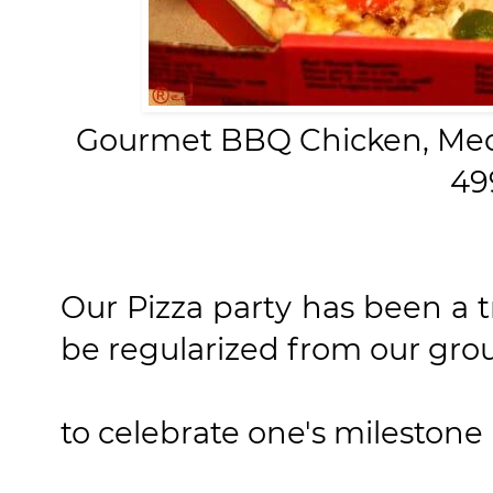
Gourmet BBQ Chicken,
Med
49
Our Pizza party has been a t
be regularized from our gro
to celebrate one's milestone