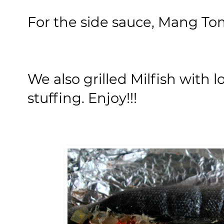
For the side sauce, Mang Tom
We also grilled Milfish with 
stuffing. Enjoy!!!