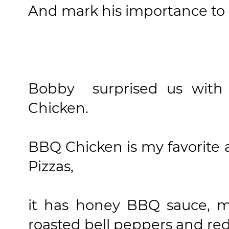
And mark his importance to 
Bobby surprised us with
Chicken.
BBQ Chicken is my favorite
Pizzas,
it has honey BBQ sauce, ma
roasted bell peppers and red