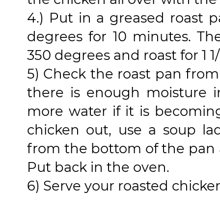
4.) Put in a greased roast 
degrees for 10 minutes. Th
350 degrees and roast for 1 1/
5) Check the roast pan from
there is enough moisture i
more water if it is becomin
chicken out, use a soup la
from the bottom of the pan 
Put back in the oven.
6) Serve your roasted chicke