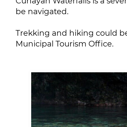
Cunayan Waterfalls is a seven
be navigated.
Trekking and hiking could b
Municipal Tourism Office.