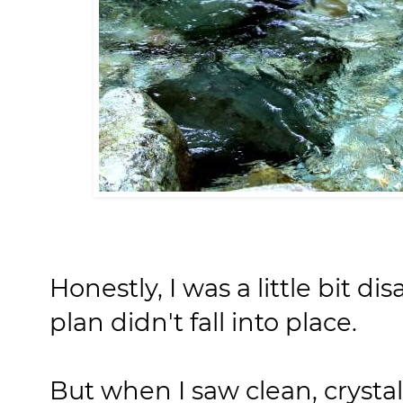
Honestly, I was a little bit 
plan didn't fall into place.
But when I saw clean, crysta