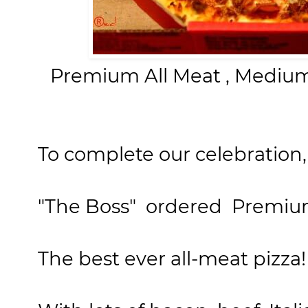
Premium All Meat , Medium
To complete our celebration,
"The Boss"
ordered
Premium 
The best ever all-meat pizza!