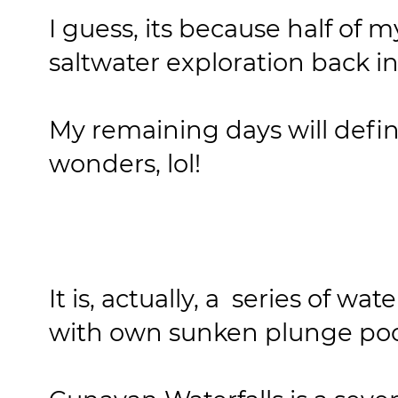
I guess, its because half of m
saltwater exploration back i
My remaining days will defin
wonders, lol!
It is, actually, a series of wa
with own sunken plunge poo