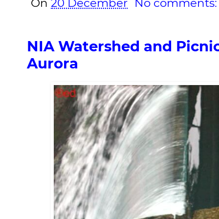
On
20 December
No comments
NIA Watershed and Picnic
Aurora