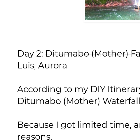
Day 2:
Ditumabo (Mother) Fa
Luis, Aurora
According to my DIY Itinerary
Ditumabo (Mother) Waterfall
Because I got limited time, a
reasons,