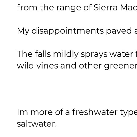
from the range of Sierra Ma
My disappointments paved 
The falls mildly sprays water
wild vines and other greene
Im more of a freshwater type
saltwater.