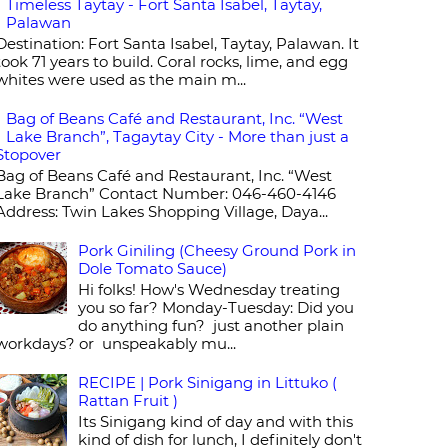
Timeless Taytay - Fort Santa Isabel, Taytay,
Palawan
Destination: Fort Santa Isabel, Taytay, Palawan. It
took 71 years to build. Coral rocks, lime, and egg
whites were used as the main m...
Bag of Beans Café and Restaurant, Inc. “West
Lake Branch”, Tagaytay City - More than just a
Stopover
Bag of Beans Café and Restaurant, Inc. “West
Lake Branch” Contact Number: 046-460-4146
Address: Twin Lakes Shopping Village, Daya...
Pork Giniling (Cheesy Ground Pork in
Dole Tomato Sauce)
Hi folks! How's Wednesday treating
you so far? Monday-Tuesday: Did you
do anything fun? just another plain
workdays? or unspeakably mu...
RECIPE | Pork Sinigang in Littuko (
Rattan Fruit )
Its Sinigang kind of day and with this
kind of dish for lunch, I definitely don't