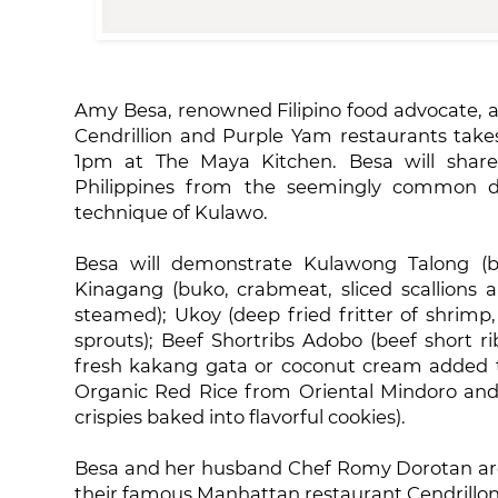
Amy Besa, renowned Filipino food advocate, 
Cendrillion and Purple Yam restaurants take
1pm at The Maya Kitchen. Besa will share 
Philippines from the seemingly common di
technique of Kulawo.
Besa will demonstrate Kulawong Talong (bu
Kinagang (buko, crabmeat, sliced scallions
steamed); Ukoy (deep fried fritter of shrimp
sprouts); Beef Shortribs Adobo (beef short 
fresh kakang gata or coconut cream added 
Organic Red Rice from Oriental Mindoro and P
crispies baked into flavorful cookies).
Besa and her husband Chef Romy Dorotan are 
their famous Manhattan restaurant Cendrillon 