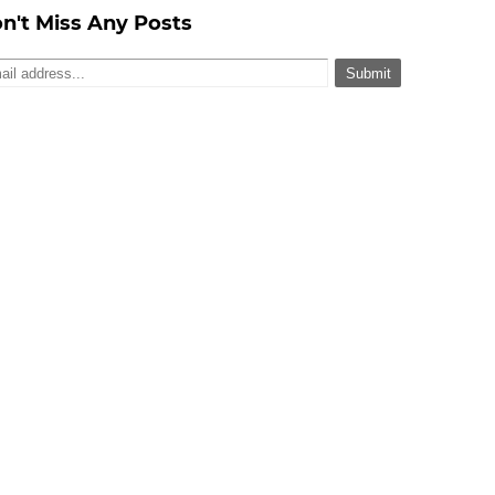
n't Miss Any Posts