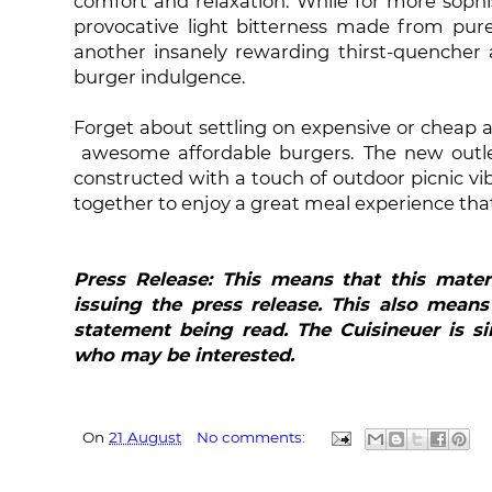
comfort and relaxation. While for more sophi
provocative light bitterness made from pur
another insanely rewarding thirst-quencher 
burger indulgence.
Forget about settling on expensive or cheap a
awesome affordable burgers. The new outlet
constructed with a touch of outdoor picnic vi
together to enjoy a great meal experience that
Press Release: This means that this mater
issuing the press release. This also means
statement being read. The Cuisineuer is si
who may be interested.
On
21 August
No comments: