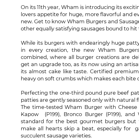
On its 11th year, Wham is introducing its exci
lovers appetite for huge, more flavorful and e
new. Get to know Wham Burgers and Sausages, 
other equally satisfying sausages bound to hit
While its burgers with endearingly huge patt
in every creation, the new Wham Burgers 
combined, where all burger creations are de
get an upgrade too, as its now using an artis
its almost cake like taste. Certified premiu
heavy on soft crumbs which makes each bite c
Perfecting the one-third pound pure beef pa
patties are gently seasoned only with natural 
The time-tested Wham Burger with Cheese 
Kapow (P199), Bronco Burger (P199), and 
standard for the best gourmet burgers but 
make all hearts skip a beat, especially for 
succulent sausage varieties.