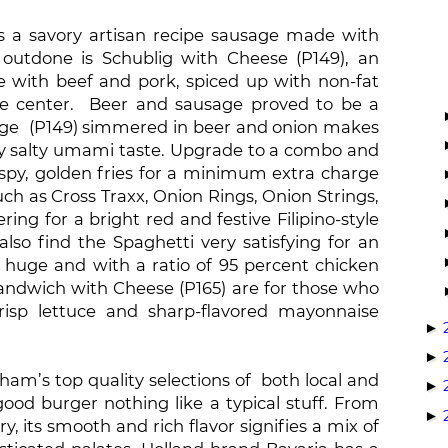
 is a savory artisan recipe sausage made with
 outdone is Schublig with Cheese (P149), an
 with beef and pork, spiced up with non-fat
se center. Beer and sausage proved to be a
sage (P149) simmered in beer and onion makes
htly salty umami taste. Upgrade to a combo and
py, golden fries for a minimum extra charge
ch as Cross Traxx, Onion Rings, Onion Strings,
g for a bright red and festive Filipino-style
lso find the Spaghetti very satisfying for an
, huge and with a ratio of 95 percent chicken
ndwich with Cheese (P165) are for those who
isp lettuce and sharp-flavored mayonnaise
►
►
am’s top quality selections of both local and
►
od burger nothing like a typical stuff. From
►
, its smooth and rich flavor signifies a mix of