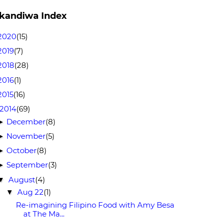
kandiwa Index
2020
(15)
2019
(7)
2018
(28)
2016
(1)
2015
(16)
2014
(69)
December
(8)
►
November
(5)
►
October
(8)
►
September
(3)
►
August
(4)
▼
Aug 22
(1)
▼
Re-imagining Filipino Food with Amy Besa
at The Ma...