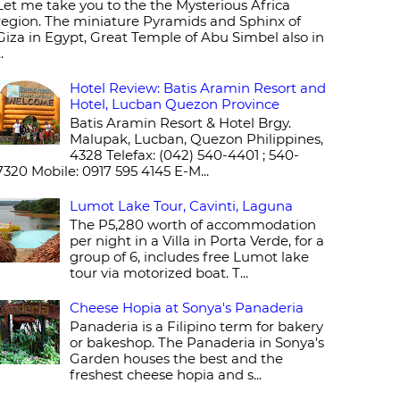
Let me take you to the the Mysterious Africa
region. The miniature Pyramids and Sphinx of
Giza in Egypt, Great Temple of Abu Simbel also in
..
Hotel Review: Batis Aramin Resort and
Hotel, Lucban Quezon Province
Batis Aramin Resort & Hotel Brgy.
Malupak, Lucban, Quezon Philippines,
4328 Telefax: (042) 540-4401 ; 540-
7320 Mobile: 0917 595 4145 E-M...
Lumot Lake Tour, Cavinti, Laguna
The P5,280 worth of accommodation
per night in a Villa in Porta Verde, for a
group of 6, includes free Lumot lake
tour via motorized boat. T...
Cheese Hopia at Sonya's Panaderia
Panaderia is a Filipino term for bakery
or bakeshop. The Panaderia in Sonya's
Garden houses the best and the
freshest cheese hopia and s...