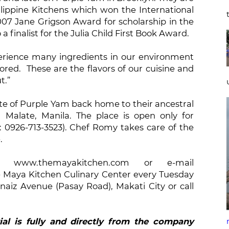
lippine Kitchens which won the International
2007 Jane Grigson Award for scholarship in the
a finalist for the Julia Child First Book Award.
perience many ingredients in our environment
ed. These are the flavors of our cuisine and
t.”
ste of Purple Yam back home to their ancestral
 Malate, Manila. The place is open only for
: 0926-713-3523). Chef Romy takes care of the
.
www.themayakitchen.com or e-mail
Maya Kitchen Culinary Center every Tuesday
naiz Avenue (Pasay Road), Makati City or call
ial is fully and directly from the company