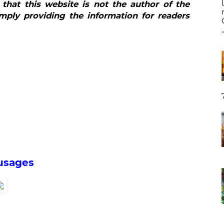
 that this website is not the author of the
mply providing the information for readers
.
usages