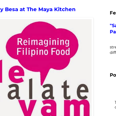
my Besa at The Maya Kitchen
Fe
"S
Pa
De
str
dif
Po