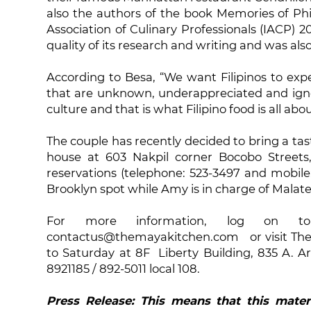
also the authors of the book Memories of Phi
Association of Culinary Professionals (IACP) 
quality of its research and writing and was also 
According to Besa, “We want Filipinos to ex
that are unknown, underappreciated and ignor
culture and that is what Filipino food is all abou
The couple has recently decided to bring a ta
house at 603 Nakpil corner Bocobo Streets,
reservations (telephone: 523-3497 and mobile
Brooklyn spot while Amy is in charge of Malate
For more information, log on to 
contactus@themayakitchen.com or visit The 
to Saturday at 8F Liberty Building, 835 A. Ar
8921185 / 892-5011 local 108.
Press Release: This means that this mater