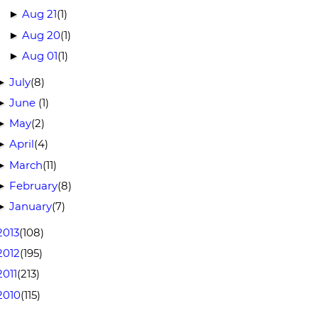
Aug 21
(1)
►
Aug 20
(1)
►
Aug 01
(1)
►
July
(8)
►
June
(1)
►
May
(2)
►
April
(4)
►
March
(11)
►
February
(8)
►
January
(7)
►
2013
(108)
2012
(195)
2011
(213)
2010
(115)