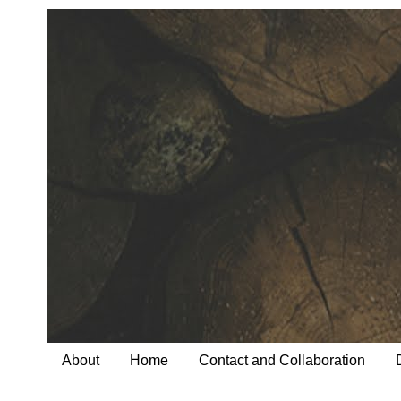
About
Home
Contact and Collaboration