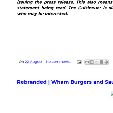
issuing the press release. This also means
statement being read. The Cuisineuer is si
who may be interested.
On
22 August
No comments:
Rebranded | Wham Burgers and Sa