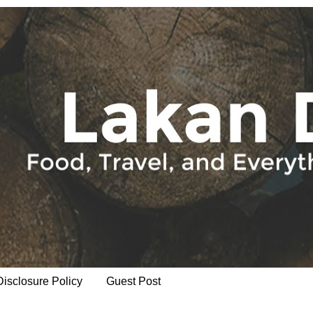
Disclosure Policy
Guest Post