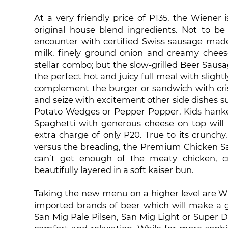
At a very friendly price of P135, the Wiener
original house blend ingredients. Not to be
encounter with certified Swiss sausage made
milk, finely ground onion and creamy chee
stellar combo; but the slow-grilled Beer Sau
the perfect hot and juicy full meal with slig
complement the burger or sandwich with cris
and seize with excitement other side dishes su
Potato Wedges or Pepper Popper. Kids hankerin
Spaghetti with generous cheese on top will a
extra charge of only P20. True to its crunchy
versus the breading, the Premium Chicken Sa
can’t get enough of the meaty chicken, cr
beautifully layered in a soft kaiser bun.
Taking the new menu on a higher level are Wh
imported brands of beer which will make a go
San Mig Pale Pilsen, San Mig Light or Super Dry