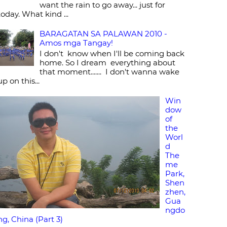
want the rain to go away... just for
today. What kind ...
BARAGATAN SA PALAWAN 2010 -
Amos mga Tangay!
I don't know when I'll be coming back
home. So I dream everything about
that moment....... I don't wanna wake
up on this...
Win
dow
of
the
Worl
d
The
me
Park,
Shen
zhen,
Gua
ngdo
ng, China (Part 3)