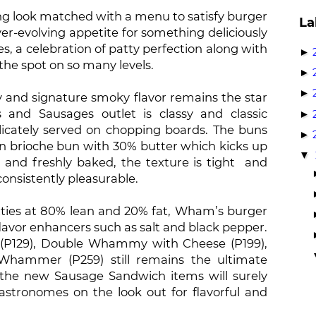
ting look matched with a menu to satisfy burger
La
ver-evolving appetite for something deliciously
a celebration of patty perfection along with
►
 the spot on so many levels.
►
►
y and signature smoky flavor remains the star
and Sausages outlet is classy and classic
►
licately served on chopping boards. The buns
►
an brioche bun with 30% butter which kicks up
▼
m and freshly baked, the texture is tight and
onsistently pleasurable.
tties at 80% lean and 20% fat, Wham’s burger
flavor enhancers such as salt and black pepper.
(P129), Double Whammy with Cheese (P199),
Whammer (P259) still remains the ultimate
the new Sausage Sandwich items will surely
gastronomes on the look out for flavorful and