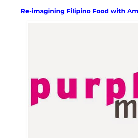
Re-imagining Filipino Food with A