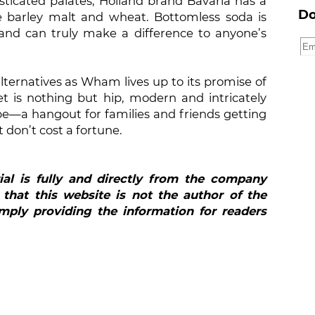
sticated palates, Holland brand Bavaria has a
Do
e barley malt and wheat. Bottomless soda is
and can truly make a difference to anyone’s
lternatives as Wham lives up to its promise of
 is nothing but hip, modern and intricately
be—a hangout for families and friends getting
 don’t cost a fortune.
ial is fully and directly from the company
 that this website is not the author of the
mply providing the information for readers