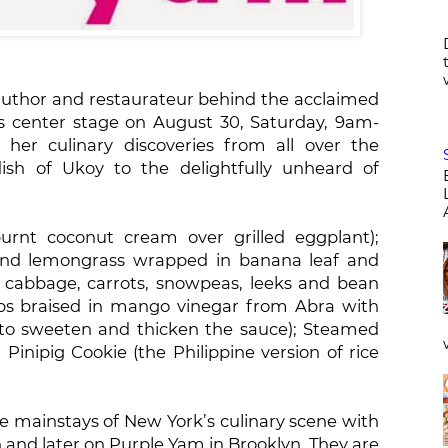
author and restaurateur behind the acclaimed
s center stage on August 30, Saturday, 9am-
her culinary discoveries from all over the
sh of Ukoy to the delightfully unheard of
rnt coconut cream over grilled eggplant);
 and lemongrass wrapped in banana leaf and
, cabbage, carrots, snowpeas, leeks and bean
ribs braised in mango vinegar from Abra with
to sweeten and thicken the sauce); Steamed
inipig Cookie (the Philippine version of rice
mainstays of New York’s culinary scene with
and later on Purple Yam in Brooklyn. They are