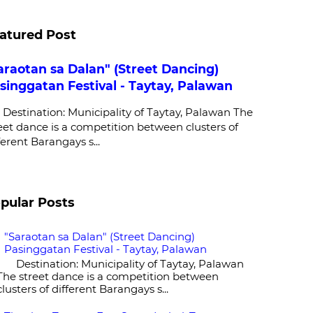
atured Post
araotan sa Dalan" (Street Dancing)
singgatan Festival - Taytay, Palawan
stination: Municipality of Taytay, Palawan The
eet dance is a competition between clusters of
ferent Barangays s...
pular Posts
"Saraotan sa Dalan" (Street Dancing)
Pasinggatan Festival - Taytay, Palawan
Destination: Municipality of Taytay, Palawan
The street dance is a competition between
clusters of different Barangays s...