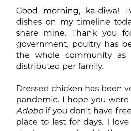
Good morning, ka-diwa! I'
dishes on my timeline toda
share mine. Thank you f
government, poultry has b
the whole community as 
distributed per family.
Dressed chicken has been ve
pandemic. I hope you were 
Adobo
if you don't have free
place to last for days. I lo