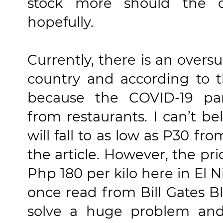
stock more should the 
hopefully.
Currently, there is an overs
country and according to 
because the COVID-19 p
from restaurants. I can’t be
will fall to as low as P30 fr
the article. However, the pric
Php 180 per kilo here in El N
once read from Bill Gates B
solve a huge problem and 