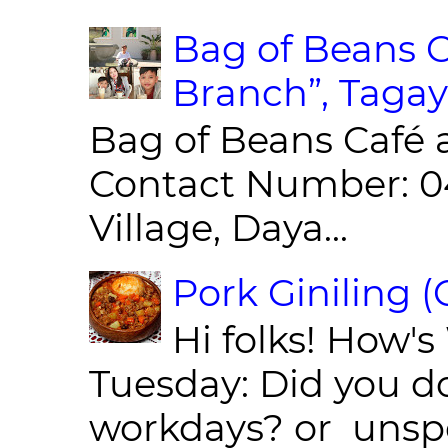
Bag of Beans C
Branch”, Tagay
Bag of Beans Café 
Contact Number: 0
Village, Daya...
Pork Giniling 
Hi folks! How'
Tuesday: Did you d
workdays? or unspe