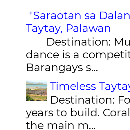
"Saraotan sa Dalan
Taytay, Palawan
Destination: Munic
dance is a competit
Barangays s...
Timeless Taytay
Destination: Fo
years to build. Cor
the main m...