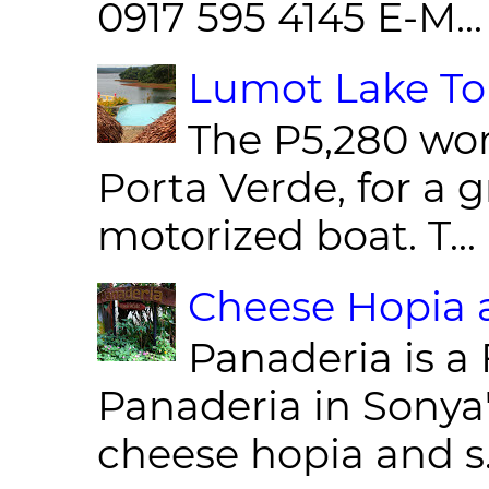
0917 595 4145 E-M...
Lumot Lake Tou
The P5,280 wor
Porta Verde, for a g
motorized boat. T...
Cheese Hopia a
Panaderia is a 
Panaderia in Sonya
cheese hopia and s.