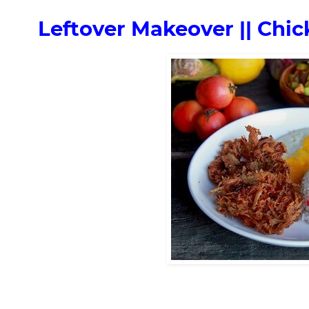
Leftover Makeover || Chi