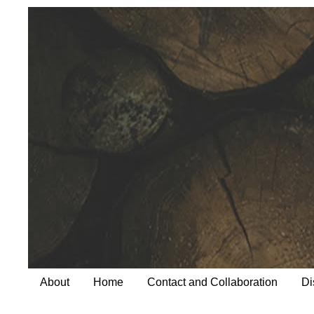
About
Home
Contact and Collaboration
Di