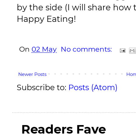
by the side (I will share how
Happy Eating!
On
02 May
No comments:
Newer Posts
Ho
Subscribe to:
Posts (Atom)
Readers Fave