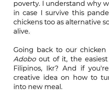
poverty. I understand why 
in case I survive this pand
chickens too as alternative 
alive.
Going back to our chicken
Adobo
out of it, the easiest
Filipinos, Ikr? And if you'r
creative idea on how to tu
into new meal.