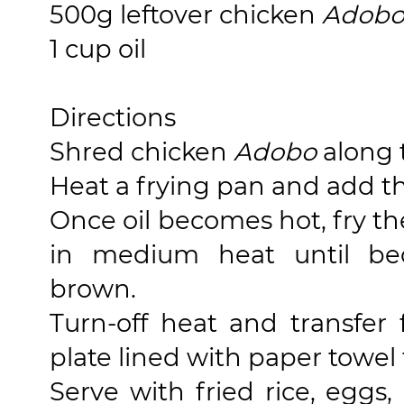
500g leftover chicken
Adob
1 cup oil
Directions
Shred chicken
Adobo
along 
Heat a frying pan and add the
Once oil becomes hot, fry t
in medium heat until be
brown.
Turn-off heat and transfer
plate lined with paper towel 
Serve with fried rice, egg