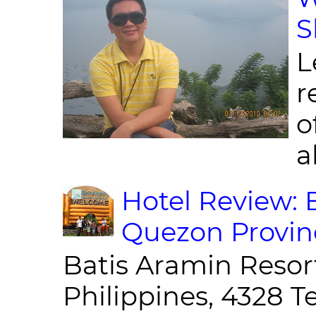
S
L
r
o
al
Hotel Review: 
Quezon Provin
Batis Aramin Resor
Philippines, 4328 T