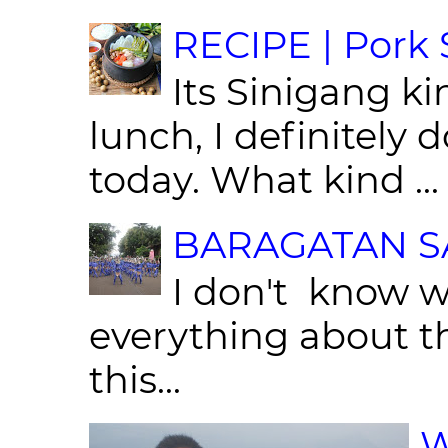
RECIPE | Pork S
Its Sinigang ki
lunch, I definitely d
today. What kind ...
BARAGATAN SA
I don't know w
everything about th
this...
W