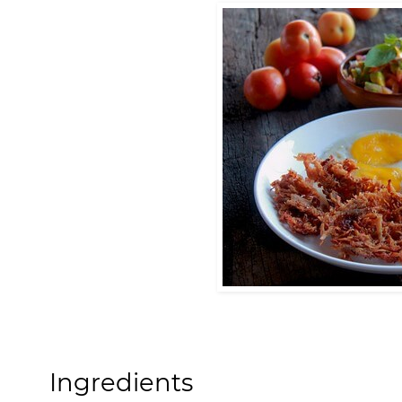
Ingredients