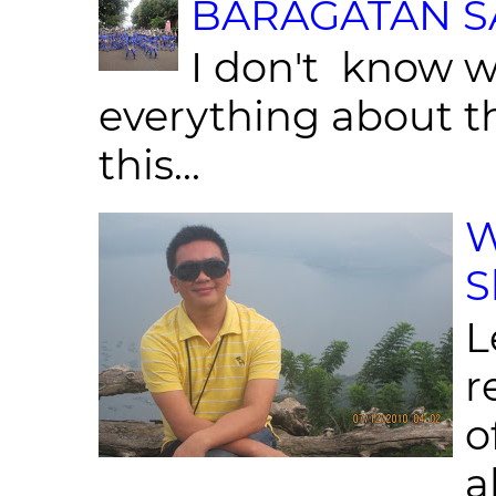
BARAGATAN SA
I don't know w
everything about th
this...
W
S
L
r
o
al