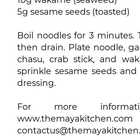
5g sesame seeds (toasted)
Boil noodles for 3 minutes. 
then drain. Plate noodle, g
chasu, crab stick, and wak
sprinkle sesame seeds and 
dressing.
For more informa
www.themayakitch
contactus@themayakitchen