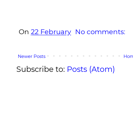
On
22 February
No comments:
Newer Posts
Ho
Subscribe to:
Posts (Atom)