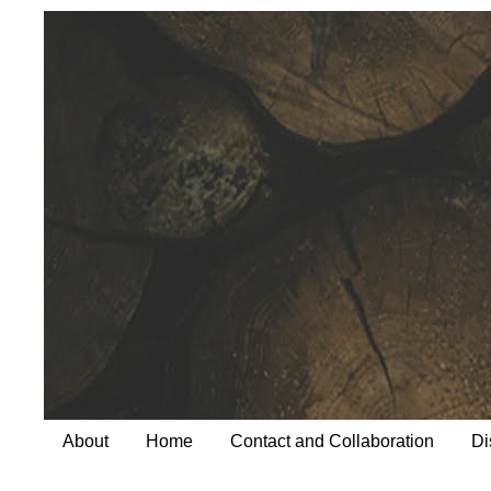
About
Home
Contact and Collaboration
Di