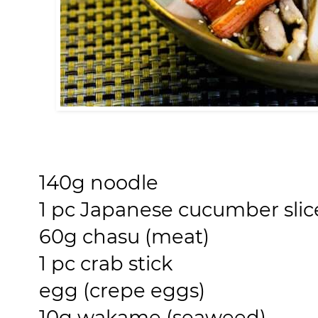
140g noodle
1 pc Japanese cucumber slice
60g chasu (meat)
1 pc crab stick
egg (crepe eggs)
10g wakame (seaweed)