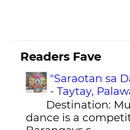
Readers Fave
"Saraotan sa D
- Taytay, Pala
Destination: Munic
dance is a competit