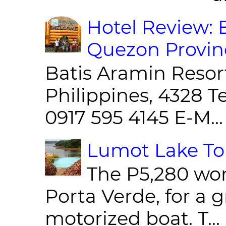
Hotel Review: 
Quezon Provin
Batis Aramin Resor
Philippines, 4328 T
0917 595 4145 E-M...
Lumot Lake Tou
The P5,280 wor
Porta Verde, for a g
motorized boat. T...