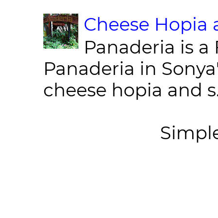
Cheese Hopia a
Panaderia is a 
Panaderia in Sonya
cheese hopia and s.
Simpl