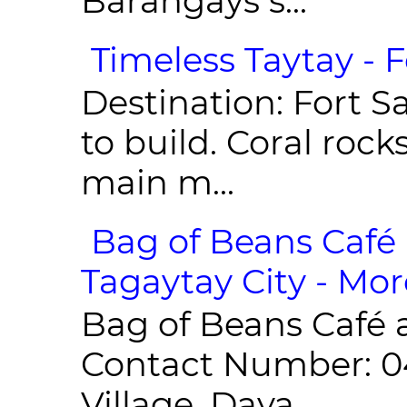
Barangays s...
Timeless Taytay - F
Destination: Fort Sa
to build. Coral roc
main m...
Bag of Beans Café 
Tagaytay City - Mor
Bag of Beans Café 
Contact Number: 0
Village, Daya...