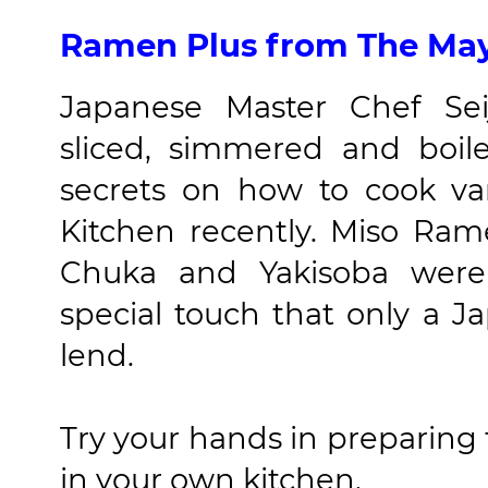
Ramen Plus from The May
Japanese Master Chef Se
sliced, simmered and boil
secrets on how to cook v
Kitchen recently. Miso Ra
Chuka and Yakisoba were 
special touch that only a J
lend.
Try your hands in preparing 
in your own kitchen.