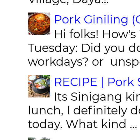
Pork Giniling 
Hi folks! How'
Tuesday: Did you d
workdays? or unspe
RECIPE | Pork S
Its Sinigang ki
lunch, I definitely d
today. What kind ...