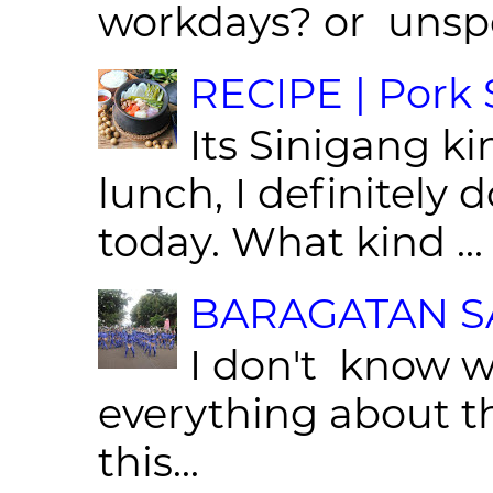
workdays? or unspe
RECIPE | Pork S
Its Sinigang ki
lunch, I definitely d
today. What kind ...
BARAGATAN SA
I don't know w
everything about th
this...