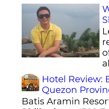
W
S
L
r
o
al
Hotel Review: 
Quezon Provin
Batis Aramin Resor