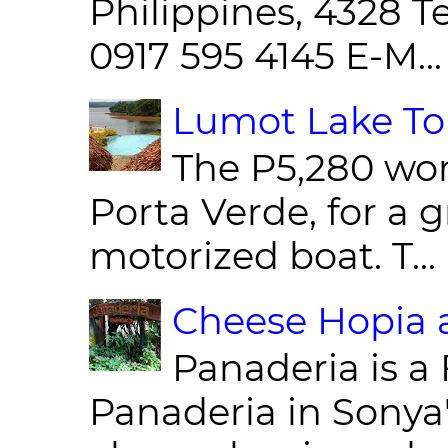
Philippines, 4328 T
0917 595 4145 E-M...
Lumot Lake Tou
The P5,280 wor
Porta Verde, for a g
motorized boat. T...
Cheese Hopia a
Panaderia is a 
Panaderia in Sonya