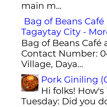
main m...
Bag of Beans Café 
Tagaytay City - Mor
Bag of Beans Café 
Contact Number: 0
Village, Daya...
Pork Giniling 
Hi folks! How'
Tuesday: Did you d