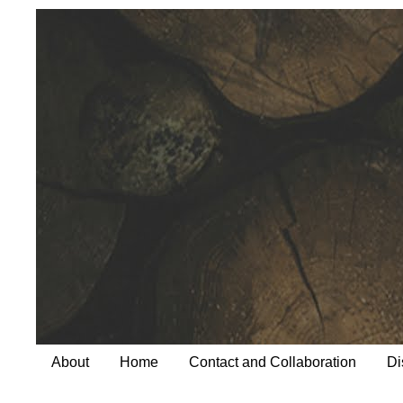
About
Home
Contact and Collaboration
Di