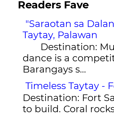
Readers Fave
"Saraotan sa Dalan
Taytay, Palawan
Destination: Munic
dance is a competit
Barangays s...
Timeless Taytay - F
Destination: Fort Sa
to build. Coral roc