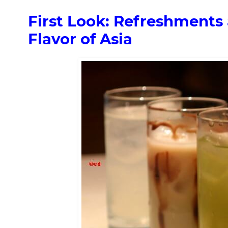
First Look: Refreshments 
Flavor of Asia