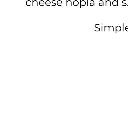
cheese hopia and s.
Simpl