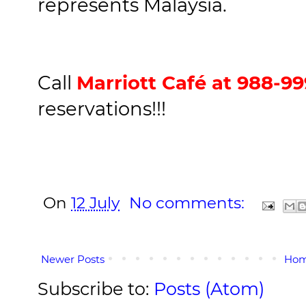
represents Malaysia.
Call
Marriott Café at 988-9
reservations!!!
On
12 July
No comments:
Newer Posts
Ho
Subscribe to:
Posts (Atom)