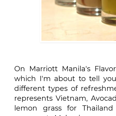
On Marriott Manila's Flavo
which I'm about to tell yo
different types of refresh
represents Vietnam, Avocad
lemon grass for Thailand