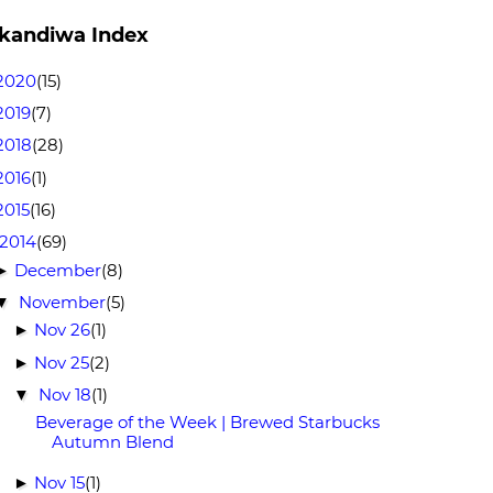
kandiwa Index
2020
(15)
2019
(7)
2018
(28)
2016
(1)
2015
(16)
2014
(69)
December
(8)
►
November
(5)
▼
Nov 26
(1)
►
Nov 25
(2)
►
Nov 18
(1)
▼
Beverage of the Week | Brewed Starbucks
Autumn Blend
Nov 15
(1)
►