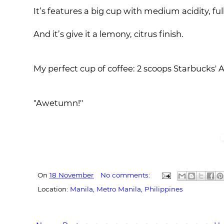
It’s features a big cup with medium acidity, f
And it’s give it a lemony, citrus finish.
My perfect cup of coffee: 2 scoops Starbucks'
"Awetumn!"
On
18 November
No comments:
Location:
Manila, Metro Manila, Philippines