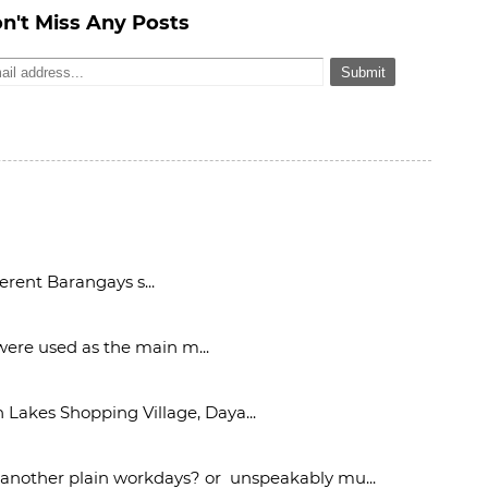
n't Miss Any Posts
rent Barangays s...
 were used as the main m...
Lakes Shopping Village, Daya...
 another plain workdays? or unspeakably mu...