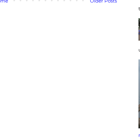
ome
Older Posts