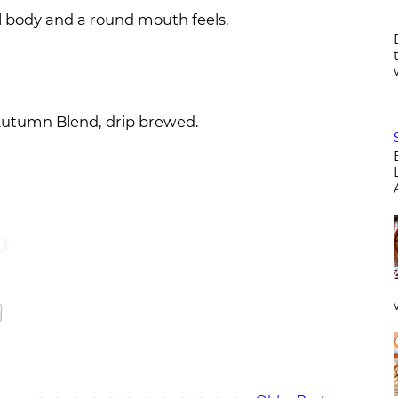
ull body and a round mouth feels.
 Autumn Blend, drip brewed.