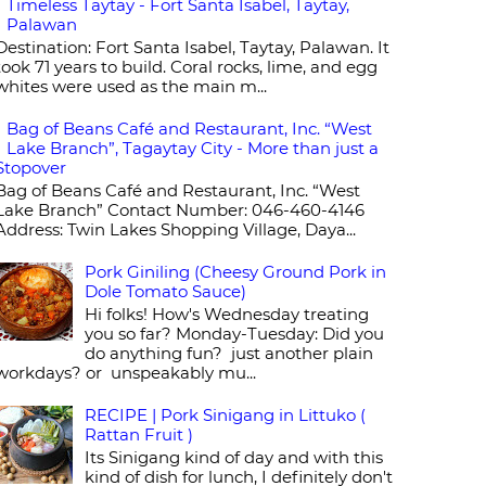
Timeless Taytay - Fort Santa Isabel, Taytay,
Palawan
Destination: Fort Santa Isabel, Taytay, Palawan. It
took 71 years to build. Coral rocks, lime, and egg
whites were used as the main m...
Bag of Beans Café and Restaurant, Inc. “West
Lake Branch”, Tagaytay City - More than just a
Stopover
Bag of Beans Café and Restaurant, Inc. “West
Lake Branch” Contact Number: 046-460-4146
Address: Twin Lakes Shopping Village, Daya...
Pork Giniling (Cheesy Ground Pork in
Dole Tomato Sauce)
Hi folks! How's Wednesday treating
you so far? Monday-Tuesday: Did you
do anything fun? just another plain
workdays? or unspeakably mu...
RECIPE | Pork Sinigang in Littuko (
Rattan Fruit )
Its Sinigang kind of day and with this
kind of dish for lunch, I definitely don't