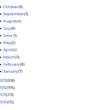
October
(8)
►
September
(3)
►
August
(4)
►
July
(8)
►
June
(1)
►
May
(2)
►
April
(4)
►
March
(11)
►
February
(8)
►
January
(7)
►
2013
(108)
2012
(195)
2011
(213)
2010
(115)