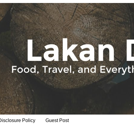
Disclosure Policy
Guest Post