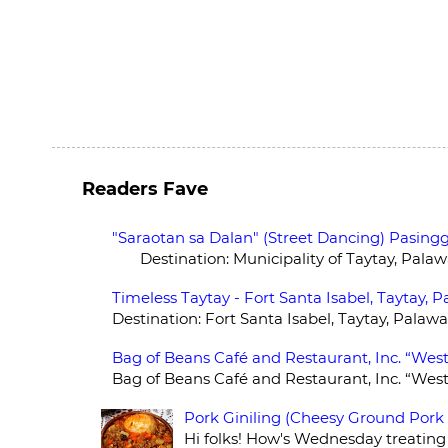
Readers Fave
"Saraotan sa Dalan" (Street Dancing) Pasingg
Destination: Municipality of Taytay, Palawan
Timeless Taytay - Fort Santa Isabel, Taytay, 
Destination: Fort Santa Isabel, Taytay, Palawa
Bag of Beans Café and Restaurant, Inc. “West
Bag of Beans Café and Restaurant, Inc. “Wes
Pork Giniling (Cheesy Ground Pork
Hi folks! How's Wednesday treating