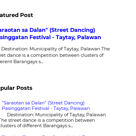
atured Post
araotan sa Dalan" (Street Dancing)
singgatan Festival - Taytay, Palawan
stination: Municipality of Taytay, Palawan The
eet dance is a competition between clusters of
ferent Barangays s...
pular Posts
"Saraotan sa Dalan" (Street Dancing)
Pasinggatan Festival - Taytay, Palawan
Destination: Municipality of Taytay, Palawan
The street dance is a competition between
clusters of different Barangays s...