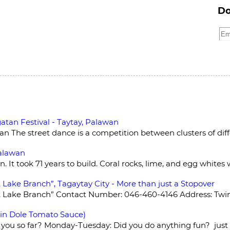
Do
atan Festival - Taytay, Palawan
 The street dance is a competition between clusters of diffe
Palawan
n. It took 71 years to build. Coral rocks, lime, and egg whites
 Lake Branch”, Tagaytay City - More than just a Stopover
t Lake Branch” Contact Number: 046-460-4146 Address: Twin 
 in Dole Tomato Sauce)
 you so far? Monday-Tuesday: Did you do anything fun? just