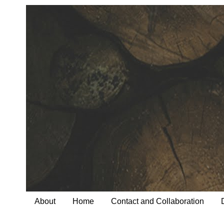
About
Home
Contact and Collaboration