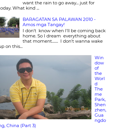
want the rain to go away... just for
today. What kind ...
BARAGATAN SA PALAWAN 2010 -
Amos mga Tangay!
I don't know when I'll be coming back
home. So I dream everything about
that moment....... I don't wanna wake
up on this...
Win
dow
of
the
Worl
d
The
me
Park,
Shen
zhen,
Gua
ngdo
ng, China (Part 3)