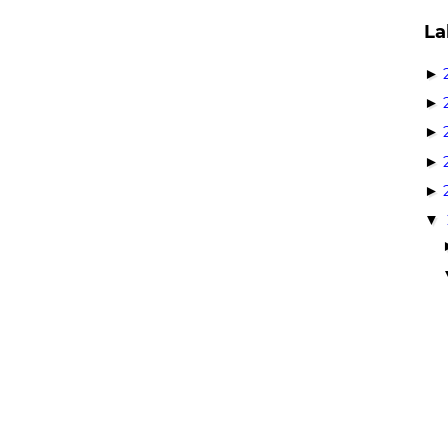
La
►
►
►
►
►
▼