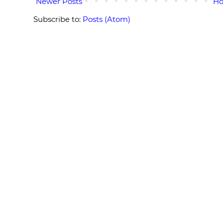
Newer Posts
H
Subscribe to:
Posts (Atom)