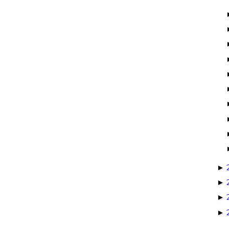
►
►
►
►