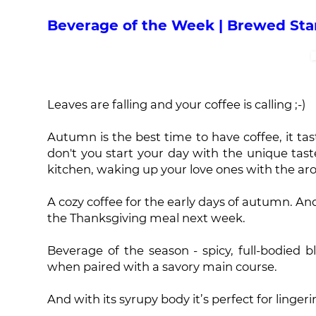
Beverage of the Week | Brewed St
Leaves are falling and your coffee is calling ;-)
Autumn is the best time to have coffee, it tast
don't you start your day with the unique tas
kitchen, waking up your love ones with the aro
A cozy coffee for the early days of autumn. And
the Thanksgiving meal next week.
Beverage of the season - spicy, full-bodied bl
when paired with a savory main course.
And with its syrupy body it’s perfect for linger