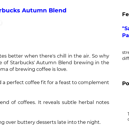
arbucks Autumn Blend
Fe
"S
Pa
De
str
es better when there's chill in the air. So why
dif
te of Starbucks' Autumn Blend brewing in the
ma of brewing coffee is love.
 a perfect coffee fit for a feast to complement
Po
end of coffees. It reveals subtle herbal notes
ing over buttery desserts late into the night.