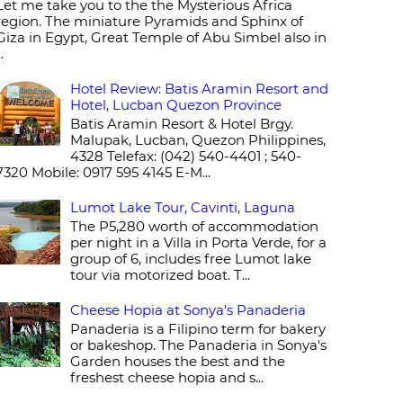
Let me take you to the the Mysterious Africa
region. The miniature Pyramids and Sphinx of
Giza in Egypt, Great Temple of Abu Simbel also in
..
Hotel Review: Batis Aramin Resort and
Hotel, Lucban Quezon Province
Batis Aramin Resort & Hotel Brgy.
Malupak, Lucban, Quezon Philippines,
4328 Telefax: (042) 540-4401 ; 540-
7320 Mobile: 0917 595 4145 E-M...
Lumot Lake Tour, Cavinti, Laguna
The P5,280 worth of accommodation
per night in a Villa in Porta Verde, for a
group of 6, includes free Lumot lake
tour via motorized boat. T...
Cheese Hopia at Sonya's Panaderia
Panaderia is a Filipino term for bakery
or bakeshop. The Panaderia in Sonya's
Garden houses the best and the
freshest cheese hopia and s...