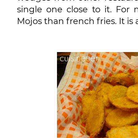
single one close to it. For
Mojos than french fries. It is