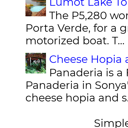
Lumot Lake Tou
The P5,280 wor
Porta Verde, for a g
motorized boat. T...
Cheese Hopia a
Panaderia is a 
Panaderia in Sonya
cheese hopia and s.
Simpl