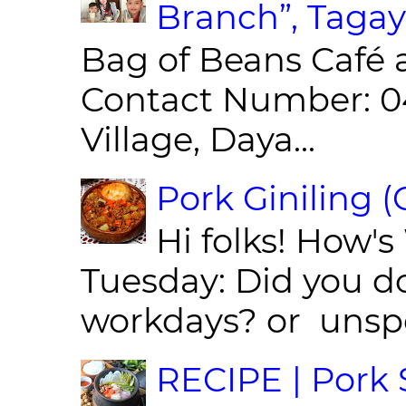
Branch”, Tagay
Bag of Beans Café 
Contact Number: 0
Village, Daya...
Pork Giniling 
Hi folks! How'
Tuesday: Did you d
workdays? or unspe
RECIPE | Pork S