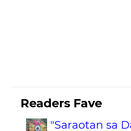
Readers Fave
"Saraotan sa D