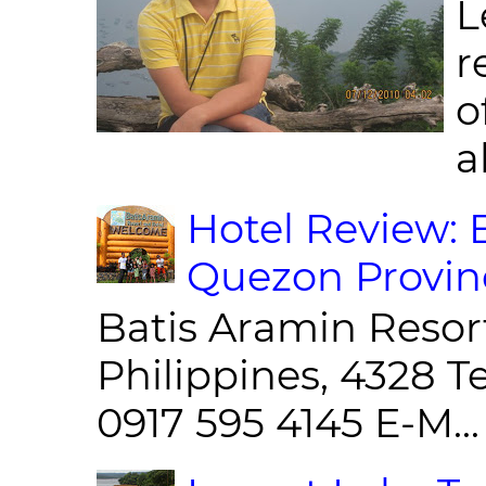
L
r
o
al
Hotel Review: 
Quezon Provin
Batis Aramin Resor
Philippines, 4328 T
0917 595 4145 E-M...