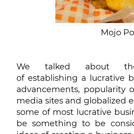
Mojo Po
We talked about the 
of establishing a lucrative 
advancements, popularity of
media sites and globalized
some of most lucrative busi
be something to be cons