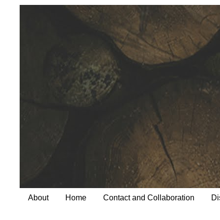
About
Home
Contact and Collaboration
Di