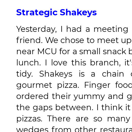
Strategic Shakeys
Yesterday, I had a meetin
friend. We chose to meet u
near MCU for a small snack 
lunch. I love this branch, i
tidy. Shakeys is a chain 
gourmet pizza. Finger fo
ordered their yummy and go
the gaps between. I think i
pizzas. There are so many
wedges from other restaura