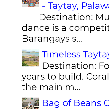
- Taytay, Pala
Destination: Munic
dance is a competit
Barangays s...
Timeless Taytay
Destination: Fo
years to build. Cor
the main m...
Bag of Beans C