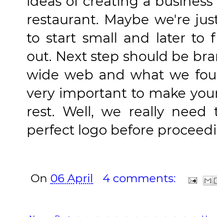
ideas of creating a business
restaurant. Maybe we're j
to start small and later to
out. Next step should be br
wide web and what we foun
very important to make you
rest. Well, we really need 
perfect logo before proceed
On
06 April
4 comments: