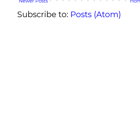
Newer Posts
Ho
Subscribe to:
Posts (Atom)