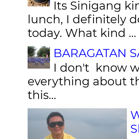
Its Sinigang ki
lunch, I definitely d
today. What kind ...
BARAGATAN SA
I don't know w
everything about th
this...
W
S