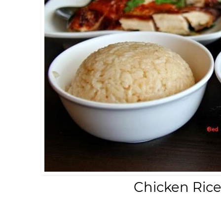
Chicken Ric