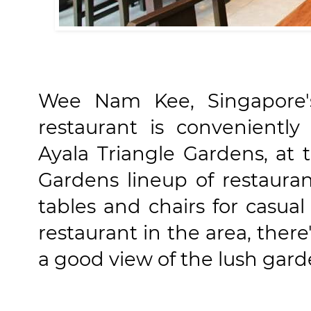
Wee Nam Kee, Singapore'
restaurant is conveniently
Ayala Triangle Gardens, at 
Gardens lineup of restaur
tables and chairs for casual
restaurant in the area, there
a good view of the lush gard