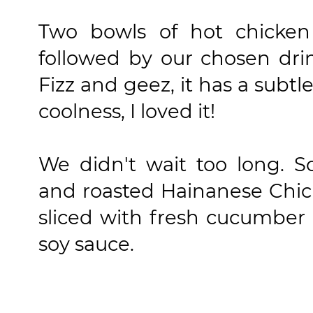
Two bowls of hot chicken 
followed by our chosen dr
Fizz and geez, it has a subt
coolness, I loved it!
We didn't wait too long. 
and roasted Hainanese Chi
sliced with fresh cucumber 
soy sauce.