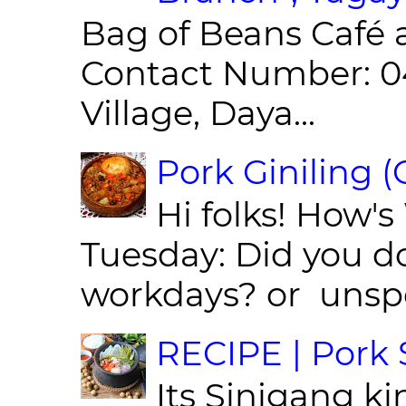
Bag of Beans Café 
Contact Number: 0
Village, Daya...
Pork Giniling 
Hi folks! How'
Tuesday: Did you d
workdays? or unspe
RECIPE | Pork S
Its Sinigang ki