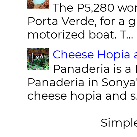
The P5,280 wor
Porta Verde, for a g
motorized boat. T...
Cheese Hopia a
Panaderia is a 
Panaderia in Sonya
cheese hopia and s.
Simpl