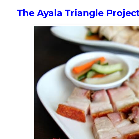
The Ayala Triangle Proje