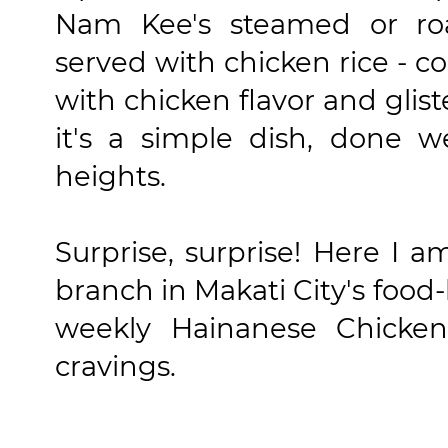
Nam Kee's steamed or ro
served with chicken rice - c
with chicken flavor and glist
it's a simple dish, done w
heights.
Surprise, surprise! Here I
branch in Makati City's food-
weekly Hainanese Chicke
cravings.