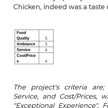
Chicken, indeed was a taste 
Food
5
Quality
5
Ambiance
4
Service
Cost/Price
4
s
The project's criteria are
Service, and Cost/Prices,
"Exceptional Experience", 