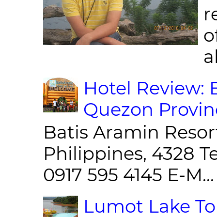
r
o
al
Hotel Review: 
Quezon Provin
Batis Aramin Resor
Philippines, 4328 T
0917 595 4145 E-M...
Lumot Lake Tou