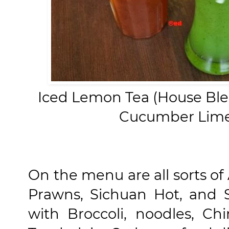
Iced Lemon Tea (House Ble
Cucumber Lime 
On the menu are all sorts of
Prawns, Sichuan Hot, and 
with Broccoli, noodles, Chi