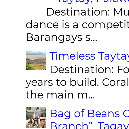
Destination: Munic
dance is a competit
Barangays s...
Timeless Taytay
Destination: Fo
years to build. Cor
the main m...
Bag of Beans C
Branch”, Tagay