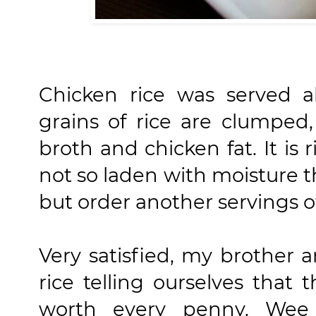
Chicken rice was served a
grains of rice are clumped
broth and chicken fat. It is 
not so laden with moisture th
but order another servings of
Very satisfied, my brother an
rice telling ourselves that 
worth every penny. We