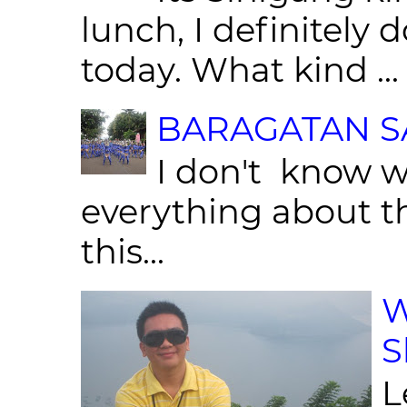
lunch, I definitely d
today. What kind ...
BARAGATAN SA
I don't know w
everything about th
this...
W
S
L