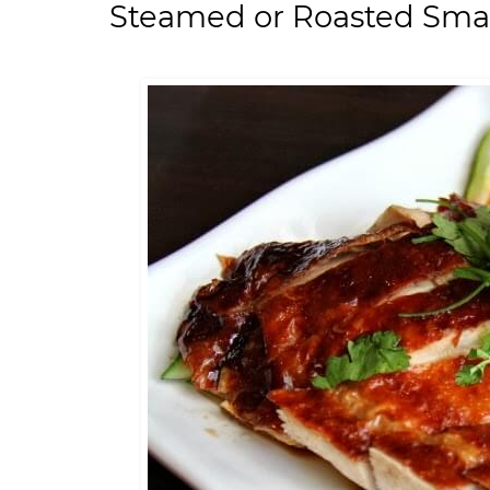
Steamed or Roasted Small