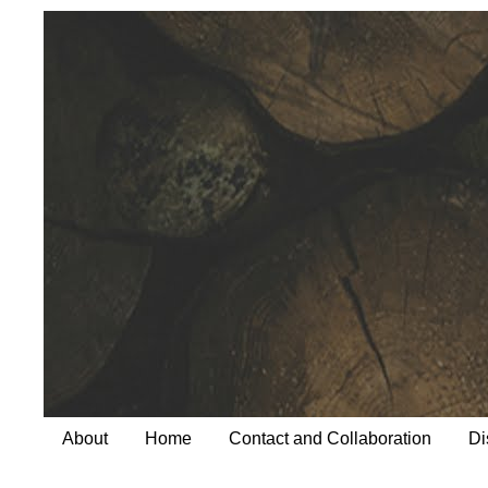
About
Home
Contact and Collaboration
Di