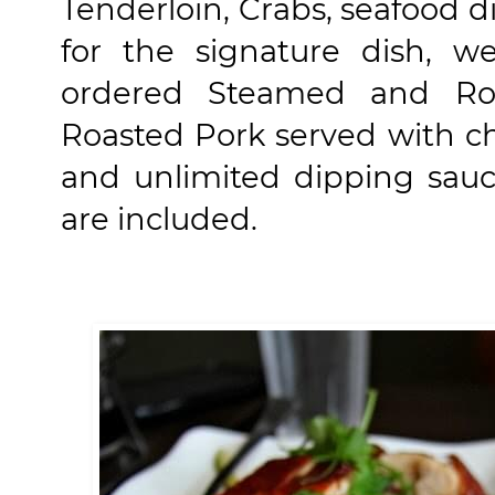
Tenderloin, Crabs, seafood 
for the signature dish, w
ordered Steamed and Ro
Roasted Pork served with ch
and unlimited dipping sauce
are included.