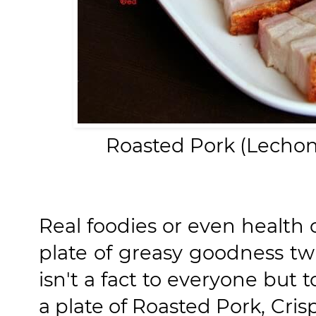
Roasted Pork (Lechon
Real foodies or even health 
plate of greasy goodness tw
isn't a fact to everyone but
a plate of Roasted Pork, Cri