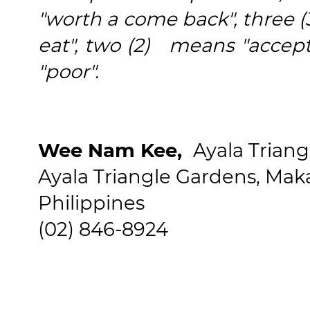
"worth a come back", three (
eat", two (2) means "accep
"poor".
Wee Nam Kee,
Ayala Trian
Ayala Triangle Gardens, Makat
Philippines
(02) 846-8924