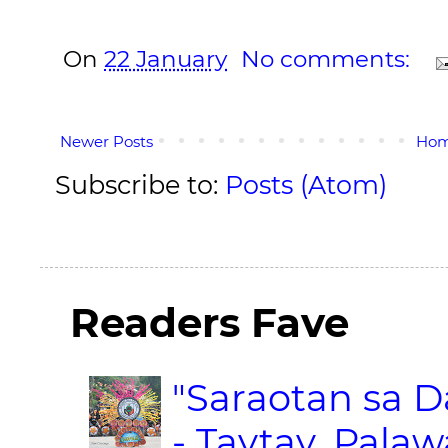
On
22 January
No comments:
Newer Posts
Ho
Subscribe to:
Posts (Atom)
Readers Fave
"Saraotan sa D
- Taytay, Pala