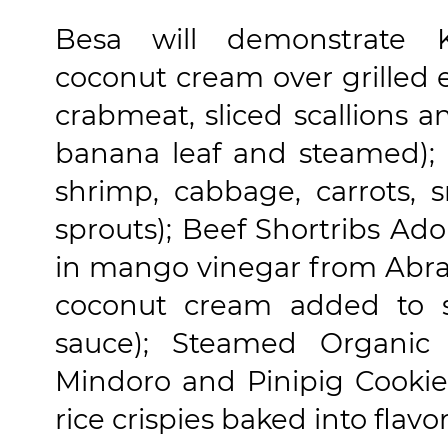
Besa will demonstrate 
coconut cream over grilled 
crabmeat, sliced scallions
banana leaf and steamed); U
shrimp, cabbage, carrots,
sprouts); Beef Shortribs Ado
in mango vinegar from Abra
coconut cream added to 
sauce); Steamed Organic
Mindoro and Pinipig Cookie 
rice crispies baked into flavor