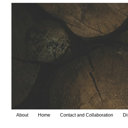
About
Home
Contact and Collaboration
Di