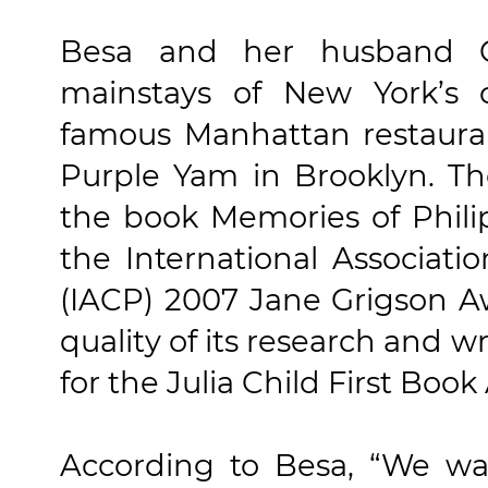
Besa and her husband 
mainstays of New York’s c
famous Manhattan restauran
Purple Yam in Brooklyn. Th
the book Memories of Phil
the International Associatio
(IACP) 2007 Jane Grigson Aw
quality of its research and wr
for the Julia Child First Boo
According to Besa, “We wan