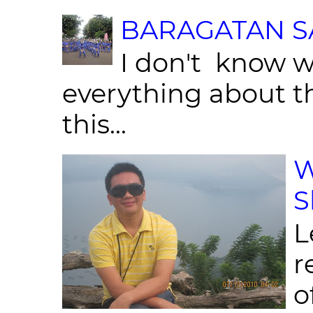
BARAGATAN SA
I don't know w
everything about th
this...
W
S
L
r
o