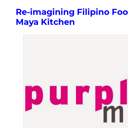
Re-imagining Filipino Fo
Maya Kitchen