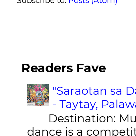
Subscribe to:
Posts (Atom)
Readers Fave
"Saraotan sa D
- Taytay, Pala
Destination: Munic
dance is a competit