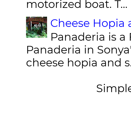
motorized boat. T...
Cheese Hopia a
Panaderia is a 
Panaderia in Sonya
cheese hopia and s.
Simpl