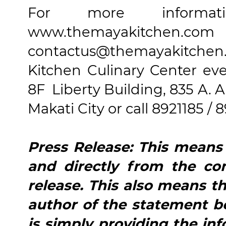
For more informa
www.themayakitch
contactus@themayakitche
Kitchen Culinary Center ev
8F Liberty Building, 835 A. 
Makati City or call 8921185 / 8
Press Release: This means t
and directly from the co
release. This also means th
author of the statement b
is simply providing the in