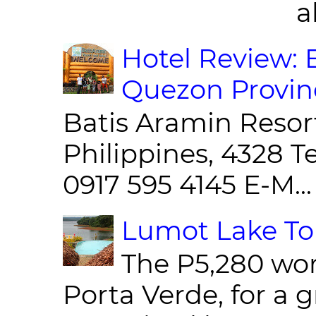
al
Hotel Review: 
Quezon Provin
Batis Aramin Resor
Philippines, 4328 T
0917 595 4145 E-M...
Lumot Lake Tou
The P5,280 wor
Porta Verde, for a g