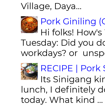
Village, Daya...
Pork Giniling 
Hi folks! How'
Tuesday: Did you d
workdays? or unspe
RECIPE | Pork S
Its Sinigang ki
lunch, I definitely d
today. What kind ...