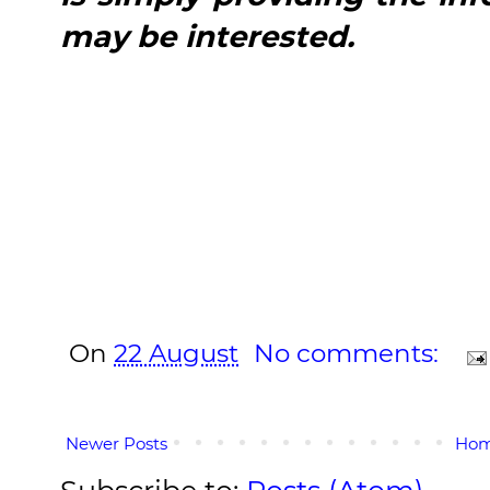
may be interested.
On
22 August
No comments:
Newer Posts
Ho