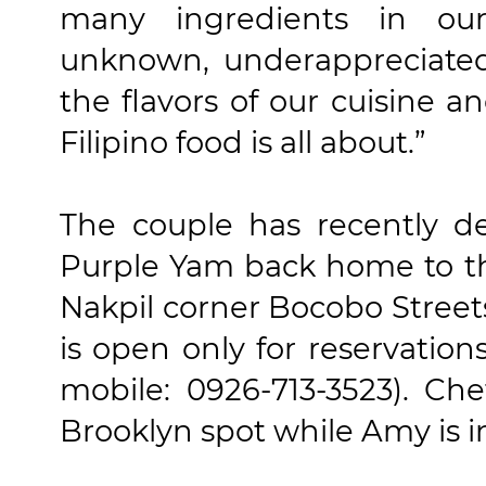
many ingredients in ou
unknown, underappreciate
the flavors of our cuisine a
Filipino food is all about.”
The couple has recently de
Purple Yam back home to th
Nakpil corner Bocobo Streets
is open only for reservatio
mobile: 0926-713-3523). Ch
Brooklyn spot while Amy is i