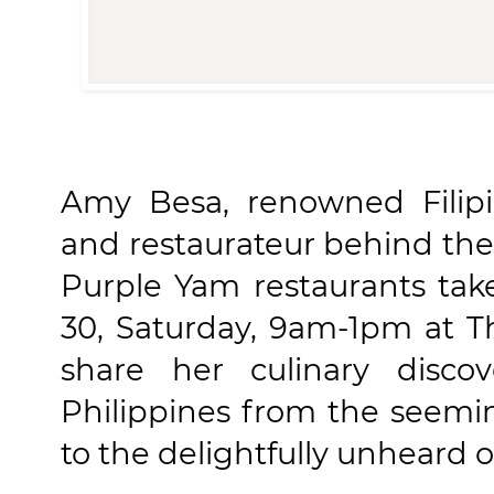
Amy Besa, renowned Filipi
and restaurateur behind the
Purple Yam restaurants tak
30, Saturday, 9am-1pm at T
share her culinary disco
Philippines from the seem
to the delightfully unheard 