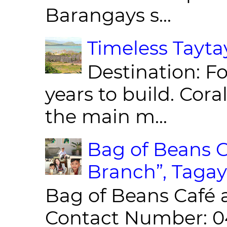
Barangays s...
Timeless Taytay
Destination: Fo
years to build. Cor
the main m...
Bag of Beans C
Branch”, Tagay
Bag of Beans Café 
Contact Number: 0