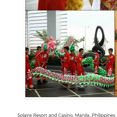
Solaire Resort and Casino, Manila, Philippine