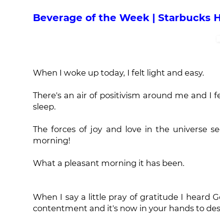
Beverage of the Week | Starbucks 
When I woke up today, I felt light and easy.
There's an air of positivism around me and I f
sleep.
The forces of joy and love in the universe 
morning!
What a pleasant morning it has been.
When I say a little pray of gratitude I heard G
contentment and it's now in your hands to desi