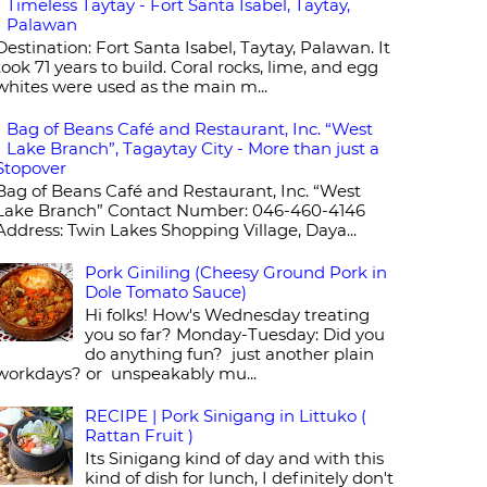
Timeless Taytay - Fort Santa Isabel, Taytay,
Palawan
Destination: Fort Santa Isabel, Taytay, Palawan. It
took 71 years to build. Coral rocks, lime, and egg
whites were used as the main m...
Bag of Beans Café and Restaurant, Inc. “West
Lake Branch”, Tagaytay City - More than just a
Stopover
Bag of Beans Café and Restaurant, Inc. “West
Lake Branch” Contact Number: 046-460-4146
Address: Twin Lakes Shopping Village, Daya...
Pork Giniling (Cheesy Ground Pork in
Dole Tomato Sauce)
Hi folks! How's Wednesday treating
you so far? Monday-Tuesday: Did you
do anything fun? just another plain
workdays? or unspeakably mu...
RECIPE | Pork Sinigang in Littuko (
Rattan Fruit )
Its Sinigang kind of day and with this
kind of dish for lunch, I definitely don't