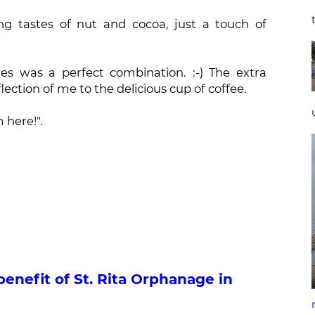
ng tastes of nut and cocoa, just a touch of
es was a perfect combination. :-) The extra
lection of me to the delicious cup of coffee.
m here!".
benefit of St. Rita Orphanage in