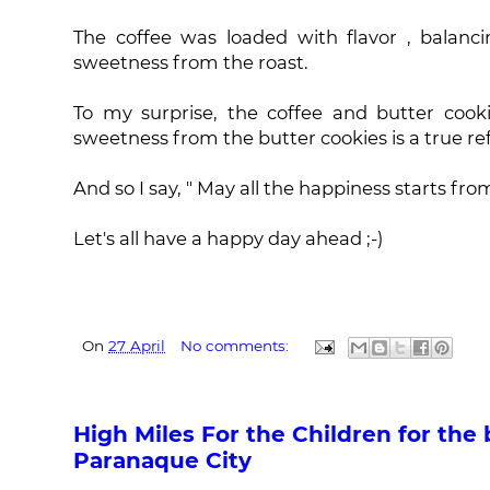
The coffee was loaded with flavor , balanci
sweetness from the roast.
To my surprise, the coffee and butter cooki
sweetness from the butter cookies is a true ref
And so I say, " May all the happiness starts fro
Let's all have a happy day ahead ;-)
On
27 April
No comments:
High Miles For the Children for the 
Paranaque City