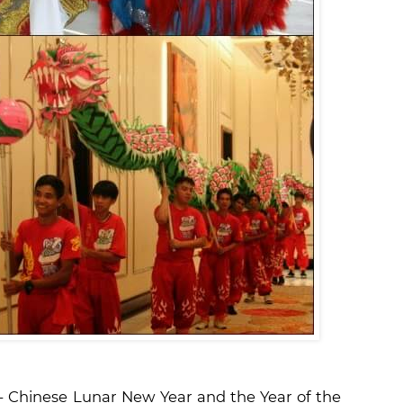
s - Chinese Lunar New Year and the Year of the