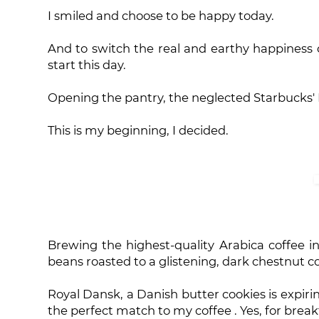
I smiled and choose to be happy today.
And to switch the real and earthy happiness o
start this day.
Opening the pantry, the neglected Starbucks' 
This is my beginning, I decided.
Brewing the highest-quality Arabica coffee i
beans roasted to a glistening, dark chestnut c
Royal Dansk, a Danish butter cookies is expirin
the perfect match to my coffee . Yes, for breakfa