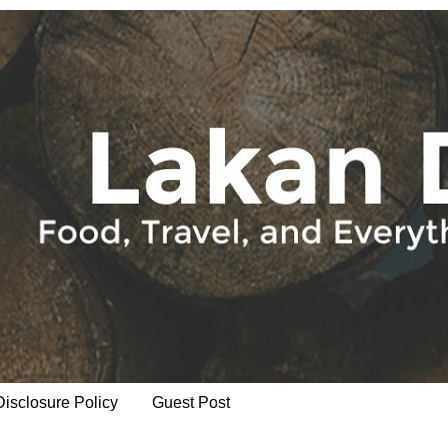
Disclosure Policy
Guest Post