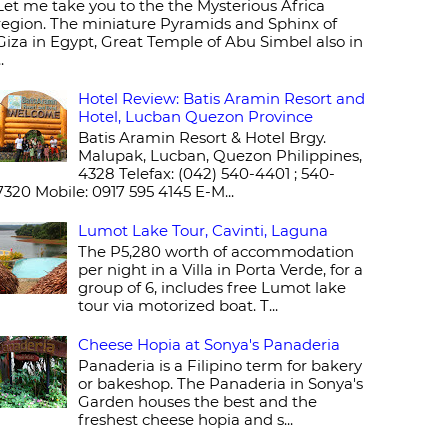
Let me take you to the the Mysterious Africa
region. The miniature Pyramids and Sphinx of
Giza in Egypt, Great Temple of Abu Simbel also in
..
Hotel Review: Batis Aramin Resort and
Hotel, Lucban Quezon Province
Batis Aramin Resort & Hotel Brgy.
Malupak, Lucban, Quezon Philippines,
4328 Telefax: (042) 540-4401 ; 540-
7320 Mobile: 0917 595 4145 E-M...
Lumot Lake Tour, Cavinti, Laguna
The P5,280 worth of accommodation
per night in a Villa in Porta Verde, for a
group of 6, includes free Lumot lake
tour via motorized boat. T...
Cheese Hopia at Sonya's Panaderia
Panaderia is a Filipino term for bakery
or bakeshop. The Panaderia in Sonya's
Garden houses the best and the
freshest cheese hopia and s...