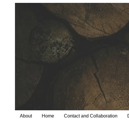
About
Home
Contact and Collaboration