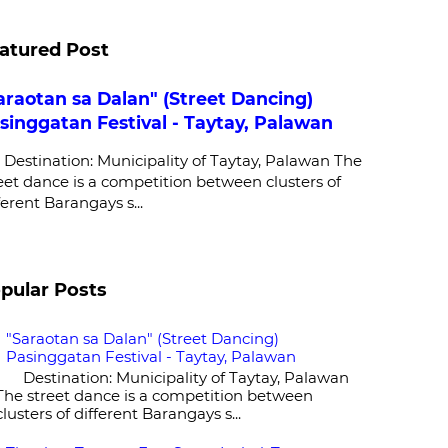
atured Post
araotan sa Dalan" (Street Dancing)
singgatan Festival - Taytay, Palawan
stination: Municipality of Taytay, Palawan The
eet dance is a competition between clusters of
ferent Barangays s...
pular Posts
"Saraotan sa Dalan" (Street Dancing)
Pasinggatan Festival - Taytay, Palawan
Destination: Municipality of Taytay, Palawan
The street dance is a competition between
clusters of different Barangays s...