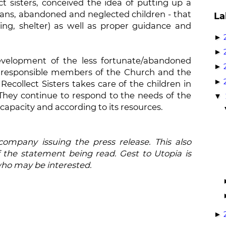
t sisters, conceived the idea of putting up a
hans, abandoned and neglected children - that
La
hing, shelter) as well as proper guidance and
►
►
evelopment of the less fortunate/abandoned
►
 responsible members of the Church and the
►
ecollect Sisters takes care of the children in
 They continue to respond to the needs of the
▼
 capacity and according to its resources.
 company issuing the press release. This also
 the statement being read. Gest to Utopia is
who may be interested.
►