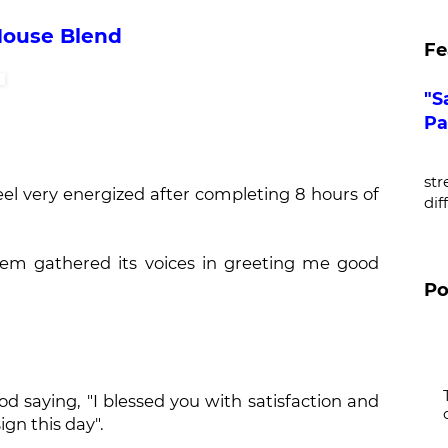
House Blend
Fe
"S
Pa
De
str
eel very energized after completing 8 hours of
dif
seem gathered its voices in greeting me good
Po
od saying, "I blessed you with satisfaction and
gn this day".