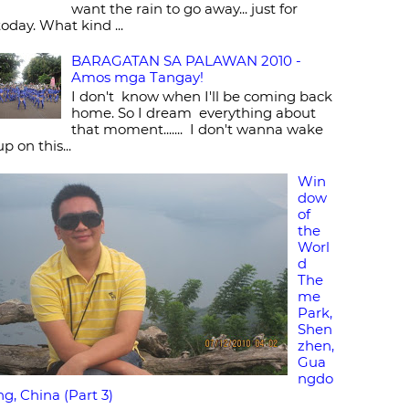
want the rain to go away... just for
today. What kind ...
BARAGATAN SA PALAWAN 2010 -
Amos mga Tangay!
I don't know when I'll be coming back
home. So I dream everything about
that moment....... I don't wanna wake
up on this...
Win
dow
of
the
Worl
d
The
me
Park,
Shen
zhen,
Gua
ngdo
ng, China (Part 3)