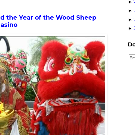
►
►
nd the Year of the Wood Sheep
►
Casino
►
Do