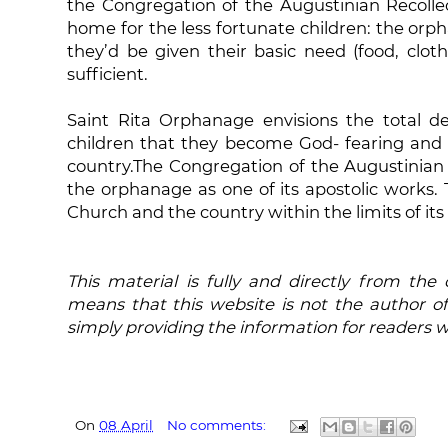
the Congregation of the Augustinian Recollec
home for the less fortunate children: the orp
they’d be given their basic need (food, clot
sufficient.
Saint Rita Orphanage envisions the total d
children that they become God- fearing and
country.The Congregation of the Augustinian R
the orphanage as one of its apostolic works.
Church and the country within the limits of its
This material is fully and directly from the
means that this website is not the author of
simply providing the information for readers 
On
08 April
No comments: