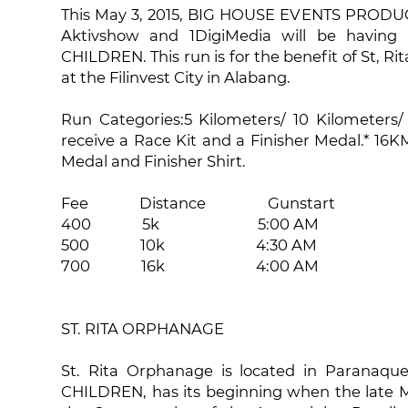
This May 3, 2015, BIG HOUSE EVENTS PRODUCTI
Aktivshow and 1DigiMedia will be having
CHILDREN. This run is for the benefit of St, Ri
at the Filinvest City in Alabang.
Run Categories:5 Kilometers/ 10 Kilometers/ 
receive a Race Kit and a Finisher Medal.* 16KM
Medal and Finisher Shirt.
Fee Distance Gunstart
400 5k 5:00 AM
500 10k 4:30 AM
700 16k 4:00 AM
ST. RITA ORPHANAGE
St. Rita Orphanage is located in Paranaqu
CHILDREN, has its beginning when the late M