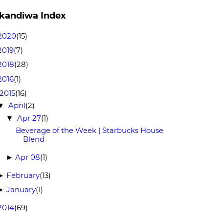
kandiwa Index
2020
(15)
2019
(7)
2018
(28)
2016
(1)
2015
(16)
April
(2)
▼
Apr 27
(1)
▼
Beverage of the Week | Starbucks House
Blend
Apr 08
(1)
►
February
(13)
►
January
(1)
►
2014
(69)