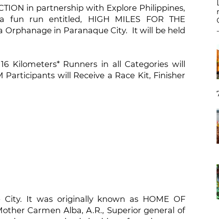
ON in partnership with Explore Philippines,
 a fun run entitled, HIGH MILES FOR THE
.
ta Orphanage in Paranaque City. It will be held
16 Kilometers* Runners in all Categories will
 Participants will Receive a Race Kit, Finisher
e City. It was originally known as HOME OF
other Carmen Alba, A.R., Superior general of