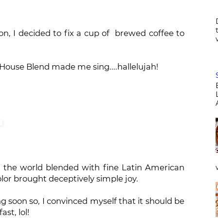
n, I decided to fix a cup of brewed coffee to
House Blend made me sing....hallelujah!
n the world blended with fine Latin American
olor brought deceptively simple joy.
g soon so, I convinced myself that it should be
st, lol!