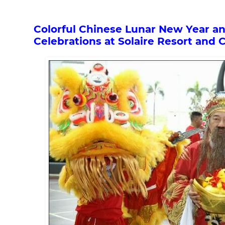
Colorful Chinese Lunar New Year a
Celebrations at Solaire Resort and 