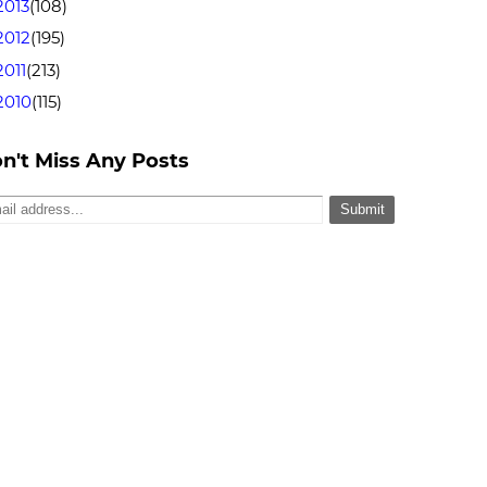
2013
(108)
2012
(195)
2011
(213)
2010
(115)
n't Miss Any Posts