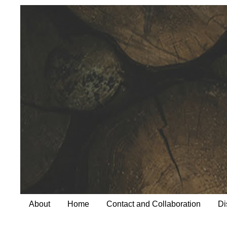
About
Home
Contact and Collaboration
Di