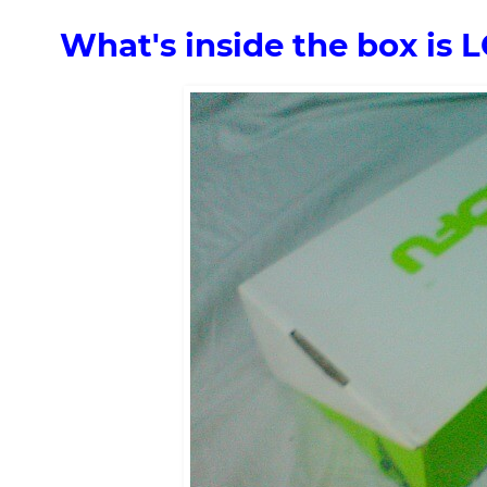
What's inside the box is 