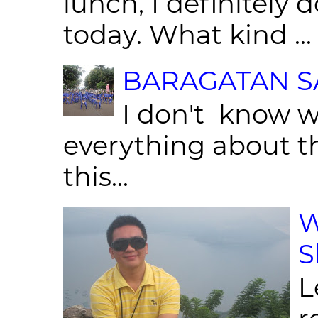
lunch, I definitely d
today. What kind ...
BARAGATAN SA
I don't know w
everything about th
this...
W
S
L