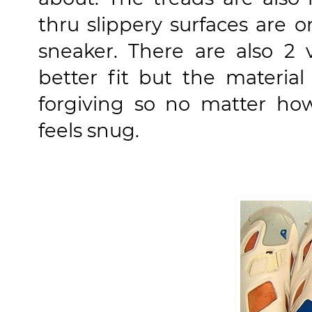
thru slippery surfaces are 
sneaker. There are also 2 
better fit but the material
forgiving so no matter how
feels snug.