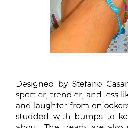
Designed by Stefano Casano
sportier, trendier, and less lik
and laughter from onlookers
studded with bumps to kee
about. The treads are also