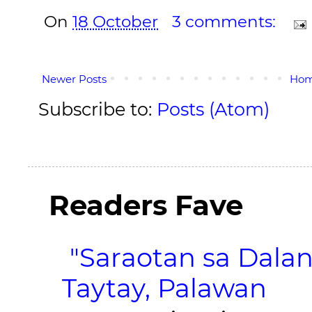
On
18 October
3 comments:
Newer Posts
Ho
Subscribe to:
Posts (Atom)
Readers Fave
"Saraotan sa Dalan
Taytay, Palawan