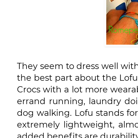
They seem to dress well wit
the best part about the Lofu 
Crocs with a lot more wearabi
errand running, laundry do
dog walking. Lofu stands fo
extremely lightweight, almo
added benefits are durabilit