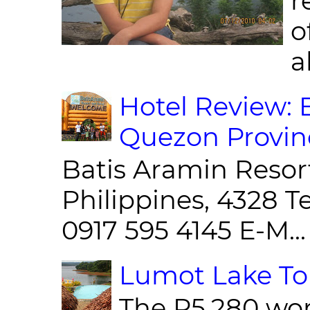
r
o
al
Hotel Review: 
Quezon Provin
Batis Aramin Resor
Philippines, 4328 T
0917 595 4145 E-M...
Lumot Lake Tou
The P5,280 wor