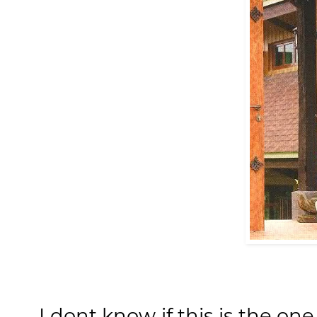
I dont know if this is the o