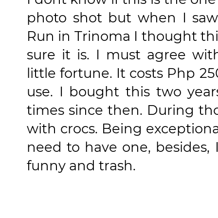
photo shot but when I saw 
Run in Trinoma I thought this 
sure it is. I must agree wi
little fortune. It costs Php 2
use. I bought this two year
times since then. During th
with crocs. Being exception
need to have one, besides, 
funny and trash.