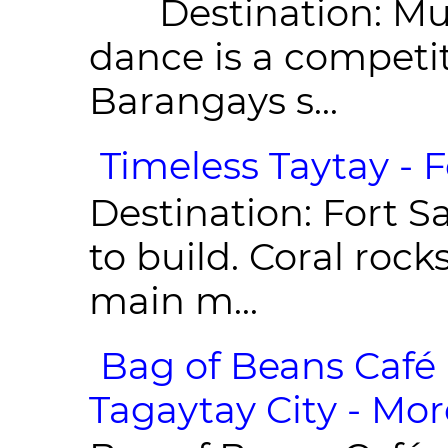
Destination: Munic
dance is a competit
Barangays s...
Timeless Taytay - F
Destination: Fort Sa
to build. Coral roc
main m...
Bag of Beans Café 
Tagaytay City - Mor