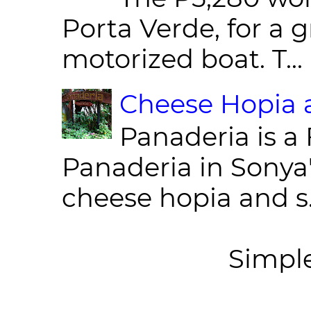
Porta Verde, for a g
motorized boat. T...
Cheese Hopia a
Panaderia is a 
Panaderia in Sonya
cheese hopia and s.
Simpl