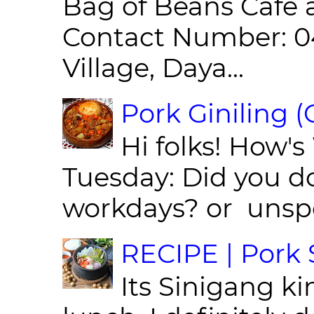
Bag of Beans Café 
Contact Number: 0
Village, Daya...
Pork Giniling 
Hi folks! How'
Tuesday: Did you d
workdays? or unspe
RECIPE | Pork S
Its Sinigang ki