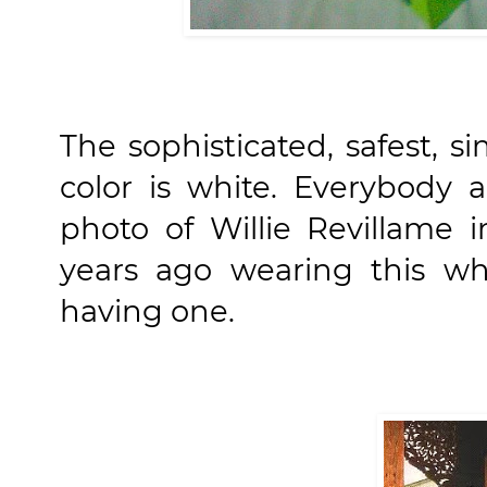
The sophisticated, safest, s
color is white. Everybody 
photo of Willie Revillame 
years ago wearing this wh
having one.