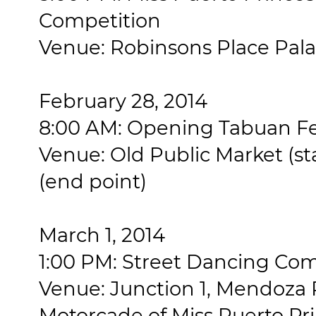
Competition
Venue: Robinsons Place Pala
February 28, 2014
8:00 AM: Opening Tabuan Fe
Venue: Old Public Market (st
(end point)
March 1, 2014
1:00 PM: Street Dancing Com
Venue: Junction 1, Mendoza 
Motorcade of Miss Puerto Pr