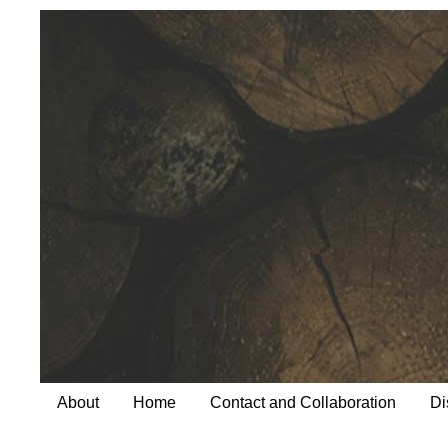
About
Home
Contact and Collaboration
Di