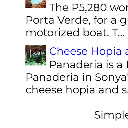
The P5,280 wor
Porta Verde, for a g
motorized boat. T...
Cheese Hopia a
Panaderia is a 
Panaderia in Sonya
cheese hopia and s.
Simpl