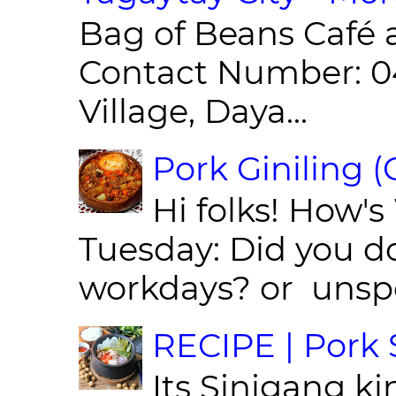
Bag of Beans Café 
Contact Number: 0
Village, Daya...
Pork Giniling 
Hi folks! How'
Tuesday: Did you d
workdays? or unspe
RECIPE | Pork S
Its Sinigang ki