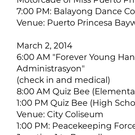
7:00 PM: Balayong Dance Co
Venue: Puerto Princesa Bay
March 2, 2014
6:00 AM "Forever Young Ha
Administrasyon"
(check in and medical)
8:00 AM Quiz Bee (Elementar
1:00 PM Quiz Bee (High Scho
Venue: City Coliseum
1:00 PM: Peacekeeping Forc