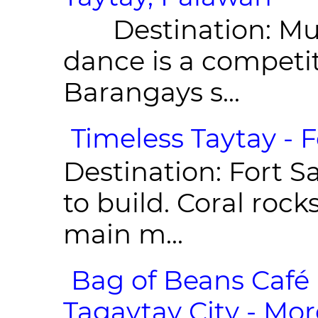
Destination: Munic
dance is a competit
Barangays s...
Timeless Taytay - F
Destination: Fort Sa
to build. Coral roc
main m...
Bag of Beans Café 
Tagaytay City - Mor