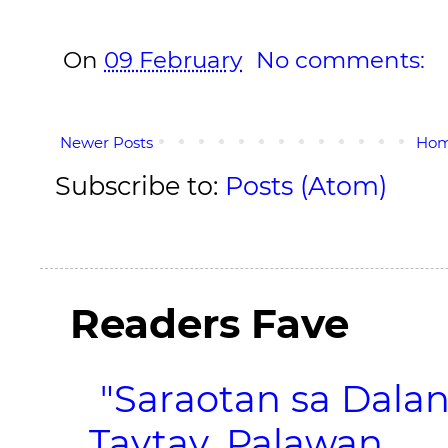
On
09 February
No comments:
Newer Posts
Ho
Subscribe to:
Posts (Atom)
Readers Fave
"Saraotan sa Dalan
Taytay, Palawan