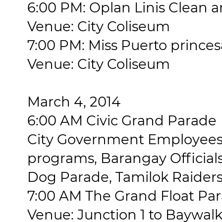
6:00 PM: Oplan Linis Clean
Venue: City Coliseum
7:00 PM: Miss Puerto princes
Venue: City Coliseum
March 4, 2014
6:00 AM Civic Grand Parade
City Government Employees
programs, Barangay Officials
Dog Parade, Tamilok Raiders
7:00 AM The Grand Float Pa
Venue: Junction 1 to Baywal