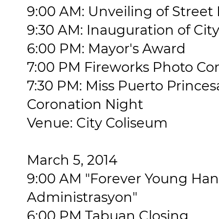
9:00 AM: Unveiling of Stree
9:30 AM: Inauguration of City
6:00 PM: Mayor's Award
7:00 PM Fireworks Photo Co
7:30 PM: Miss Puerto Princes
Coronation Night
Venue: City Coliseum
March 5, 2014
9:00 AM "Forever Young Ha
Administrasyon"
6:00 PM Tabuan Closing