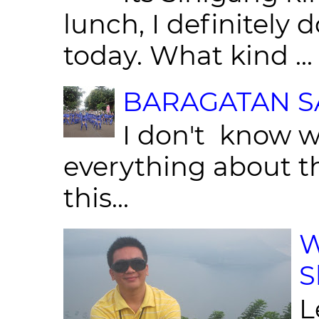
lunch, I definitely d
today. What kind ...
BARAGATAN SA
I don't know w
everything about th
this...
W
S
L