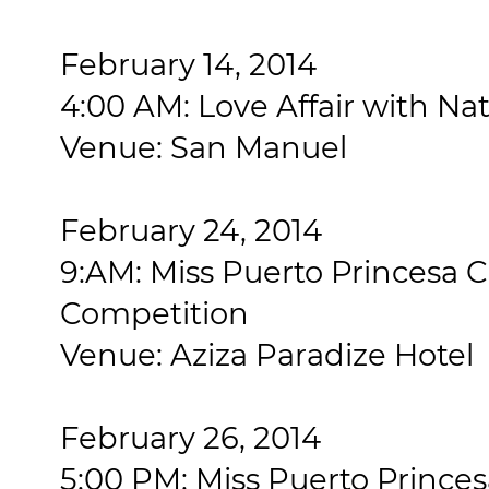
February 14, 2014
4:00 AM: Love Affair with Na
Venue: San Manuel
February 24, 2014
9:AM: Miss Puerto Princesa 
Competition
Venue: Aziza Paradize Hotel
February 26, 2014
5:00 PM: Miss Puerto Prince