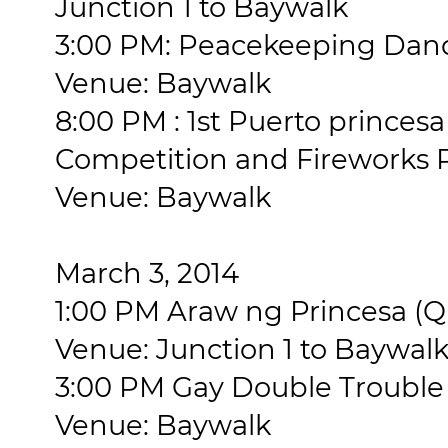
Junction 1 to Baywalk
3:00 PM: Peacekeeping Da
Venue: Baywalk
8:00 PM : 1st Puerto princesa
Competition and Fireworks 
Venue: Baywalk
March 3, 2014
1:00 PM Araw ng Princesa (
Venue: Junction 1 to Baywal
3:00 PM Gay Double Troubl
Venue: Baywalk