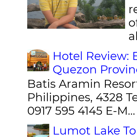
r
o
al
Hotel Review: 
Quezon Provin
Batis Aramin Resor
Philippines, 4328 T
0917 595 4145 E-M...
Lumot Lake Tou