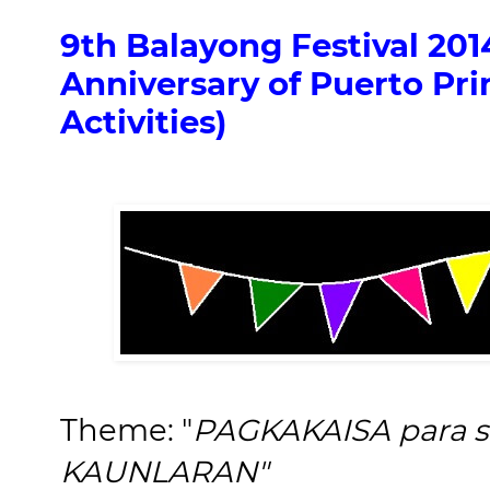
9th Balayong Festival 201
Anniversary of Puerto Pri
Activities)
Theme: "
PAGKAKAISA para
KAUNLARAN"