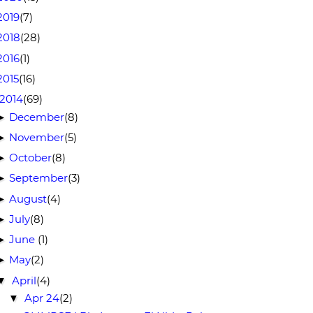
2019
(7)
2018
(28)
2016
(1)
2015
(16)
2014
(69)
December
(8)
►
November
(5)
►
October
(8)
►
September
(3)
►
August
(4)
►
July
(8)
►
June
(1)
►
May
(2)
►
April
(4)
▼
Apr 24
(2)
▼