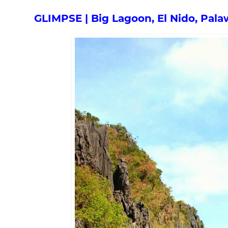
GLIMPSE | Big Lagoon, El Nido, Pal