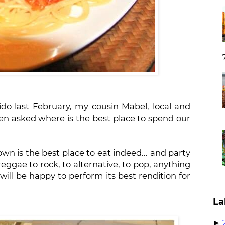
o last February, my cousin Mabel, local and
n asked where is the best place to spend our
own is the best place to eat indeed... and party
reggae to rock, to alternative, to pop, anything
will be happy to perform its best rendition for
La
►