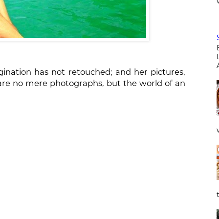
nation has not retouched; and her pictures,
are no mere photographs, but the world of an