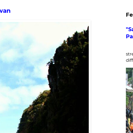
awan
Fe
"S
Pa
De
str
dif