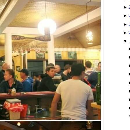
►
►
►
►
▼