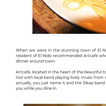
When we were in the stunning town of El Nid
resident of El Nido recommended Artcafe whe
dinner around town.
Artcafe, located in the heart of the beautiful t
too! with local band playing lively music from 
actually, you just name it and the Sikap band 
you while you dine in.