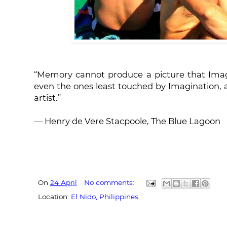
“Memory cannot produce a picture that Imagi
even the ones least touched by Imagination, 
artist.”
― Henry de Vere Stacpoole, The Blue Lagoon
On
24 April
No comments:
Location:
El Nido, Philippines