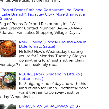
whites were used as the main m...
Bag of Beans Café and Restaurant, Inc. “West
Lake Branch”, Tagaytay City - More than just a
Stopover
Bag of Beans Café and Restaurant, Inc. “West
Lake Branch” Contact Number: 046-460-4146
Address: Twin Lakes Shopping Village, Daya...
Pork Giniling (Cheesy Ground Pork in
Dole Tomato Sauce)
Hi folks! How's Wednesday treating
you so far? Monday-Tuesday: Did you
do anything fun? just another plain
workdays? or unspeakably mu...
RECIPE | Pork Sinigang in Littuko (
Rattan Fruit )
Its Sinigang kind of day and with this
kind of dish for lunch, I definitely don't
want the rain to go away... just for
today. What kind ...
BARAGATAN SA PALAWAN 2010 -