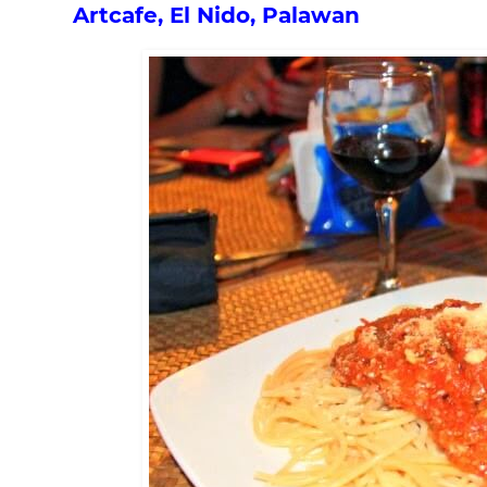
Artcafe, El Nido, Palawan