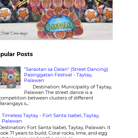
pular Posts
"Saraotan sa Dalan" (Street Dancing)
Pasinggatan Festival - Taytay,
Palawan
Destination: Municipality of Taytay,
Palawan The street dance is a
competition between clusters of different
Barangays s...
Timeless Taytay - Fort Santa Isabel, Taytay,
Palawan
Destination: Fort Santa Isabel, Taytay, Palawan. It
took 71 years to build. Coral rocks, lime, and egg