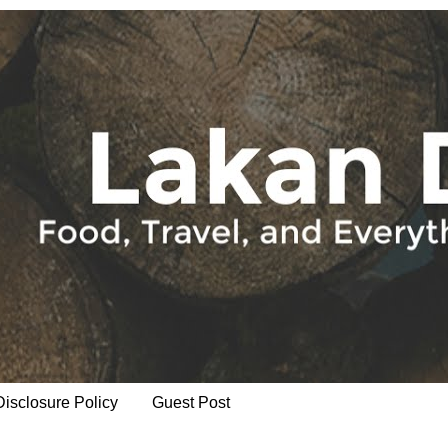
Disclosure Policy
Guest Post