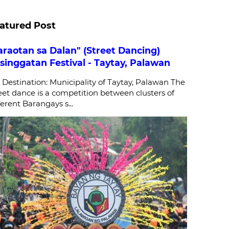
atured Post
araotan sa Dalan" (Street Dancing)
singgatan Festival - Taytay, Palawan
stination: Municipality of Taytay, Palawan The
eet dance is a competition between clusters of
ferent Barangays s...