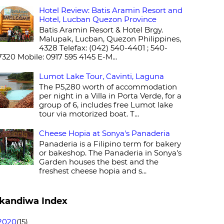
Hotel Review: Batis Aramin Resort and
Hotel, Lucban Quezon Province
Batis Aramin Resort & Hotel Brgy.
Malupak, Lucban, Quezon Philippines,
4328 Telefax: (042) 540-4401 ; 540-
7320 Mobile: 0917 595 4145 E-M...
Lumot Lake Tour, Cavinti, Laguna
The P5,280 worth of accommodation
per night in a Villa in Porta Verde, for a
group of 6, includes free Lumot lake
tour via motorized boat. T...
Cheese Hopia at Sonya's Panaderia
Panaderia is a Filipino term for bakery
or bakeshop. The Panaderia in Sonya's
Garden houses the best and the
freshest cheese hopia and s...
kandiwa Index
2020
(15)