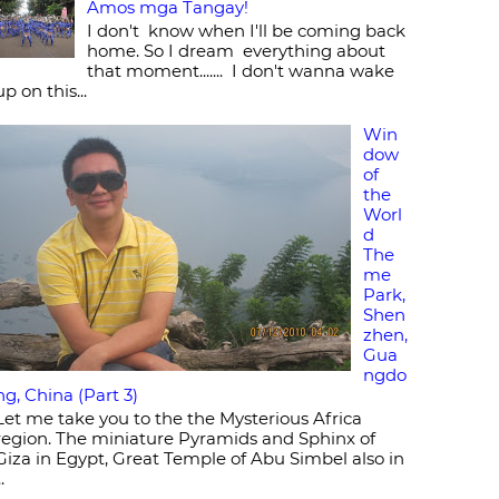
Amos mga Tangay!
I don't know when I'll be coming back
home. So I dream everything about
that moment....... I don't wanna wake
up on this...
Win
dow
of
the
Worl
d
The
me
Park,
Shen
zhen,
Gua
ngdo
ng, China (Part 3)
Let me take you to the the Mysterious Africa
region. The miniature Pyramids and Sphinx of
Giza in Egypt, Great Temple of Abu Simbel also in
..