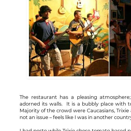
The restaurant has a pleasing atmosphere; F
adorned its walls. It is a bubbly place with t
Majority of the crowd were Caucasians, Trixie 
not an issue – feels like I was in another country,
I had pesto while Trixie chose tomato based p