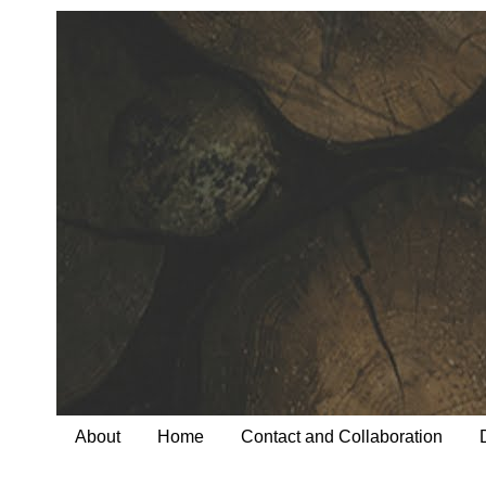
About
Home
Contact and Collaboration