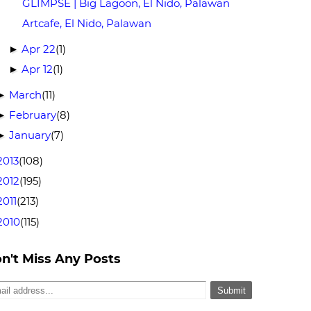
GLIMPSE | Big Lagoon, El Nido, Palawan
Artcafe, El Nido, Palawan
Apr 22
(1)
►
Apr 12
(1)
►
March
(11)
►
February
(8)
►
January
(7)
►
2013
(108)
2012
(195)
2011
(213)
2010
(115)
n't Miss Any Posts