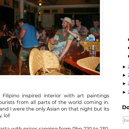
►
►
►
►
ilipino inspired interior with art paintings
ourists from all parts of the world coming in.
Do
and I were the only Asian on that night but its
 lol!
asta with prices ranging from Php 220 to 230.