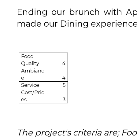
Ending our brunch with
Ap
made our
Dining experienc
Food
Quality
4
Ambianc
e
4
Service
5
Cost/Pric
es
3
The project's criteria are; F