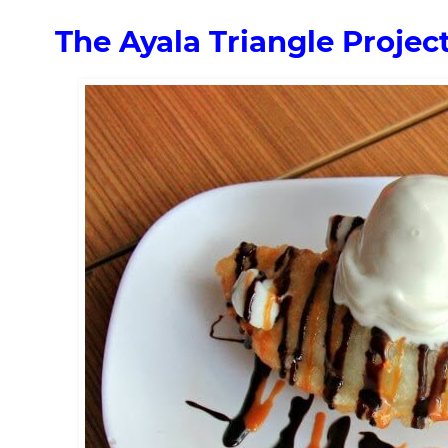
The Ayala Triangle Proje