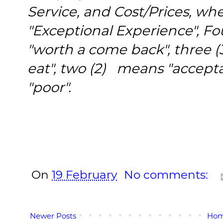
Service, and Cost/Prices, wh
"Exceptional Experience", Fou
"worth a come back", three (
eat", two (2) means "accept
"poor".
On
19 February
No comments:
Newer Posts
Ho