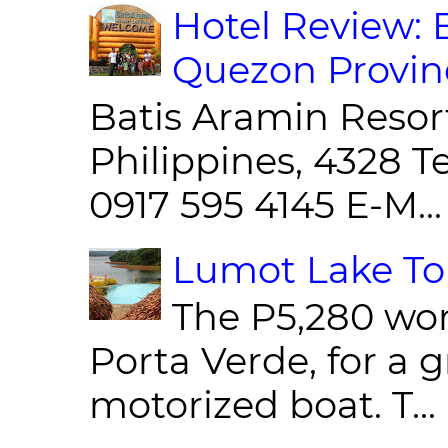
Hotel Review: 
Quezon Provin
Batis Aramin Resor
Philippines, 4328 T
0917 595 4145 E-M...
Lumot Lake Tou
The P5,280 wor
Porta Verde, for a g
motorized boat. T...