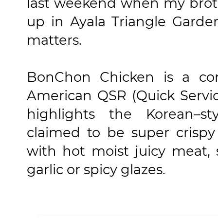
last weekend when my brot
up in Ayala Triangle Garde
matters.
BonChon Chicken is a con
American QSR (Quick Servic
highlights the Korean–st
claimed to be super crispy
with hot moist juicy meat, 
garlic or spicy glazes.