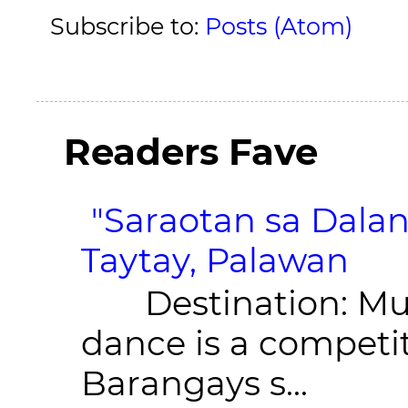
Subscribe to:
Posts (Atom)
Readers Fave
"Saraotan sa Dalan
Taytay, Palawan
Destination: Munic
dance is a competit
Barangays s...