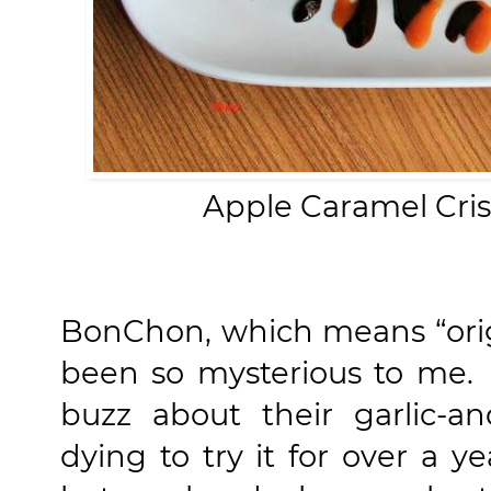
Apple Caramel Cri
BonChon, which means “origi
been so mysterious to me. 
buzz about their garlic-a
dying to try it for over a y