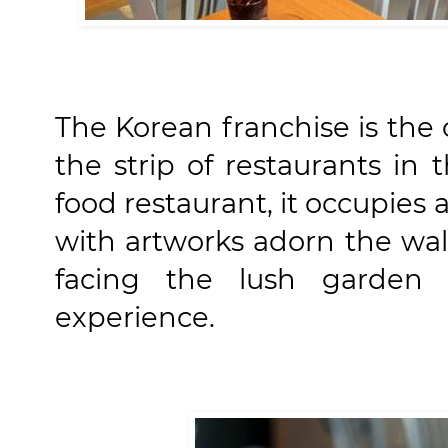
The Korean franchise is the 
the strip of restaurants in 
food restaurant, it occupies
with artworks adorn the wall
facing the lush garden
experience.