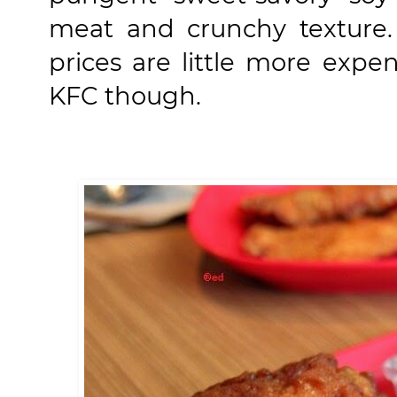
meat and crunchy texture.
prices are little more exp
KFC though.