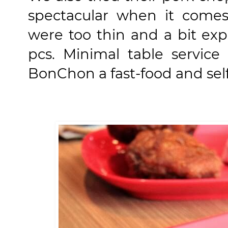
spectacular when it comes 
were too thin and a bit ex
pcs.
Minimal table service
BonChon a fast-food and self