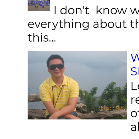
I don't know w
everything about th
this...
W
S
L
r
o
al