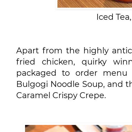
Iced Tea
Apart from the highly antic
fried chicken, quirky wi
packaged to order menu i
Bulgogi Noodle Soup, and t
Caramel Crispy Crepe.