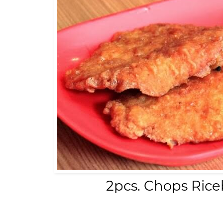
2pcs. Chops Rice