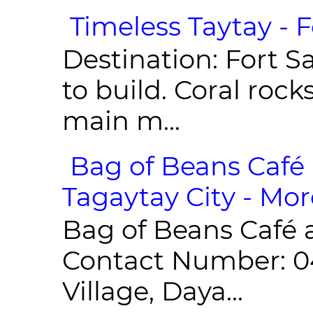
Timeless Taytay - F
Destination: Fort Sa
to build. Coral roc
main m...
Bag of Beans Café 
Tagaytay City - Mor
Bag of Beans Café 
Contact Number: 0
Village, Daya...