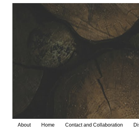
About
Home
Contact and Collaboration
Di