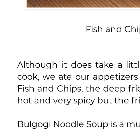
Fish and Chi
Although it does take a litt
cook, we ate our appetizer
Fish and Chips, the deep fr
hot and very spicy but the fri
Bulgogi Noodle Soup is a must