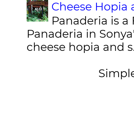
Cheese Hopia a
Panaderia is a 
Panaderia in Sonya
cheese hopia and s.
Simpl