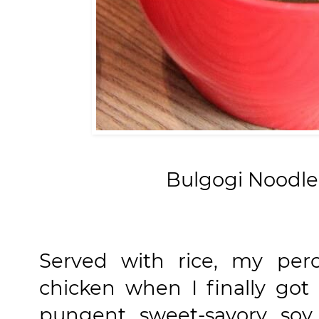
Bulgogi Noodle
Served with rice, my perc
chicken when I finally got 
pungent sweet-savory soy 