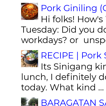
Pork Giniling 
Hi folks! How'
Tuesday: Did you d
workdays? or unspe
RECIPE | Pork S
Its Sinigang ki
lunch, I definitely d
today. What kind ...
BARAGATAN SA