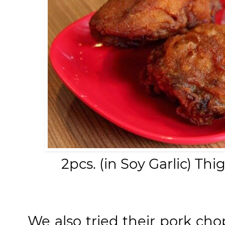
2pcs. (in Soy Garlic) Th
We also tried their pork ch