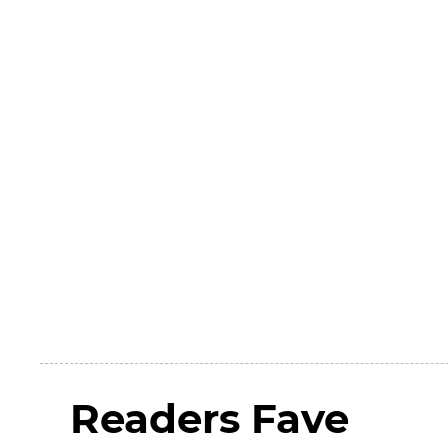
Readers Fave