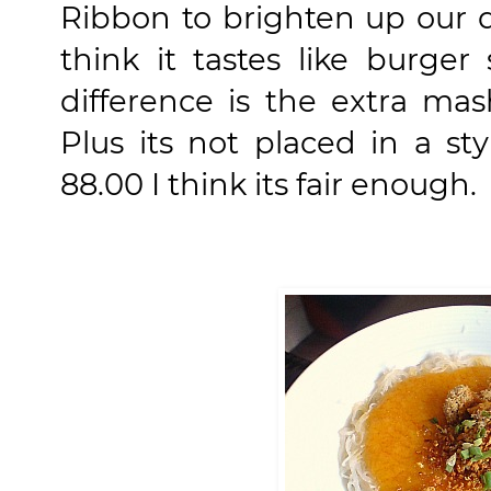
Ribbon to brighten up our da
think it tastes like burger
difference is the extra ma
Plus its not placed in a st
88.00 I think its fair enough.