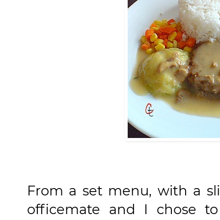
From a set menu, with a sl
officemate and I chose to