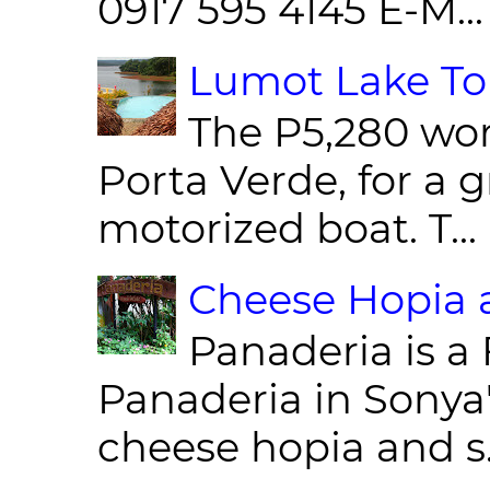
0917 595 4145 E-M...
Lumot Lake Tou
The P5,280 wor
Porta Verde, for a g
motorized boat. T...
Cheese Hopia a
Panaderia is a 
Panaderia in Sonya
cheese hopia and s.