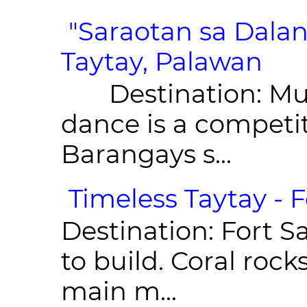
"Saraotan sa Dalan
Taytay, Palawan
Destination: Munic
dance is a competit
Barangays s...
Timeless Taytay - F
Destination: Fort Sa
to build. Coral roc
main m...