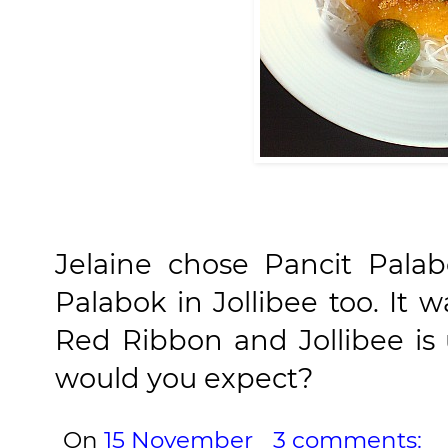
Jelaine chose Pancit Palabo
Palabok in Jollibee too. It w
Red Ribbon and Jollibee i
would you expect?
On
15 November
3 comments: