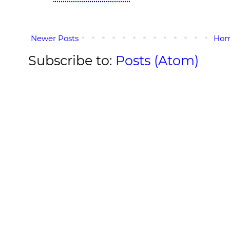
Newer Posts
Ho
Subscribe to:
Posts (Atom)