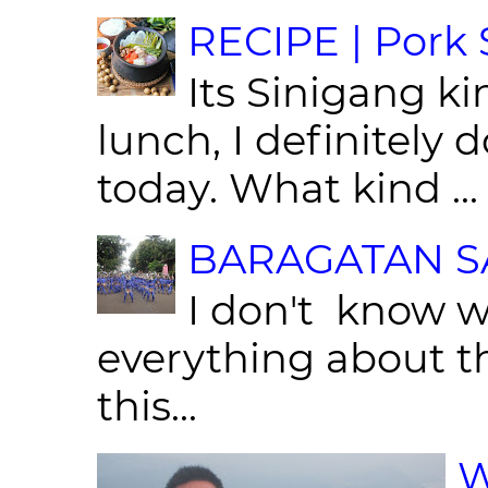
RECIPE | Pork S
Its Sinigang ki
lunch, I definitely d
today. What kind ...
BARAGATAN SA
I don't know w
everything about th
this...
W