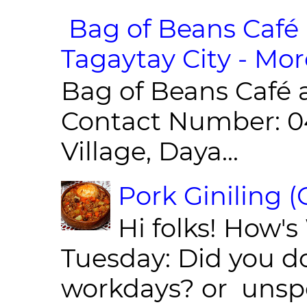
Bag of Beans Café 
Tagaytay City - Mor
Bag of Beans Café 
Contact Number: 0
Village, Daya...
Pork Giniling 
Hi folks! How'
Tuesday: Did you d
workdays? or unspe