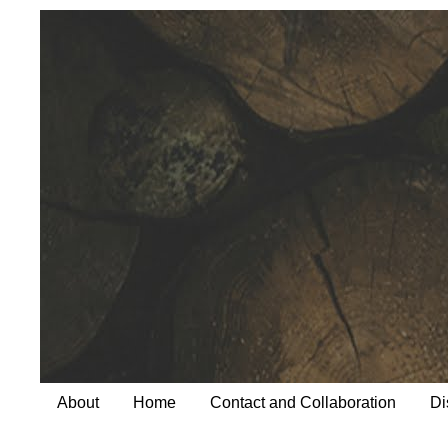
About
Home
Contact and Collaboration
Di