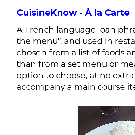
CuisineKnow - À la Carte
A French language loan phr
the menu", and used in rest
chosen from a list of foods a
than from a set menu or mea
option to choose, at no extra
accompany a main course it