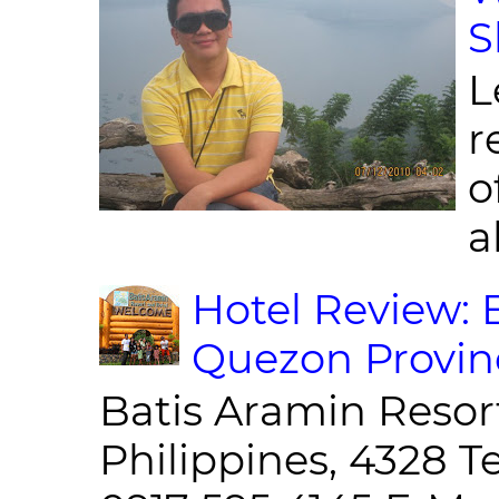
S
L
r
o
al
Hotel Review: 
Quezon Provin
Batis Aramin Resor
Philippines, 4328 T